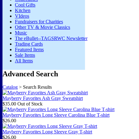
Cool Gifts
Kitchen
VIdeos
Fundraisers for Charities
Other TV & Movie Classics
Music
The eBullet--TAGSRWC Newsletter
Trading Cards
Featured Items
Sale Items
All Items
Advanced Search
Catalog
> Search Results
Mayberry Favorites Ash Gray Sweatshirt
$35.00
Out of Stock
Mayberry Favorites Long Sleeve Carolina Blue T-shirt
$26.00
Mayberry Favorites Long Sleeve Gray T-shirt
$26.00