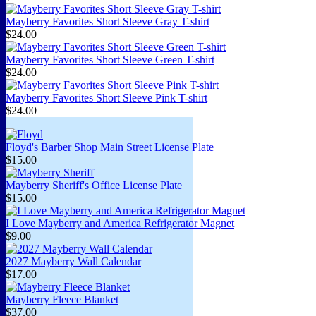
Mayberry Favorites Short Sleeve Gray T-shirt
$24.00
Mayberry Favorites Short Sleeve Green T-shirt
$24.00
Mayberry Favorites Short Sleeve Pink T-shirt
$24.00
Floyd's Barber Shop Main Street License Plate
$15.00
Mayberry Sheriff's Office License Plate
$15.00
I Love Mayberry and America Refrigerator Magnet
$9.00
2027 Mayberry Wall Calendar
$17.00
Mayberry Fleece Blanket
$37.00