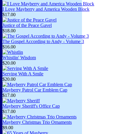
I Love Mayberry and America Wooden Block
$17.00
Justice of the Peace Gavel
$18.00
The Gospel According to Andy - Volume 3
$16.00
Whistlin' Wisdom
$20.00
Serving With A Smile
$20.00
Mayberry Patrol Car Emblem Cap
$17.00
Mayberry Sheriff's Office Cap
$17.00
Mayberry Christmas Trio Ornaments
$9.00