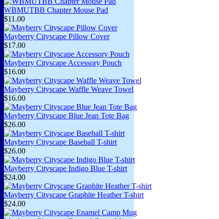
WBMUTBB Chapter Mouse Pad
$11.00
Mayberry Cityscape Pillow Cover
$17.00
Mayberry Cityscape Accessory Pouch
$16.00
Mayberry Cityscape Waffle Weave Towel
$16.00
Mayberry Cityscape Blue Jean Tote Bag
$26.00
Mayberry Cityscape Baseball T-shirt
$26.00
Mayberry Cityscape Indigo Blue T-shirt
$24.00
Mayberry Cityscape Graphite Heather T-shirt
$24.00