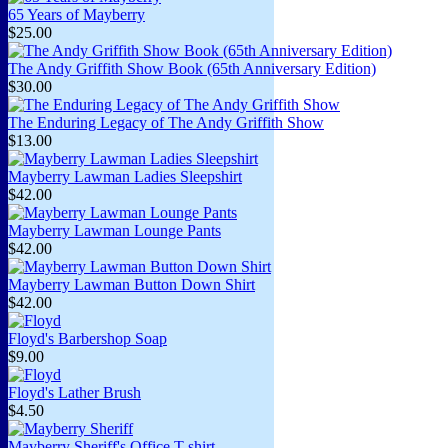
65 Years of Mayberry
$25.00
The Andy Griffith Show Book (65th Anniversary Edition)
$30.00
The Enduring Legacy of The Andy Griffith Show
$13.00
Mayberry Lawman Ladies Sleepshirt
$42.00
Mayberry Lawman Lounge Pants
$42.00
Mayberry Lawman Button Down Shirt
$42.00
Floyd's Barbershop Soap
$9.00
Floyd's Lather Brush
$4.50
Mayberry Sheriff's Office T-shirt