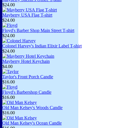
$24.00
Mayberry USA Flag T-shirt
$24.00
Floyd's Barber Shop Main Street T-shirt
$24.00
Colonel Harvey's Indian Elixir Label T-shirt
$24.00
Mayberry Hotel Keychain
$4.00
Taylor's Front Porch Candle
$16.00
Floyd's Barbershop Candle
$16.00
Old Man Kelsey's Woods Candle
$16.00
Old Man Kelsey's Ocean Candle