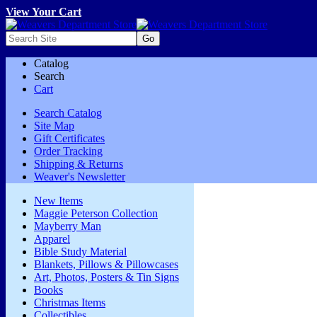
View Your Cart
Catalog
Search
Cart
Search Catalog
Site Map
Gift Certificates
Order Tracking
Shipping & Returns
Weaver's Newsletter
New Items
Maggie Peterson Collection
Mayberry Man
Apparel
Bible Study Material
Blankets, Pillows & Pillowcases
Art, Photos, Posters & Tin Signs
Books
Christmas Items
Collectibles