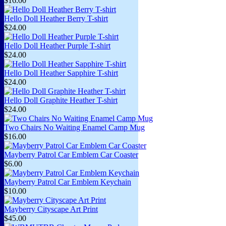
$16.00
Hello Doll Heather Berry T-shirt
$24.00
Hello Doll Heather Purple T-shirt
$24.00
Hello Doll Heather Sapphire T-shirt
$24.00
Hello Doll Graphite Heather T-shirt
$24.00
Two Chairs No Waiting Enamel Camp Mug
$16.00
Mayberry Patrol Car Emblem Car Coaster
$6.00
Mayberry Patrol Car Emblem Keychain
$10.00
Mayberry Cityscape Art Print
$45.00