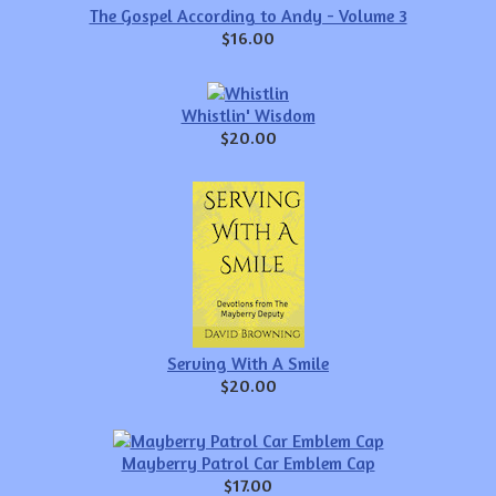
The Gospel According to Andy - Volume 3
$16.00
Whistlin' Wisdom
$20.00
Serving With A Smile
$20.00
Mayberry Patrol Car Emblem Cap
$17.00