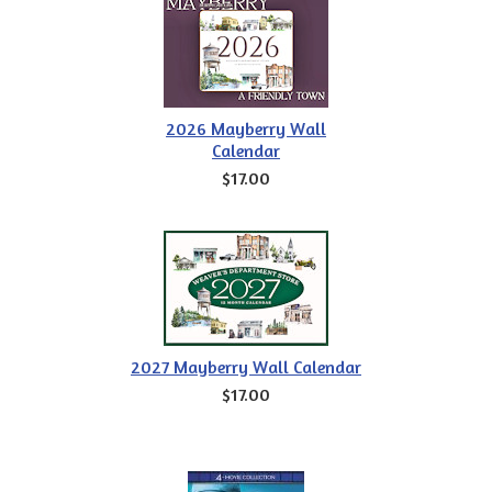
2026 Mayberry Wall
Calendar
$17.00
2027 Mayberry Wall Calendar
$17.00