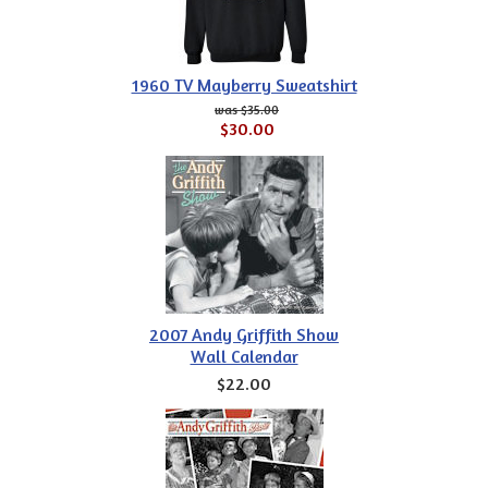
1960 TV Mayberry Sweatshirt
$35.00
$30.00
2007 Andy Griffith Show
Wall Calendar
$22.00