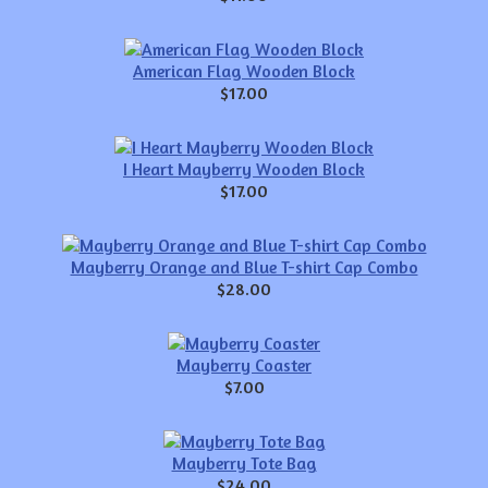
American Flag Wooden Block
$17.00
I Heart Mayberry Wooden Block
$17.00
Mayberry Orange and Blue T-shirt Cap Combo
$28.00
Mayberry Coaster
$7.00
Mayberry Tote Bag
$24.00