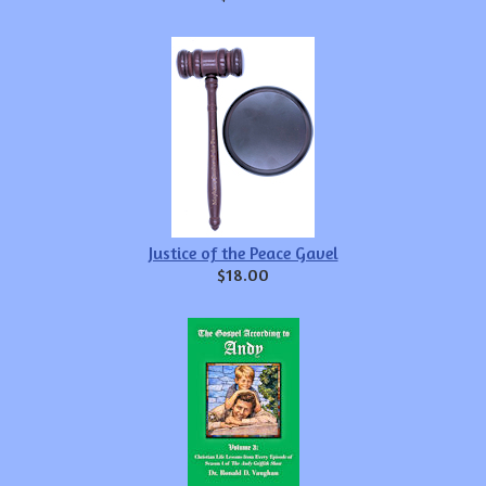
Justice of the Peace Gavel
$18.00