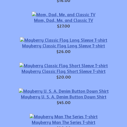
$16.00
Mom, Dad, Me, and Classic TV
$27.00
Mayberry Classic Flag Long Sleeve T-shirt
$26.00
Mayberry Classic Flag Short Sleeve T-shirt
$20.00
Mayberry U. S. A. Denim Button Down Shirt
$45.00
Mayberry Man The Series T-shirt