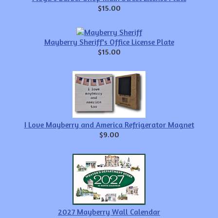
$15.00
Mayberry Sheriff's Office License Plate
$15.00
I Love Mayberry and America Refrigerator Magnet
$9.00
2027 Mayberry Wall Calendar