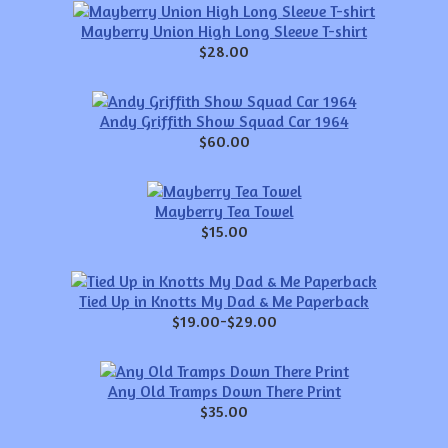
Mayberry Union High Long Sleeve T-shirt
$28.00
Andy Griffith Show Squad Car 1964
$60.00
Mayberry Tea Towel
$15.00
Tied Up in Knotts My Dad & Me Paperback
$19.00-$29.00
Any Old Tramps Down There Print
$35.00