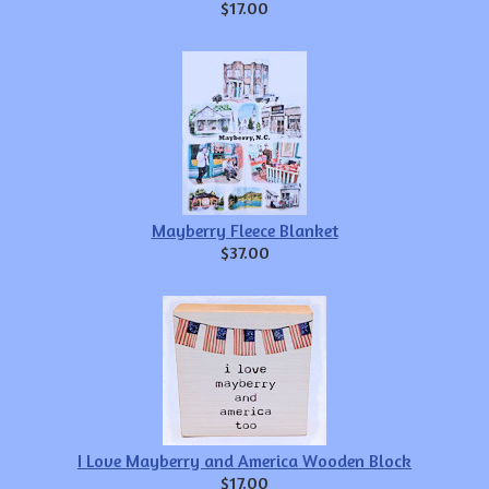
$17.00
Mayberry Fleece Blanket
$37.00
I Love Mayberry and America Wooden Block
$17.00