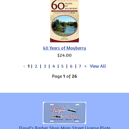
60 Years of Mayberry
$24.00
<
1
|
2
|
3
|
4
|
5
|
6
|
7
>
View All
Page
1
of
26
Floyd's Barber Shop Main Street License Plate