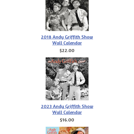
2018 Andy Griffith Show
Wall Calendar
$22.00
2023 Andy Griffith Show
Wall Calendar
$16.00