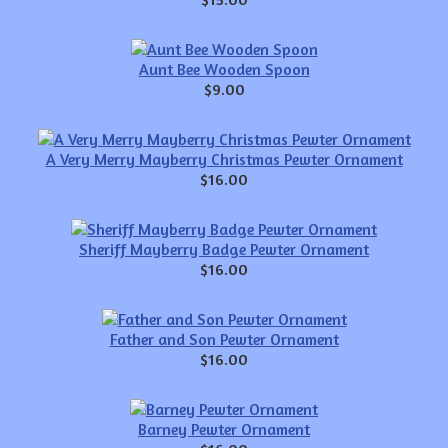
Aunt Bee Wooden Spoon
$9.00
A Very Merry Mayberry Christmas Pewter Ornament
$16.00
Sheriff Mayberry Badge Pewter Ornament
$16.00
Father and Son Pewter Ornament
$16.00
Barney Pewter Ornament