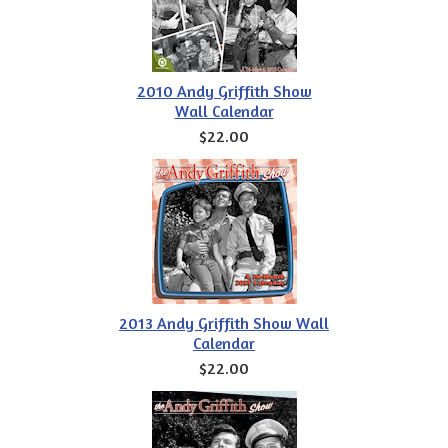
2010 Andy Griffith Show
Wall Calendar
$22.00
2013 Andy Griffith Show Wall
Calendar
$22.00