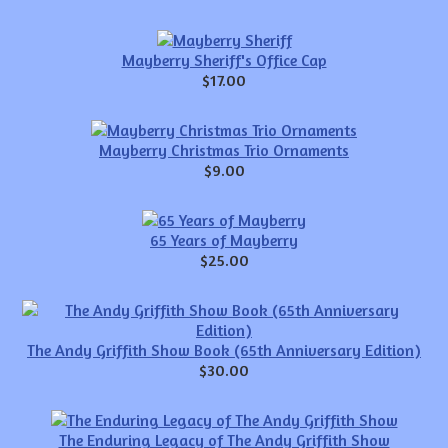
Mayberry Sheriff's Office Cap
$17.00
Mayberry Christmas Trio Ornaments
$9.00
65 Years of Mayberry
$25.00
The Andy Griffith Show Book (65th Anniversary Edition)
$30.00
The Enduring Legacy of The Andy Griffith Show