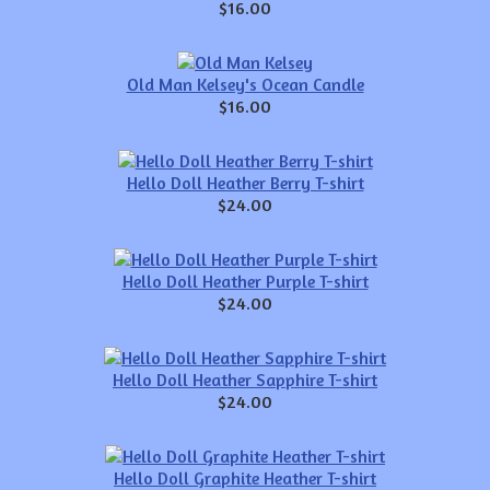
$16.00
Old Man Kelsey's Ocean Candle
$16.00
Hello Doll Heather Berry T-shirt
$24.00
Hello Doll Heather Purple T-shirt
$24.00
Hello Doll Heather Sapphire T-shirt
$24.00
Hello Doll Graphite Heather T-shirt