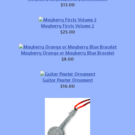
$13.00
Mayberry Firsts Volume 2
$25.00
Mayberry Orange or Mayberry Blue Bracelet
$8.00
Guitar Pewter Ornament
$16.00