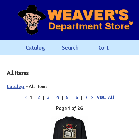
Catalog
Search
Cart
All Items
Catalog
> All Items
<
1
|
2
|
3
|
4
|
5
|
6
|
7
>
View All
Page
1
of
26