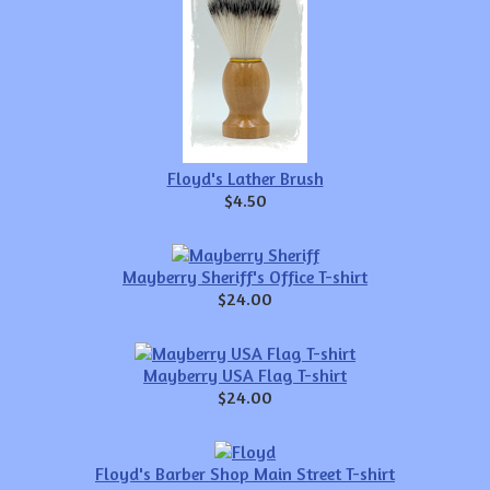
Floyd's Lather Brush
$4.50
Mayberry Sheriff's Office T-shirt
$24.00
Mayberry USA Flag T-shirt
$24.00
Floyd's Barber Shop Main Street T-shirt