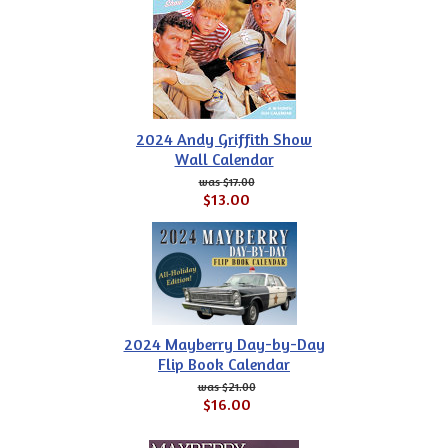
2024 Andy Griffith Show
Wall Calendar
$17.00
$13.00
2024 Mayberry Day-by-Day
Flip Book Calendar
$21.00
$16.00