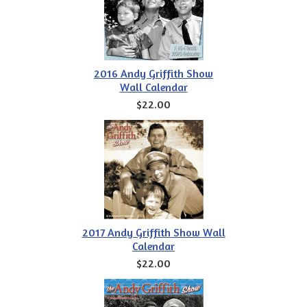
2016 Andy Griffith Show
Wall Calendar
$22.00
2017 Andy Griffith Show Wall
Calendar
$22.00