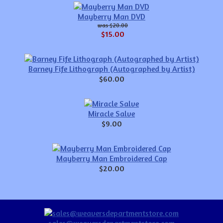
Mayberry Man DVD
$20.00
$15.00
Barney Fife Lithograph (Autographed by Artist)
$60.00
Miracle Salve
$9.00
Mayberry Man Embroidered Cap
$20.00
sales@weaversdepartmentstore.com