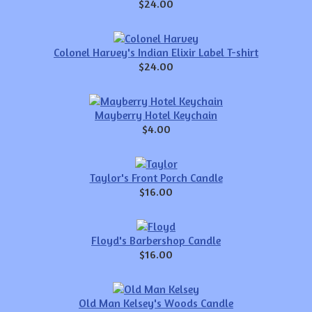
$24.00
Colonel Harvey's Indian Elixir Label T-shirt
$24.00
Mayberry Hotel Keychain
$4.00
Taylor's Front Porch Candle
$16.00
Floyd's Barbershop Candle
$16.00
Old Man Kelsey's Woods Candle