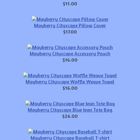
$11.00
Mayberry Cityscape Pillow Cover
$17.00
Mayberry Cityscape Accessory Pouch
$16.00
Mayberry Cityscape Waffle Weave Towel
$16.00
Mayberry Cityscape Blue Jean Tote Bag
$26.00
Mayberry Cityscape Baseball T-shirt