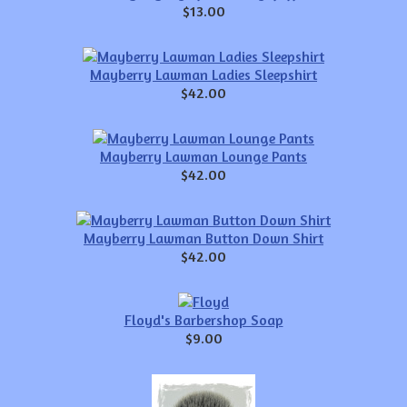
$13.00
Mayberry Lawman Ladies Sleepshirt
$42.00
Mayberry Lawman Lounge Pants
$42.00
Mayberry Lawman Button Down Shirt
$42.00
Floyd's Barbershop Soap
$9.00