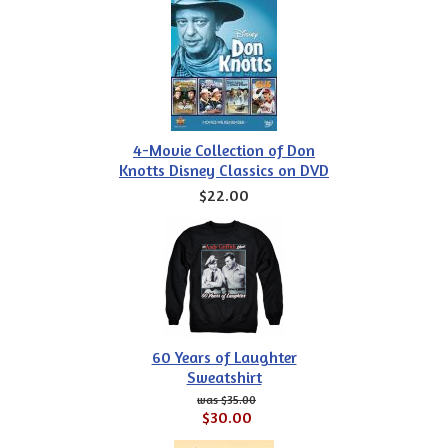
4-Movie Collection of Don
Knotts Disney Classics on DVD
$22.00
60 Years of Laughter
Sweatshirt
$35.00
$30.00