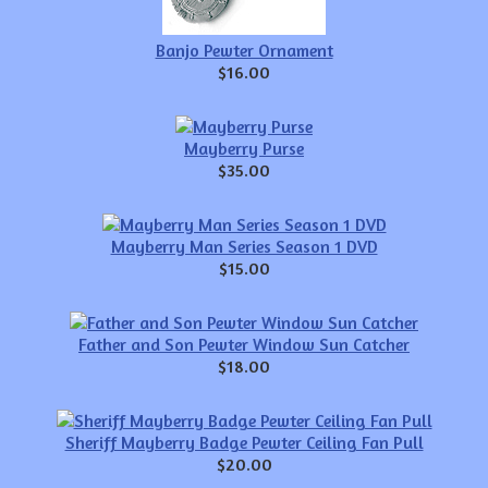
Banjo Pewter Ornament
$16.00
Mayberry Purse
$35.00
Mayberry Man Series Season 1 DVD
$15.00
Father and Son Pewter Window Sun Catcher
$18.00
Sheriff Mayberry Badge Pewter Ceiling Fan Pull
$20.00