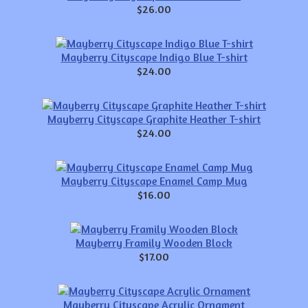
$26.00
Mayberry Cityscape Indigo Blue T-shirt
$24.00
Mayberry Cityscape Graphite Heather T-shirt
$24.00
Mayberry Cityscape Enamel Camp Mug
$16.00
Mayberry Framily Wooden Block
$17.00
Mayberry Cityscape Acrylic Ornament