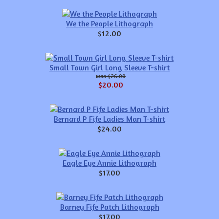
We the People Lithograph
$12.00
Small Town Girl Long Sleeve T-shirt
$26.00
$20.00
Bernard P Fife Ladies Man T-shirt
$24.00
Eagle Eye Annie Lithograph
$17.00
Barney Fife Patch Lithograph
$17.00