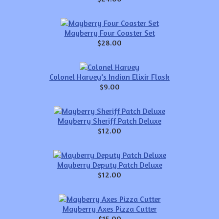
Mayberry Four Coaster Set
$28.00
Colonel Harvey's Indian Elixir Flask
$9.00
Mayberry Sheriff Patch Deluxe
$12.00
Mayberry Deputy Patch Deluxe
$12.00
Mayberry Axes Pizza Cutter
$15.00