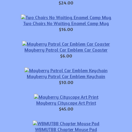
$24.00
Two Chairs No Waiting Enamel Camp Mug
$16.00
Mayberry Patrol Car Emblem Car Coaster
$6.00
Mayberry Patrol Car Emblem Keychain
$10.00
Mayberry Cityscape Art Print
$45.00
WBMUTBB Chapter Mouse Pad