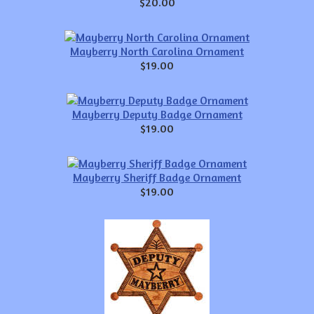
$20.00
Mayberry North Carolina Ornament
$19.00
Mayberry Deputy Badge Ornament
$19.00
Mayberry Sheriff Badge Ornament
$19.00