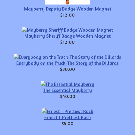
Mayberry Deputy Badge Wooden Magnet
$12.00
Mayberry Sheriff Badge Wooden Magnet
$12.00
Everybody on the Truck-The Story of the Dillards
$30.00
The Essential Mayberry
$40.00
Ernest T Prettiest Rock
$5.00