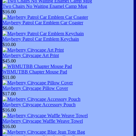
Two Chairs No Waiting Enamel Camp Mug
$16.00
Mayberry Patrol Car Emblem Car Coaster
$6.00
Mayberry Patrol Car Emblem Keychain
$10.00
Mayberry Cityscape Art Print
$45.00
WBMUTBB Chapter Mouse Pad
$11.00
Mayberry Cityscape Pillow Cover
$17.00
Mayberry Cityscape Accessory Pouch
$16.00
Mayberry Cityscape Waffle Weave Towel
$16.00