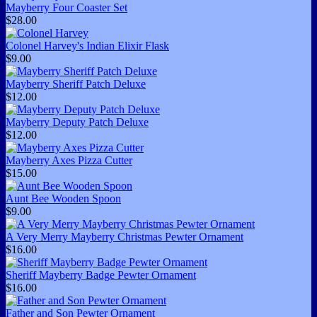
Mayberry Four Coaster Set
$28.00
Colonel Harvey's Indian Elixir Flask
$9.00
Mayberry Sheriff Patch Deluxe
$12.00
Mayberry Deputy Patch Deluxe
$12.00
Mayberry Axes Pizza Cutter
$15.00
Aunt Bee Wooden Spoon
$9.00
A Very Merry Mayberry Christmas Pewter Ornament
$16.00
Sheriff Mayberry Badge Pewter Ornament
$16.00
Father and Son Pewter Ornament