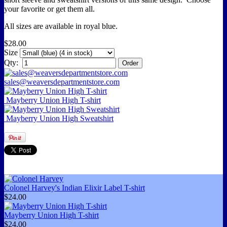
your favorite or get them all.
All sizes are available in royal blue.
$28.00
Size
Qty:
sales@weaversdepartmentstore.com
Mayberry Union High T-shirt
Mayberry Union High Sweatshirt
Colonel Harvey's Indian Elixir Label T-shirt
$24.00
Mayberry Union High T-shirt
$24.00