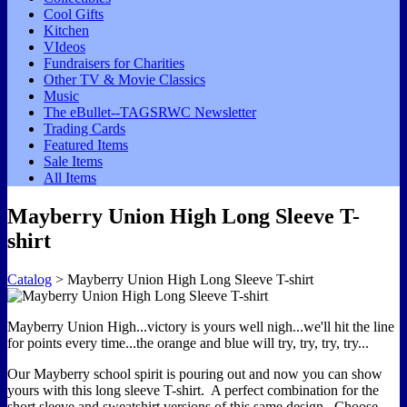
Cool Gifts
Kitchen
VIdeos
Fundraisers for Charities
Other TV & Movie Classics
Music
The eBullet--TAGSRWC Newsletter
Trading Cards
Featured Items
Sale Items
All Items
Mayberry Union High Long Sleeve T-
shirt
Catalog
> Mayberry Union High Long Sleeve T-shirt
Mayberry Union High...victory is yours well nigh...we'll hit the line
for points every time...the orange and blue will try, try, try, try...
Our Mayberry school spirit is pouring out and now you can show
yours with this long sleeve T-shirt. A perfect combination for the
short sleeve and sweatshirt versions of this same design. Choose