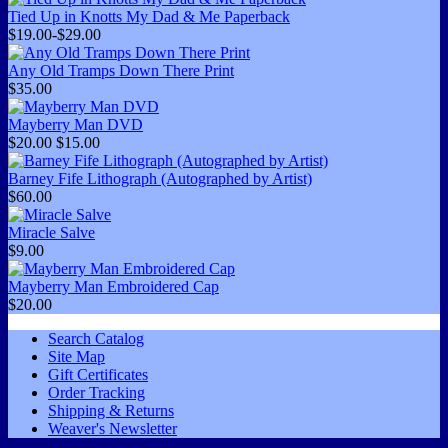
Tied Up in Knotts My Dad & Me Paperback
$19.00-$29.00
Any Old Tramps Down There Print
$35.00
Mayberry Man DVD
$20.00
$15.00
Barney Fife Lithograph (Autographed by Artist)
$60.00
Miracle Salve
$9.00
Mayberry Man Embroidered Cap
$20.00
Search Catalog
Site Map
Gift Certificates
Order Tracking
Shipping & Returns
Weaver's Newsletter