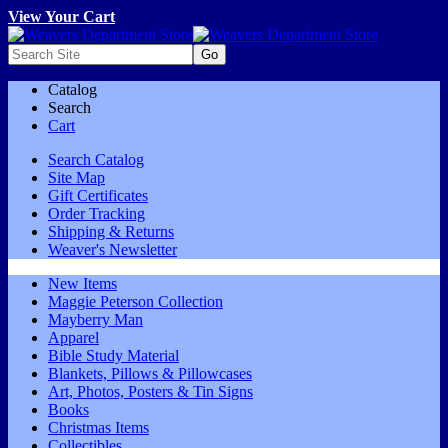
View Your Cart
Catalog
Search
Cart
Search Catalog
Site Map
Gift Certificates
Order Tracking
Shipping & Returns
Weaver's Newsletter
New Items
Maggie Peterson Collection
Mayberry Man
Apparel
Bible Study Material
Blankets, Pillows & Pillowcases
Art, Photos, Posters & Tin Signs
Books
Christmas Items
Collectibles