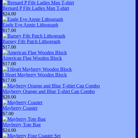
Bernard P Fife Ladies Man T-shirt
$24.00
Eagle Eye Annie Lithograph
$17.00
Barney Fife Patch Lithograph
$17.00
American Flag Wooden Block
$17.00
I Heart Mayberry Wooden Block
$17.00
Mayberry Orange and Blue T-shirt Cap Combo
$28.00
Mayberry Coaster
$7.00
Mayberry Tote Bag
$24.00