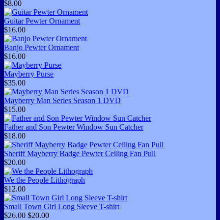
$8.00
Guitar Pewter Ornament
$16.00
Banjo Pewter Ornament
$16.00
Mayberry Purse
$35.00
Mayberry Man Series Season 1 DVD
$15.00
Father and Son Pewter Window Sun Catcher
$18.00
Sheriff Mayberry Badge Pewter Ceiling Fan Pull
$20.00
We the People Lithograph
$12.00
Small Town Girl Long Sleeve T-shirt
$26.00
$20.00