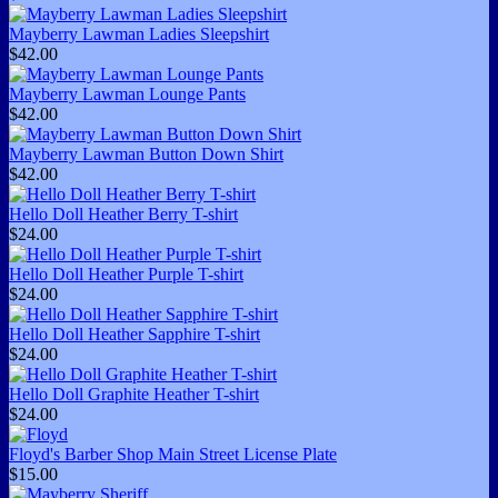
Mayberry Lawman Ladies Sleepshirt
$42.00
Mayberry Lawman Lounge Pants
$42.00
Mayberry Lawman Button Down Shirt
$42.00
Hello Doll Heather Berry T-shirt
$24.00
Hello Doll Heather Purple T-shirt
$24.00
Hello Doll Heather Sapphire T-shirt
$24.00
Hello Doll Graphite Heather T-shirt
$24.00
Floyd's Barber Shop Main Street License Plate
$15.00