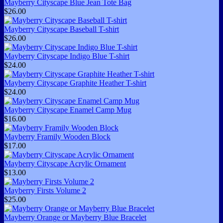
Mayberry Cityscape Blue Jean Tote Bag
$26.00
Mayberry Cityscape Baseball T-shirt
$26.00
Mayberry Cityscape Indigo Blue T-shirt
$24.00
Mayberry Cityscape Graphite Heather T-shirt
$24.00
Mayberry Cityscape Enamel Camp Mug
$16.00
Mayberry Framily Wooden Block
$17.00
Mayberry Cityscape Acrylic Ornament
$13.00
Mayberry Firsts Volume 2
$25.00
Mayberry Orange or Mayberry Blue Bracelet