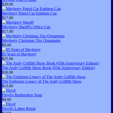
$20.00
Mayberry Patrol Car Emblem Cap
$17.00
Mayberry Sheriff's Office Cap
$17.00
Mayberry Christmas Trio Ornaments
$9.00
65 Years of Mayberry
$25.00
The Andy Griffith Show Book (65th Anniversary Edition)
$30.00
The Enduring Legacy of The Andy Griffith Show
$13.00
Floyd's Barbershop Soap
$9.00
Floyd's Lather Brush