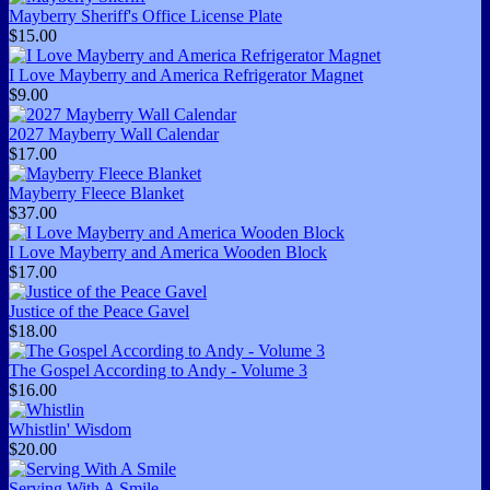
Mayberry Sheriff's Office License Plate
$15.00
I Love Mayberry and America Refrigerator Magnet
$9.00
2027 Mayberry Wall Calendar
$17.00
Mayberry Fleece Blanket
$37.00
I Love Mayberry and America Wooden Block
$17.00
Justice of the Peace Gavel
$18.00
The Gospel According to Andy - Volume 3
$16.00
Whistlin' Wisdom
$20.00
Serving With A Smile