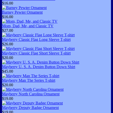
$16.00
Barney Pewter Ornament
$16.00
Mom, Dad, Me, and Classic TV
$27.00
Mayberry Classic Flag Long Sleeve T-shirt
$26.00
Mayberry Classic Flag Short Sleeve T-shirt
$20.00
Mayberry U. S. A. Denim Button Down Shirt
$45.00
Mayberry Man The Series T-shirt
$20.00
Mayberry North Carolina Ornament
$19.00
Mayberry Deputy Badge Ornament
$19.00