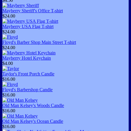
$4.50
Mayberry Sheriff's Office T-shirt
$24.00
Mayberry USA Flag T-shirt
$24.00
Floyd's Barber Shop Main Street T-shirt
$24.00
Mayberry Hotel Keychain
$4.00
Taylor's Front Porch Candle
$16.00
Floyd's Barbershop Candle
$16.00
Old Man Kelsey's Woods Candle
$16.00
Old Man Kelsey's Ocean Candle
$16.00