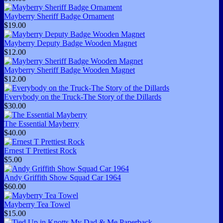
Mayberry Sheriff Badge Ornament
$19.00
Mayberry Deputy Badge Wooden Magnet
$12.00
Mayberry Sheriff Badge Wooden Magnet
$12.00
Everybody on the Truck-The Story of the Dillards
$30.00
The Essential Mayberry
$40.00
Ernest T Prettiest Rock
$5.00
Andy Griffith Show Squad Car 1964
$60.00
Mayberry Tea Towel
$15.00