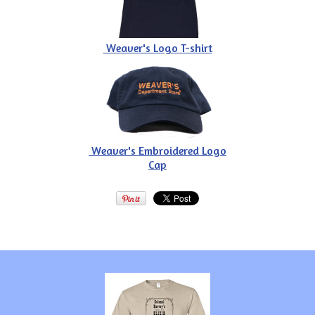
Weaver's Logo T-shirt
Weaver's Embroidered Logo
Cap