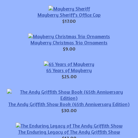
Mayberry Sheriff's Office Cap
$17.00
Mayberry Christmas Trio Ornaments
$9.00
65 Years of Mayberry
$25.00
The Andy Griffith Show Book (65th Anniversary Edition)
$30.00
The Enduring Legacy of The Andy Griffith Show