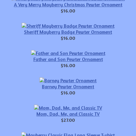
A Very Merry Mayberry Christmas Pewter Ornament
$16.00
Sheriff Mayberry Badge Pewter Ornament
$16.00
Father and Son Pewter Ornament
$16.00
Barney Pewter Ornament
$16.00
Mom, Dad, Me, and Classic TV
$27.00