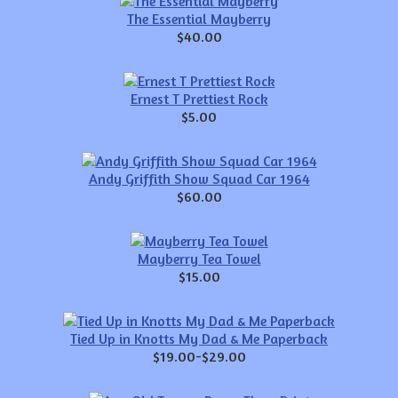
The Essential Mayberry
$40.00
Ernest T Prettiest Rock
$5.00
Andy Griffith Show Squad Car 1964
$60.00
Mayberry Tea Towel
$15.00
Tied Up in Knotts My Dad & Me Paperback
$19.00-$29.00