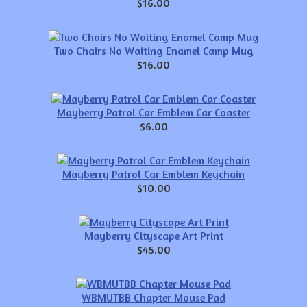
$16.00
Two Chairs No Waiting Enamel Camp Mug
$16.00
Mayberry Patrol Car Emblem Car Coaster
$6.00
Mayberry Patrol Car Emblem Keychain
$10.00
Mayberry Cityscape Art Print
$45.00
WBMUTBB Chapter Mouse Pad