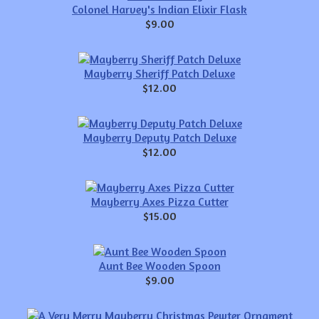
Colonel Harvey's Indian Elixir Flask
$9.00
Mayberry Sheriff Patch Deluxe
$12.00
Mayberry Deputy Patch Deluxe
$12.00
Mayberry Axes Pizza Cutter
$15.00
Aunt Bee Wooden Spoon
$9.00