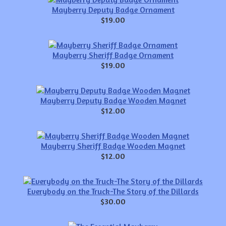
Mayberry Deputy Badge Ornament
$19.00
Mayberry Sheriff Badge Ornament
$19.00
Mayberry Deputy Badge Wooden Magnet
$12.00
Mayberry Sheriff Badge Wooden Magnet
$12.00
Everybody on the Truck-The Story of the Dillards
$30.00