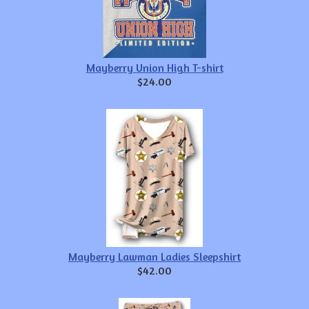
Mayberry Union High T-shirt
$24.00
Mayberry Lawman Ladies Sleepshirt
$42.00