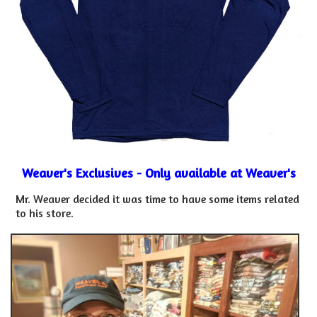
Weaver's Exclusives - Only available at Weaver's
Mr. Weaver decided it was time to have some items related
to his store.