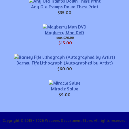
Any Old Tramps Down There Print
$35.00
Mayberry Man DVD
$20.00
$15.00
Barney Fife Lithograph (Autographed by Artist)
$60.00
Miracle Salve
$9.00
Copyright © 2015 - 2026 Weavers Department Store. All rights reserved.