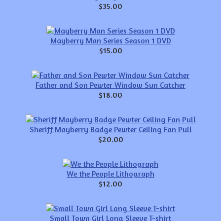
$35.00
Mayberry Man Series Season 1 DVD
$15.00
Father and Son Pewter Window Sun Catcher
$18.00
Sheriff Mayberry Badge Pewter Ceiling Fan Pull
$20.00
We the People Lithograph
$12.00
Small Town Girl Long Sleeve T-shirt