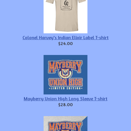
Colonel Harvey's Indian Elixir Label T-shirt
$24.00
Mayberry Union High Long Sleeve T-shirt
$28.00