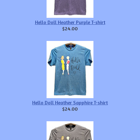
Hello Doll Heather Purple T-shirt
$24.00
Hello Doll Heather Sapphire T-shirt
$24.00