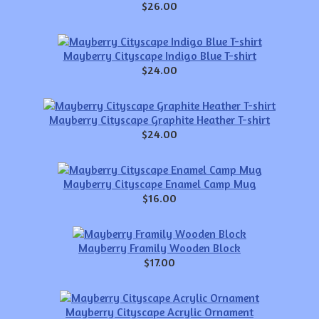
$26.00
Mayberry Cityscape Indigo Blue T-shirt
$24.00
Mayberry Cityscape Graphite Heather T-shirt
$24.00
Mayberry Cityscape Enamel Camp Mug
$16.00
Mayberry Framily Wooden Block
$17.00
Mayberry Cityscape Acrylic Ornament