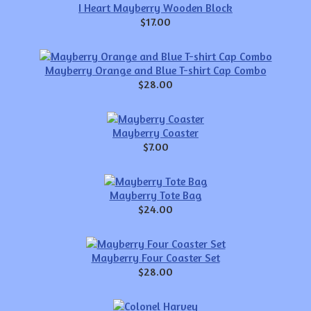
I Heart Mayberry Wooden Block
$17.00
Mayberry Orange and Blue T-shirt Cap Combo
$28.00
Mayberry Coaster
$7.00
Mayberry Tote Bag
$24.00
Mayberry Four Coaster Set
$28.00