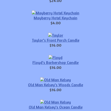
$24.00
Mayberry Hotel Keychain
$4.00
Taylor's Front Porch Candle
$16.00
Floyd's Barbershop Candle
$16.00
Old Man Kelsey's Woods Candle
$16.00
Old Man Kelsey's Ocean Candle