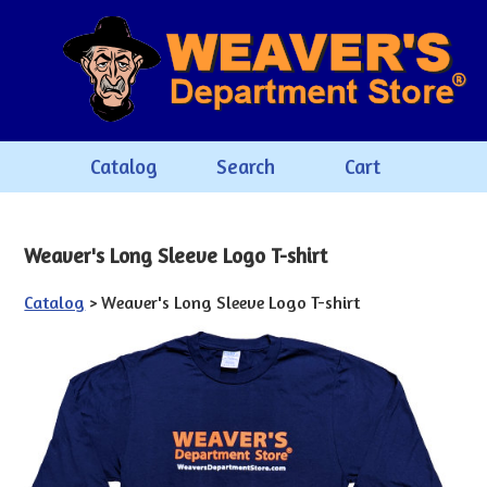
Catalog
Search
Cart
Weaver's Long Sleeve Logo T-shirt
Catalog
> Weaver's Long Sleeve Logo T-shirt