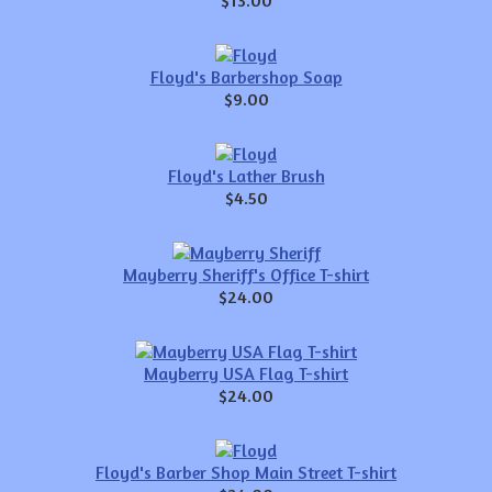
$13.00
Floyd's Barbershop Soap
$9.00
Floyd's Lather Brush
$4.50
Mayberry Sheriff's Office T-shirt
$24.00
Mayberry USA Flag T-shirt
$24.00
Floyd's Barber Shop Main Street T-shirt