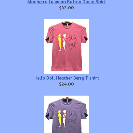
Mayberry Lawman Button Down Shirt
$42.00
Hello Doll Heather Berry T-shirt
$24.00