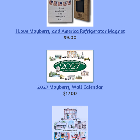
I Love Mayberry and America Refrigerator Magnet
$9.00
2027 Mayberry Wall Calendar
$17.00