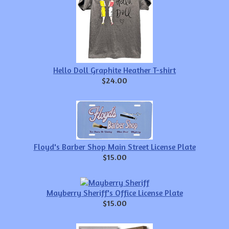
Hello Doll Graphite Heather T-shirt
$24.00
Floyd's Barber Shop Main Street License Plate
$15.00
Mayberry Sheriff's Office License Plate
$15.00