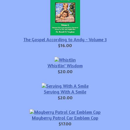
The Gospel According to Andy - Volume 3
$16.00
Whistlin' Wisdom
$20.00
Serving With A Smile
$20.00
Mayberry Patrol Car Emblem Cap
$17.00