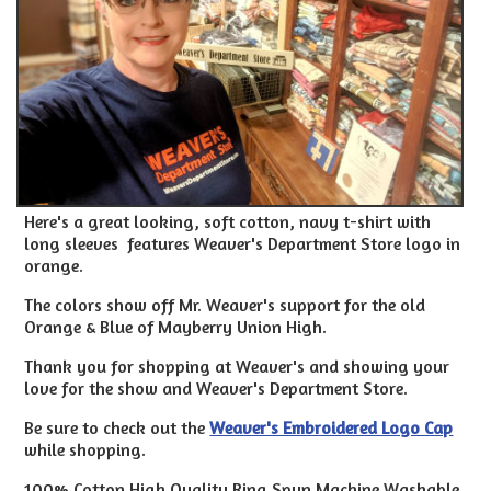
Here's a great looking, soft cotton, navy t-shirt with
long sleeves features Weaver's Department Store logo in
orange.
The colors show off Mr. Weaver's support for the old
Orange & Blue of Mayberry Union High.
Thank you for shopping at Weaver's and showing your
love for the show and Weaver's Department Store.
Be sure to check out the
Weaver's Embroidered Logo Cap
while shopping.
100% Cotton High Quality Ring Spun Machine Washable