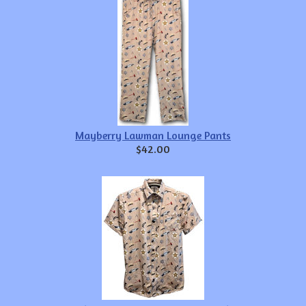
Mayberry Lawman Lounge Pants
$42.00