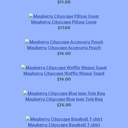
$11.00
Mayberry Cityscape Pillow Cover
$17.00
Mayberry Cityscape Accessory Pouch
$16.00
Mayberry Cityscape Waffle Weave Towel
$16.00
Mayberry Cityscape Blue Jean Tote Bag
$26.00
Mayberry Cityscape Baseball T-shirt