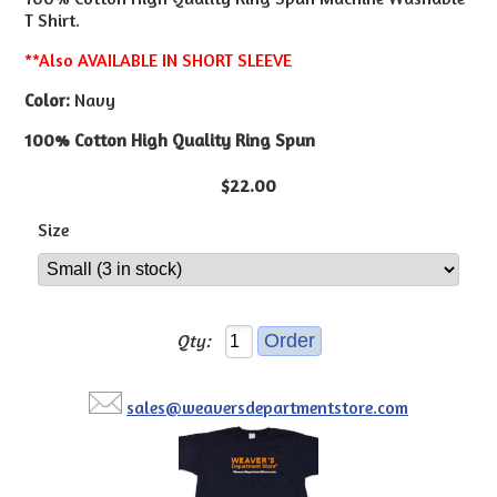
T Shirt.
**Also AVAILABLE IN SHORT SLEEVE
Color:
Navy
100% Cotton High Quality Ring Spun
$22.00
Size
Qty:
sales@weaversdepartmentstore.com