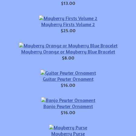
$13.00
Mayberry Firsts Volume 2
$25.00
Mayberry Orange or Mayberry Blue Bracelet
$8.00
Guitar Pewter Ornament
$16.00
Banjo Pewter Ornament
$16.00
Mayberry Purse