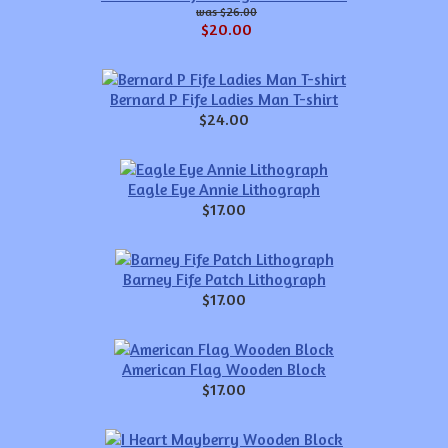
$26.00
$20.00
Bernard P Fife Ladies Man T-shirt
$24.00
Eagle Eye Annie Lithograph
$17.00
Barney Fife Patch Lithograph
$17.00
American Flag Wooden Block
$17.00