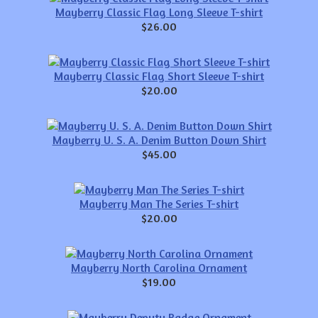
Mayberry Classic Flag Long Sleeve T-shirt
$26.00
Mayberry Classic Flag Short Sleeve T-shirt
$20.00
Mayberry U. S. A. Denim Button Down Shirt
$45.00
Mayberry Man The Series T-shirt
$20.00
Mayberry North Carolina Ornament
$19.00