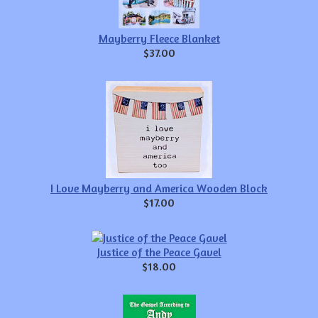
Mayberry Fleece Blanket
$37.00
I Love Mayberry and America Wooden Block
$17.00
Justice of the Peace Gavel
$18.00