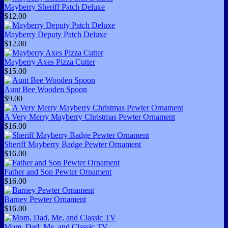
Mayberry Sheriff Patch Deluxe
$12.00
Mayberry Deputy Patch Deluxe
$12.00
Mayberry Axes Pizza Cutter
$15.00
Aunt Bee Wooden Spoon
$9.00
A Very Merry Mayberry Christmas Pewter Ornament
$16.00
Sheriff Mayberry Badge Pewter Ornament
$16.00
Father and Son Pewter Ornament
$16.00
Barney Pewter Ornament
$16.00
Mom, Dad, Me, and Classic TV