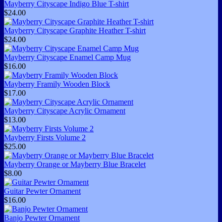
Mayberry Cityscape Indigo Blue T-shirt
$24.00
Mayberry Cityscape Graphite Heather T-shirt
$24.00
Mayberry Cityscape Enamel Camp Mug
$16.00
Mayberry Framily Wooden Block
$17.00
Mayberry Cityscape Acrylic Ornament
$13.00
Mayberry Firsts Volume 2
$25.00
Mayberry Orange or Mayberry Blue Bracelet
$8.00
Guitar Pewter Ornament
$16.00
Banjo Pewter Ornament