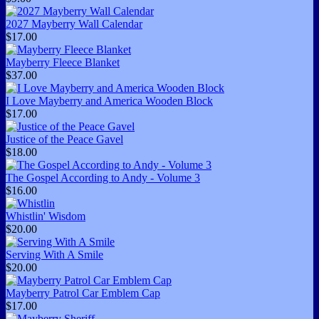
2027 Mayberry Wall Calendar
$17.00
Mayberry Fleece Blanket
$37.00
I Love Mayberry and America Wooden Block
$17.00
Justice of the Peace Gavel
$18.00
The Gospel According to Andy - Volume 3
$16.00
Whistlin' Wisdom
$20.00
Serving With A Smile
$20.00
Mayberry Patrol Car Emblem Cap
$17.00