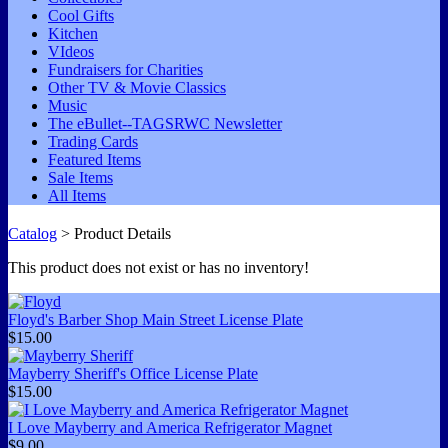
Cool Gifts
Kitchen
VIdeos
Fundraisers for Charities
Other TV & Movie Classics
Music
The eBullet--TAGSRWC Newsletter
Trading Cards
Featured Items
Sale Items
All Items
Catalog
> Product Details
This product does not exist or has no inventory!
Floyd's Barber Shop Main Street License Plate
$15.00
Mayberry Sheriff's Office License Plate
$15.00
I Love Mayberry and America Refrigerator Magnet
$9.00