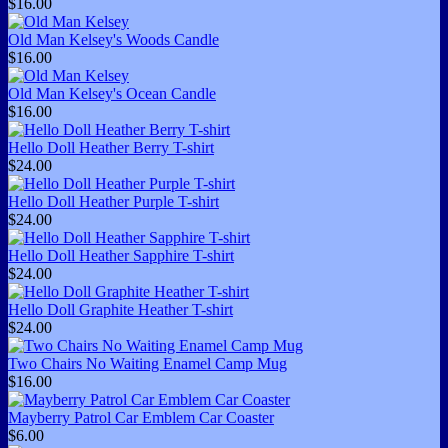
$16.00
Old Man Kelsey's Woods Candle
$16.00
Old Man Kelsey's Ocean Candle
$16.00
Hello Doll Heather Berry T-shirt
$24.00
Hello Doll Heather Purple T-shirt
$24.00
Hello Doll Heather Sapphire T-shirt
$24.00
Hello Doll Graphite Heather T-shirt
$24.00
Two Chairs No Waiting Enamel Camp Mug
$16.00
Mayberry Patrol Car Emblem Car Coaster
$6.00