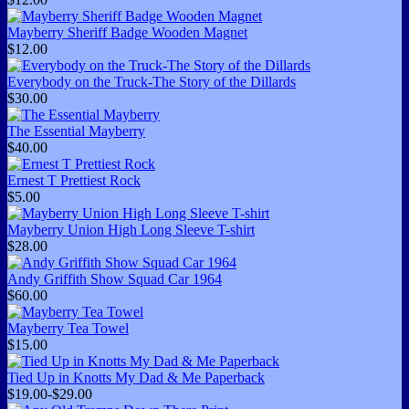
Mayberry Sheriff Badge Wooden Magnet
$12.00
Everybody on the Truck-The Story of the Dillards
$30.00
The Essential Mayberry
$40.00
Ernest T Prettiest Rock
$5.00
Mayberry Union High Long Sleeve T-shirt
$28.00
Andy Griffith Show Squad Car 1964
$60.00
Mayberry Tea Towel
$15.00
Tied Up in Knotts My Dad & Me Paperback
$19.00-$29.00