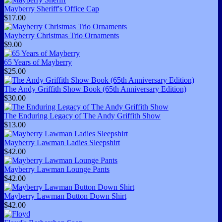
Mayberry Sheriff's Office Cap
$17.00
Mayberry Christmas Trio Ornaments
$9.00
65 Years of Mayberry
$25.00
The Andy Griffith Show Book (65th Anniversary Edition)
$30.00
The Enduring Legacy of The Andy Griffith Show
$13.00
Mayberry Lawman Ladies Sleepshirt
$42.00
Mayberry Lawman Lounge Pants
$42.00
Mayberry Lawman Button Down Shirt
$42.00