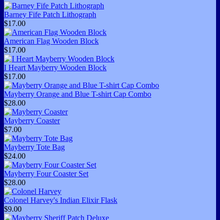
Barney Fife Patch Lithograph
$17.00
American Flag Wooden Block
$17.00
I Heart Mayberry Wooden Block
$17.00
Mayberry Orange and Blue T-shirt Cap Combo
$28.00
Mayberry Coaster
$7.00
Mayberry Tote Bag
$24.00
Mayberry Four Coaster Set
$28.00
Colonel Harvey's Indian Elixir Flask
$9.00