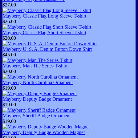
$27.00
Mayberry Classic Flag Long Sleeve T-shirt
$26.00
Mayberry Classic Flag Short Sleeve T-shirt
$20.00
Mayberry U. S. A. Denim Button Down Shirt
$45.00
Mayberry Man The Series T-shirt
$20.00
Mayberry North Carolina Ornament
$19.00
Mayberry Deputy Badge Ornament
$19.00
Mayberry Sheriff Badge Ornament
$19.00
Mayberry Deputy Badge Wooden Magnet
$12.00