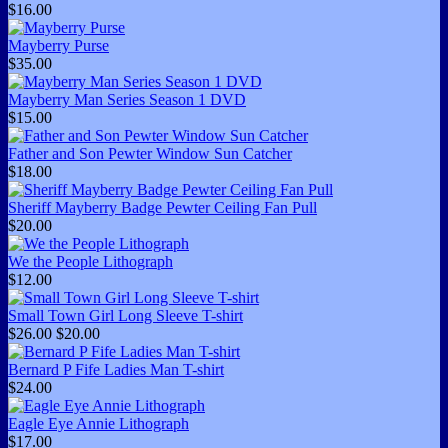
$16.00
Mayberry Purse
$35.00
Mayberry Man Series Season 1 DVD
$15.00
Father and Son Pewter Window Sun Catcher
$18.00
Sheriff Mayberry Badge Pewter Ceiling Fan Pull
$20.00
We the People Lithograph
$12.00
Small Town Girl Long Sleeve T-shirt
$26.00
$20.00
Bernard P Fife Ladies Man T-shirt
$24.00
Eagle Eye Annie Lithograph
$17.00