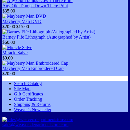
Any Old Tramps Down There Print
$35.00
Mayberry Man DVD
$20.00
$15.00
Barney Fife Lithograph (Autographed by Artist)
$60.00
Miracle Salve
$9.00
Mayberry Man Embroidered Cap
$20.00
Search Catalog
Site Map
Gift Certificates
Order Tracking
Shipping & Returns
Weaver's Newsletter
sales@weaversdepartmentstore.com