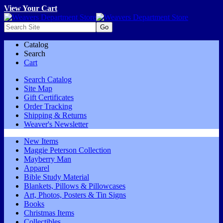
View Your Cart
Catalog
Search
Cart
Search Catalog
Site Map
Gift Certificates
Order Tracking
Shipping & Returns
Weaver's Newsletter
New Items
Maggie Peterson Collection
Mayberry Man
Apparel
Bible Study Material
Blankets, Pillows & Pillowcases
Art, Photos, Posters & Tin Signs
Books
Christmas Items
Collectibles