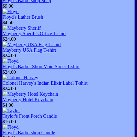
Floyd's Barbershop Soap
$9.00
Floyd's Lather Brush
$4.50
Mayberry Sheriff's Office T-shirt
$24.00
Mayberry USA Flag T-shirt
$24.00
Floyd's Barber Shop Main Street T-shirt
$24.00
Colonel Harvey's Indian Elixir Label T-shirt
$24.00
Mayberry Hotel Keychain
$4.00
Taylor's Front Porch Candle
$16.00
Floyd's Barbershop Candle