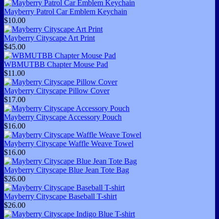
Mayberry Patrol Car Emblem Keychain
$10.00
Mayberry Cityscape Art Print
$45.00
WBMUTBB Chapter Mouse Pad
$11.00
Mayberry Cityscape Pillow Cover
$17.00
Mayberry Cityscape Accessory Pouch
$16.00
Mayberry Cityscape Waffle Weave Towel
$16.00
Mayberry Cityscape Blue Jean Tote Bag
$26.00
Mayberry Cityscape Baseball T-shirt
$26.00