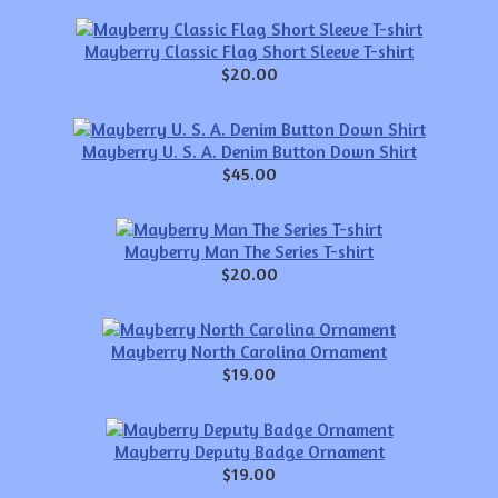
Mayberry Classic Flag Short Sleeve T-shirt
$20.00
Mayberry U. S. A. Denim Button Down Shirt
$45.00
Mayberry Man The Series T-shirt
$20.00
Mayberry North Carolina Ornament
$19.00
Mayberry Deputy Badge Ornament
$19.00