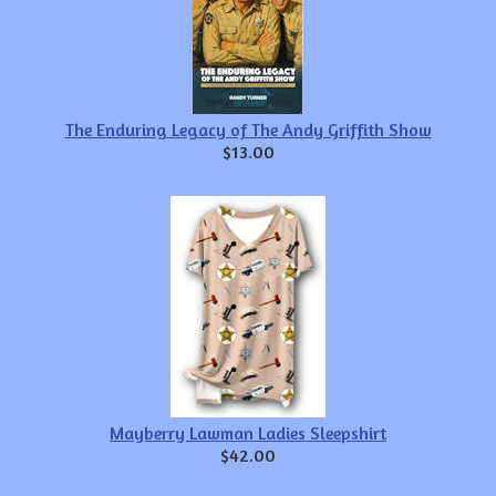
The Enduring Legacy of The Andy Griffith Show
$13.00
Mayberry Lawman Ladies Sleepshirt
$42.00