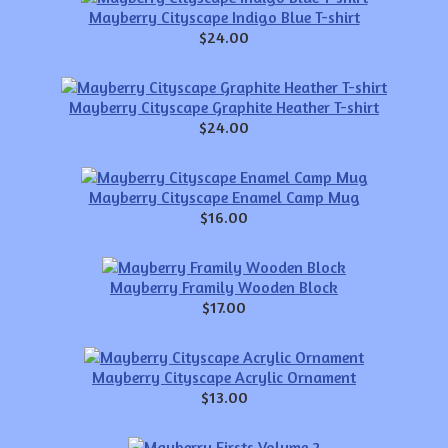
Mayberry Cityscape Indigo Blue T-shirt
$24.00
Mayberry Cityscape Graphite Heather T-shirt
$24.00
Mayberry Cityscape Enamel Camp Mug
$16.00
Mayberry Framily Wooden Block
$17.00
Mayberry Cityscape Acrylic Ornament
$13.00