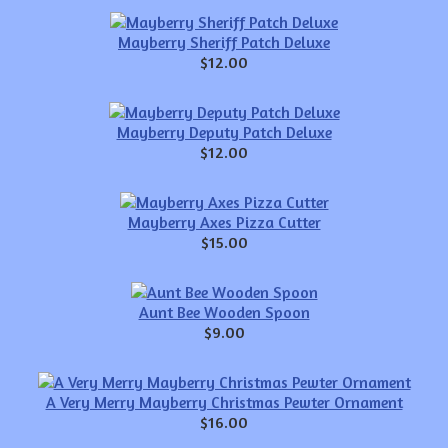
Mayberry Sheriff Patch Deluxe
$12.00
Mayberry Deputy Patch Deluxe
$12.00
Mayberry Axes Pizza Cutter
$15.00
Aunt Bee Wooden Spoon
$9.00
A Very Merry Mayberry Christmas Pewter Ornament
$16.00