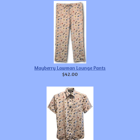
Mayberry Lawman Lounge Pants
$42.00