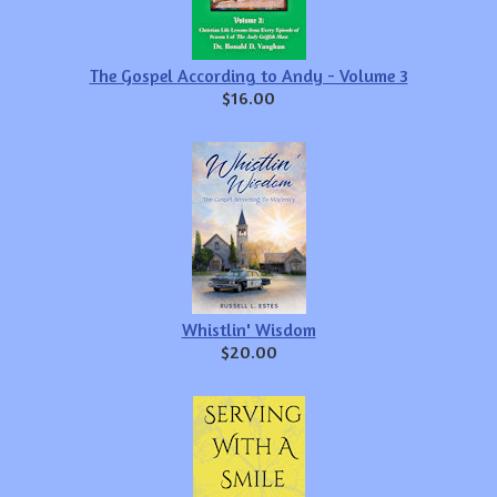
The Gospel According to Andy - Volume 3
$16.00
Whistlin' Wisdom
$20.00