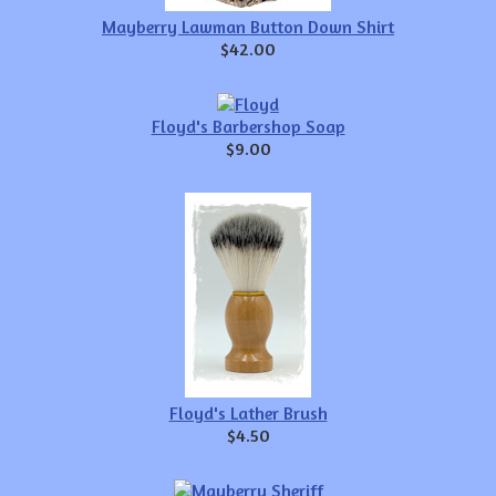
Mayberry Lawman Button Down Shirt
$42.00
Floyd's Barbershop Soap
$9.00
Floyd's Lather Brush
$4.50