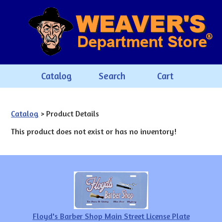
Catalog
Search
Cart
Catalog
> Product Details
This product does not exist or has no inventory!
Floyd's Barber Shop Main Street License Plate