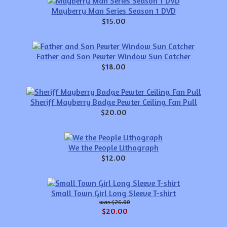
Mayberry Man Series Season 1 DVD
$15.00
Father and Son Pewter Window Sun Catcher
$18.00
Sheriff Mayberry Badge Pewter Ceiling Fan Pull
$20.00
We the People Lithograph
$12.00
Small Town Girl Long Sleeve T-shirt
$26.00
$20.00