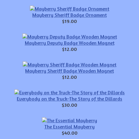
Mayberry Sheriff Badge Ornament
$19.00
Mayberry Deputy Badge Wooden Magnet
$12.00
Mayberry Sheriff Badge Wooden Magnet
$12.00
Everybody on the Truck-The Story of the Dillards
$30.00
The Essential Mayberry
$40.00