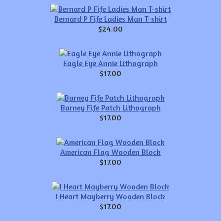
Bernard P Fife Ladies Man T-shirt
$24.00
Eagle Eye Annie Lithograph
$17.00
Barney Fife Patch Lithograph
$17.00
American Flag Wooden Block
$17.00
I Heart Mayberry Wooden Block
$17.00