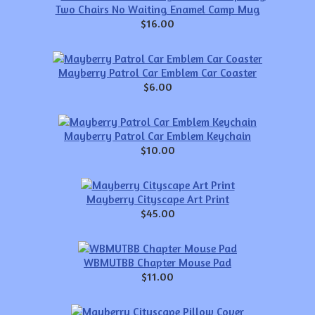
Two Chairs No Waiting Enamel Camp Mug
$16.00
Mayberry Patrol Car Emblem Car Coaster
$6.00
Mayberry Patrol Car Emblem Keychain
$10.00
Mayberry Cityscape Art Print
$45.00
WBMUTBB Chapter Mouse Pad
$11.00