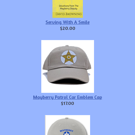
Serving With A Smile
$20.00
Mayberry Patrol Car Emblem Cap
$17.00