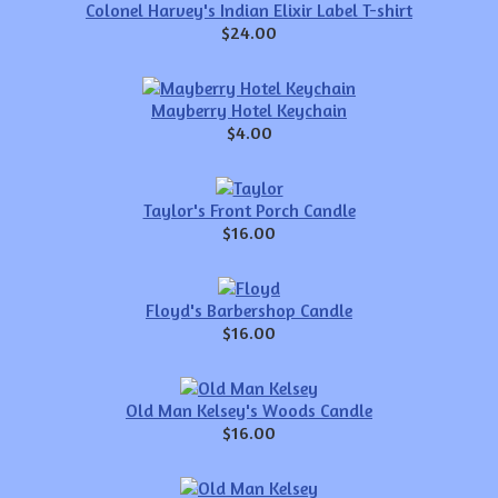
Colonel Harvey's Indian Elixir Label T-shirt
$24.00
Mayberry Hotel Keychain
$4.00
Taylor's Front Porch Candle
$16.00
Floyd's Barbershop Candle
$16.00
Old Man Kelsey's Woods Candle
$16.00