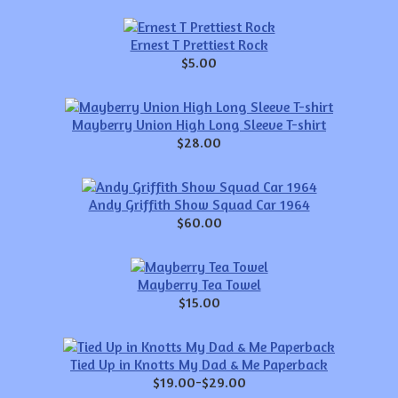
Ernest T Prettiest Rock
$5.00
Mayberry Union High Long Sleeve T-shirt
$28.00
Andy Griffith Show Squad Car 1964
$60.00
Mayberry Tea Towel
$15.00
Tied Up in Knotts My Dad & Me Paperback
$19.00-$29.00