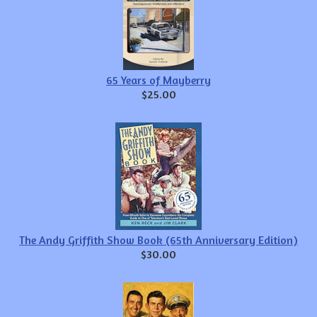
65 Years of Mayberry
$25.00
The Andy Griffith Show Book (65th Anniversary Edition)
$30.00