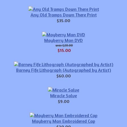
Any Old Tramps Down There Print
$35.00
Mayberry Man DVD
$20.00
$15.00
Barney Fife Lithograph (Autographed by Artist)
$60.00
Miracle Salve
$9.00
Mayberry Man Embroidered Cap
$20.00