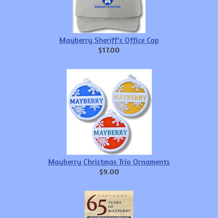
Mayberry Sheriff's Office Cap
$17.00
Mayberry Christmas Trio Ornaments
$9.00