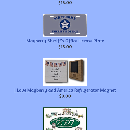
$15.00
Mayberry Sheriff's Office License Plate
$15.00
I Love Mayberry and America Refrigerator Magnet
$9.00