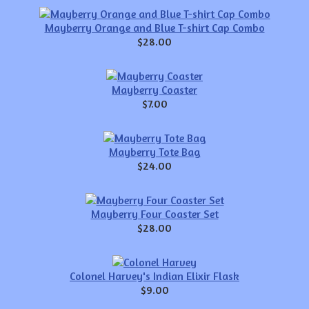
Mayberry Orange and Blue T-shirt Cap Combo
$28.00
Mayberry Coaster
$7.00
Mayberry Tote Bag
$24.00
Mayberry Four Coaster Set
$28.00
Colonel Harvey's Indian Elixir Flask
$9.00