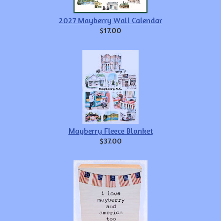
2027 Mayberry Wall Calendar
$17.00
Mayberry Fleece Blanket
$37.00