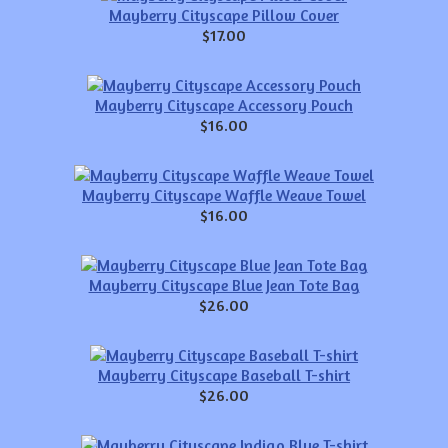
Mayberry Cityscape Pillow Cover
$17.00
Mayberry Cityscape Accessory Pouch
$16.00
Mayberry Cityscape Waffle Weave Towel
$16.00
Mayberry Cityscape Blue Jean Tote Bag
$26.00
Mayberry Cityscape Baseball T-shirt
$26.00