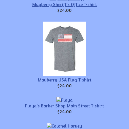
Mayberry Sheriff's Office T-shirt
$24.00
Mayberry USA Flag T-shirt
$24.00
Floyd's Barber Shop Main Street T-shirt
$24.00