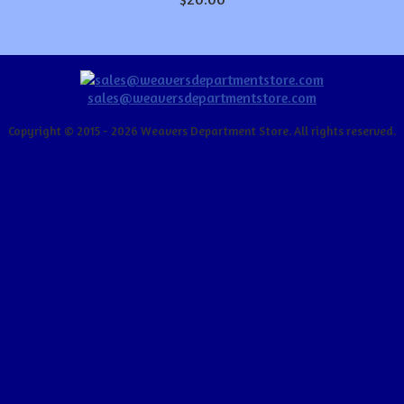
sales@weaversdepartmentstore.com
Copyright © 2015 - 2026 Weavers Department Store. All rights reserved.