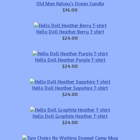
Old Man Kelsey's Ocean Candle
$16.00
Hello Doll Heather Berry T-shirt
$24.00
Hello Doll Heather Purple T-shirt
$24.00
Hello Doll Heather Sapphire T-shirt
$24.00
Hello Doll Graphite Heather T-shirt
$24.00