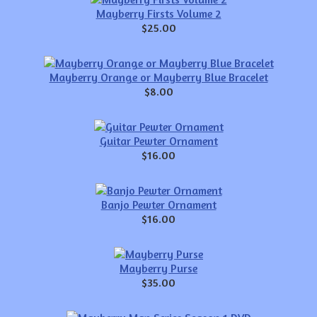
Mayberry Firsts Volume 2
$25.00
Mayberry Orange or Mayberry Blue Bracelet
$8.00
Guitar Pewter Ornament
$16.00
Banjo Pewter Ornament
$16.00
Mayberry Purse
$35.00