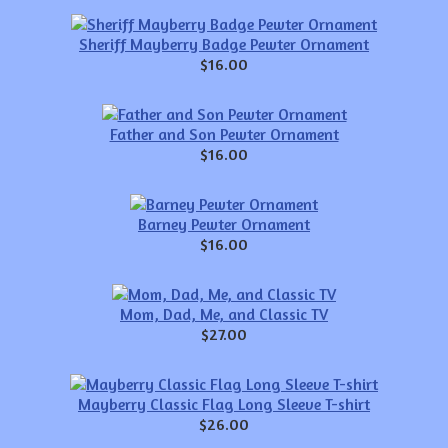
Sheriff Mayberry Badge Pewter Ornament
$16.00
Father and Son Pewter Ornament
$16.00
Barney Pewter Ornament
$16.00
Mom, Dad, Me, and Classic TV
$27.00
Mayberry Classic Flag Long Sleeve T-shirt
$26.00