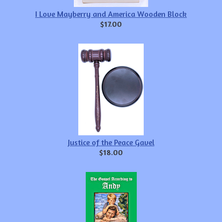
I Love Mayberry and America Wooden Block
$17.00
Justice of the Peace Gavel
$18.00