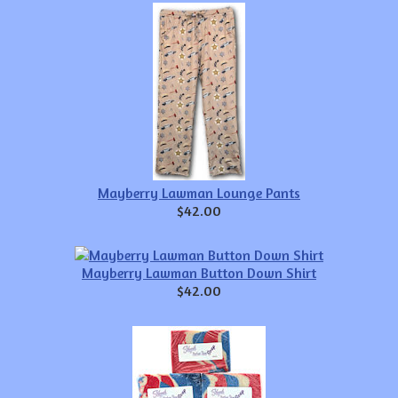
Mayberry Lawman Lounge Pants
$42.00
Mayberry Lawman Button Down Shirt
$42.00