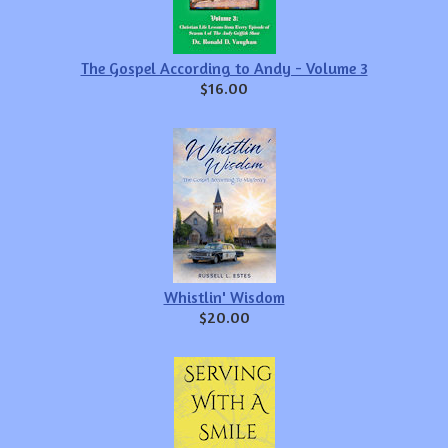
The Gospel According to Andy - Volume 3
$16.00
Whistlin' Wisdom
$20.00