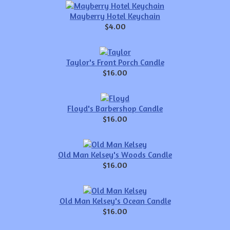
Mayberry Hotel Keychain
$4.00
Taylor's Front Porch Candle
$16.00
Floyd's Barbershop Candle
$16.00
Old Man Kelsey's Woods Candle
$16.00
Old Man Kelsey's Ocean Candle
$16.00