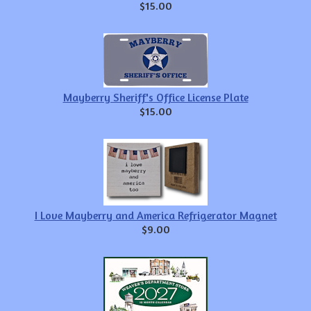
$15.00
Mayberry Sheriff's Office License Plate
$15.00
I Love Mayberry and America Refrigerator Magnet
$9.00