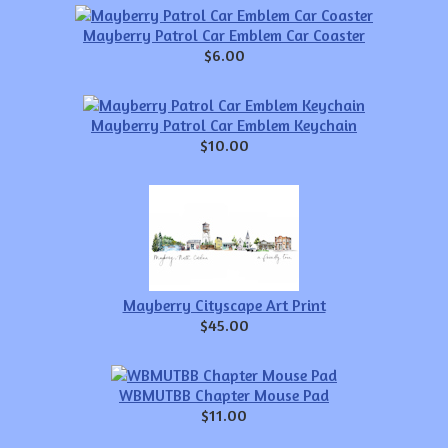
Mayberry Patrol Car Emblem Car Coaster
$6.00
Mayberry Patrol Car Emblem Keychain
$10.00
Mayberry Cityscape Art Print
$45.00
WBMUTBB Chapter Mouse Pad
$11.00