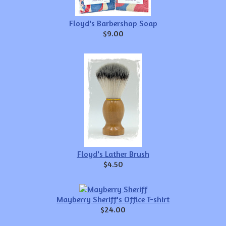
Floyd's Barbershop Soap
$9.00
Floyd's Lather Brush
$4.50
Mayberry Sheriff's Office T-shirt
$24.00