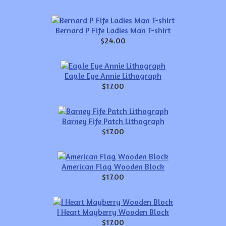
Bernard P Fife Ladies Man T-shirt
$24.00
Eagle Eye Annie Lithograph
$17.00
Barney Fife Patch Lithograph
$17.00
American Flag Wooden Block
$17.00
I Heart Mayberry Wooden Block
$17.00