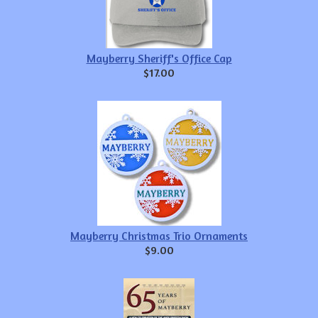
Mayberry Sheriff's Office Cap
$17.00
Mayberry Christmas Trio Ornaments
$9.00