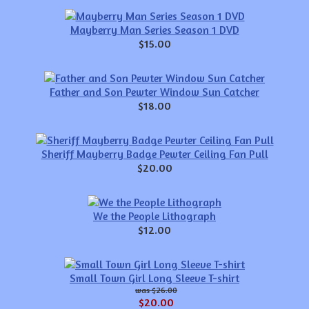
Mayberry Man Series Season 1 DVD
$15.00
Father and Son Pewter Window Sun Catcher
$18.00
Sheriff Mayberry Badge Pewter Ceiling Fan Pull
$20.00
We the People Lithograph
$12.00
Small Town Girl Long Sleeve T-shirt
$26.00
$20.00