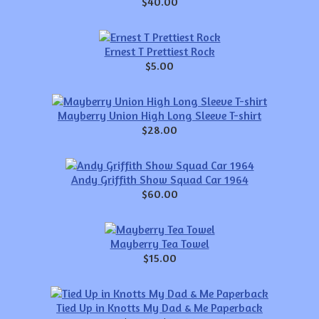
$40.00
Ernest T Prettiest Rock
$5.00
Mayberry Union High Long Sleeve T-shirt
$28.00
Andy Griffith Show Squad Car 1964
$60.00
Mayberry Tea Towel
$15.00
Tied Up in Knotts My Dad & Me Paperback