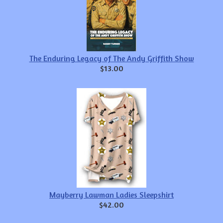
The Enduring Legacy of The Andy Griffith Show
$13.00
Mayberry Lawman Ladies Sleepshirt
$42.00