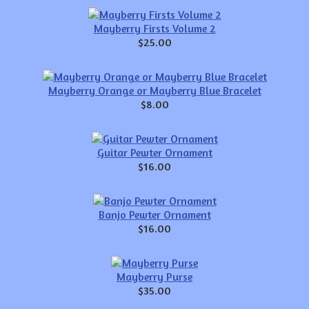
Mayberry Firsts Volume 2
$25.00
Mayberry Orange or Mayberry Blue Bracelet
$8.00
Guitar Pewter Ornament
$16.00
Banjo Pewter Ornament
$16.00
Mayberry Purse
$35.00