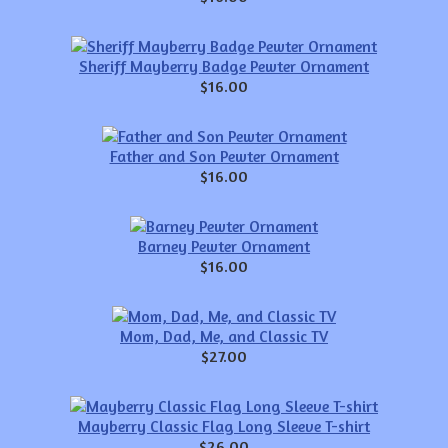
Sheriff Mayberry Badge Pewter Ornament
$16.00
Father and Son Pewter Ornament
$16.00
Barney Pewter Ornament
$16.00
Mom, Dad, Me, and Classic TV
$27.00
Mayberry Classic Flag Long Sleeve T-shirt
$26.00