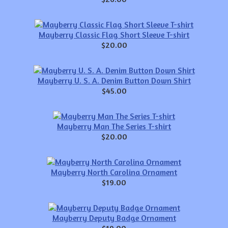
Mayberry Classic Flag Short Sleeve T-shirt
$20.00
Mayberry U. S. A. Denim Button Down Shirt
$45.00
Mayberry Man The Series T-shirt
$20.00
Mayberry North Carolina Ornament
$19.00
Mayberry Deputy Badge Ornament
$19.00