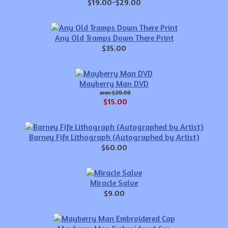
$19.00-$29.00
Any Old Tramps Down There Print
$35.00
Mayberry Man DVD
$20.00
$15.00
Barney Fife Lithograph (Autographed by Artist)
$60.00
Miracle Salve
$9.00