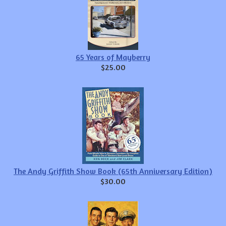
65 Years of Mayberry
$25.00
The Andy Griffith Show Book (65th Anniversary Edition)
$30.00