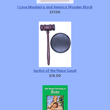
I Love Mayberry and America Wooden Block
$17.00
Justice of the Peace Gavel
$18.00