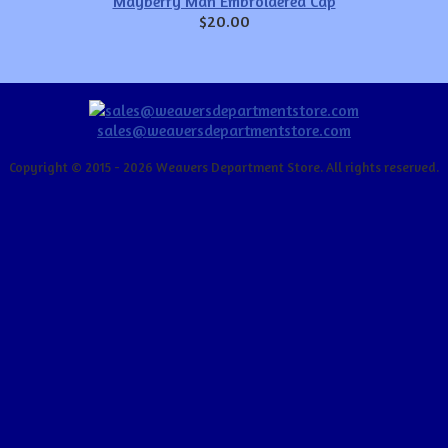
Mayberry Man Embroidered Cap
$20.00
sales@weaversdepartmentstore.com
Copyright © 2015 - 2026 Weavers Department Store. All rights reserved.