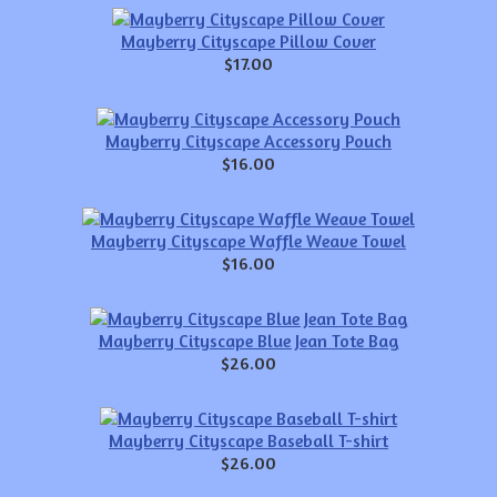
Mayberry Cityscape Pillow Cover
$17.00
Mayberry Cityscape Accessory Pouch
$16.00
Mayberry Cityscape Waffle Weave Towel
$16.00
Mayberry Cityscape Blue Jean Tote Bag
$26.00
Mayberry Cityscape Baseball T-shirt
$26.00