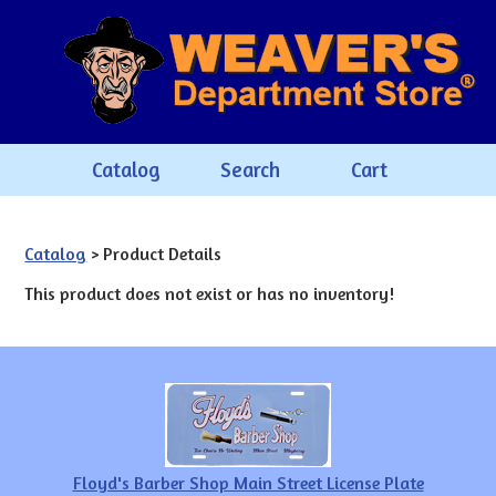
Catalog
Search
Cart
Catalog
> Product Details
This product does not exist or has no inventory!
Floyd's Barber Shop Main Street License Plate