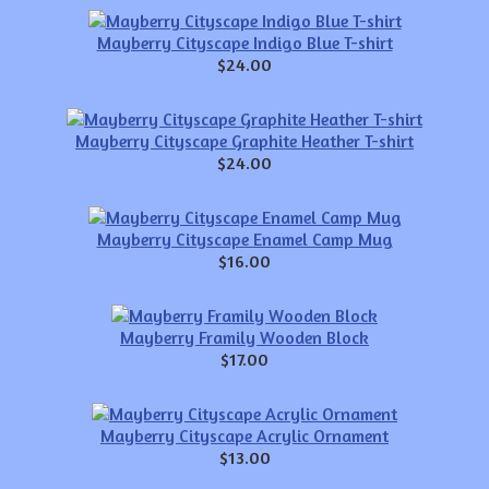
Mayberry Cityscape Indigo Blue T-shirt
$24.00
Mayberry Cityscape Graphite Heather T-shirt
$24.00
Mayberry Cityscape Enamel Camp Mug
$16.00
Mayberry Framily Wooden Block
$17.00
Mayberry Cityscape Acrylic Ornament
$13.00