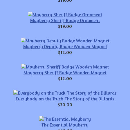
Mayberry Sheriff Badge Ornament
$19.00
Mayberry Deputy Badge Wooden Magnet
$12.00
Mayberry Sheriff Badge Wooden Magnet
$12.00
Everybody on the Truck-The Story of the Dillards
$30.00
The Essential Mayberry