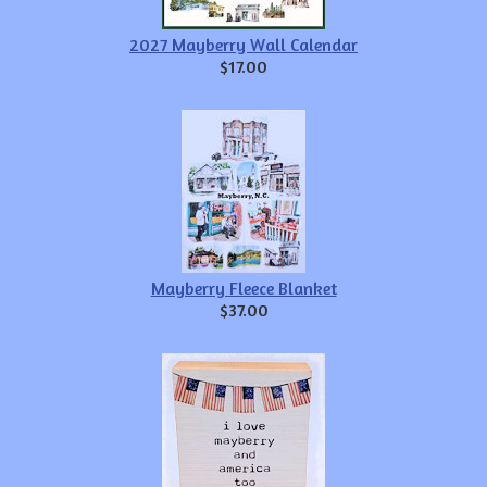
2027 Mayberry Wall Calendar
$17.00
Mayberry Fleece Blanket
$37.00