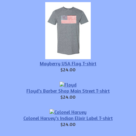
Mayberry USA Flag T-shirt
$24.00
Floyd's Barber Shop Main Street T-shirt
$24.00
Colonel Harvey's Indian Elixir Label T-shirt
$24.00