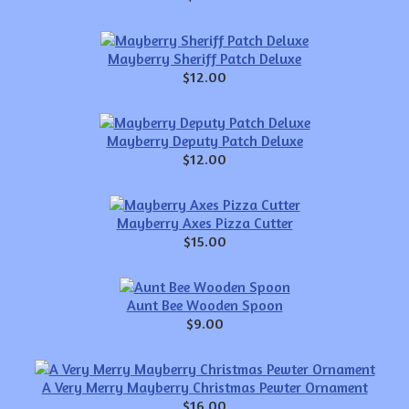
Mayberry Sheriff Patch Deluxe
$12.00
Mayberry Deputy Patch Deluxe
$12.00
Mayberry Axes Pizza Cutter
$15.00
Aunt Bee Wooden Spoon
$9.00
A Very Merry Mayberry Christmas Pewter Ornament
$16.00