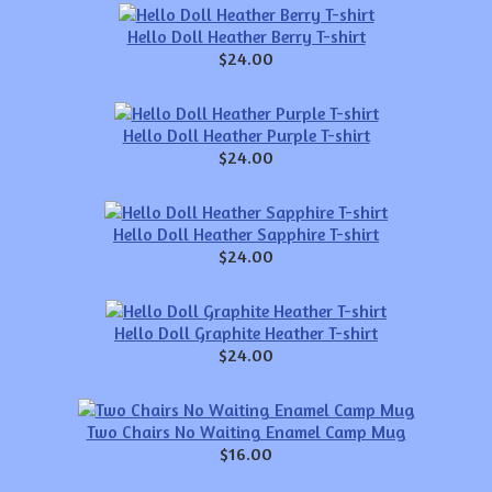
Hello Doll Heather Berry T-shirt
$24.00
Hello Doll Heather Purple T-shirt
$24.00
Hello Doll Heather Sapphire T-shirt
$24.00
Hello Doll Graphite Heather T-shirt
$24.00
Two Chairs No Waiting Enamel Camp Mug
$16.00