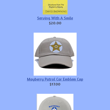
Serving With A Smile
$20.00
Mayberry Patrol Car Emblem Cap
$17.00