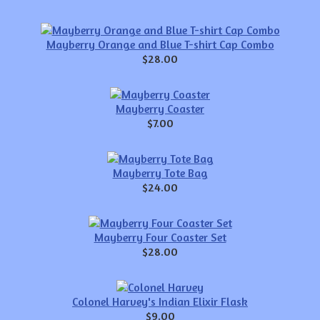
Mayberry Orange and Blue T-shirt Cap Combo
$28.00
Mayberry Coaster
$7.00
Mayberry Tote Bag
$24.00
Mayberry Four Coaster Set
$28.00
Colonel Harvey's Indian Elixir Flask
$9.00