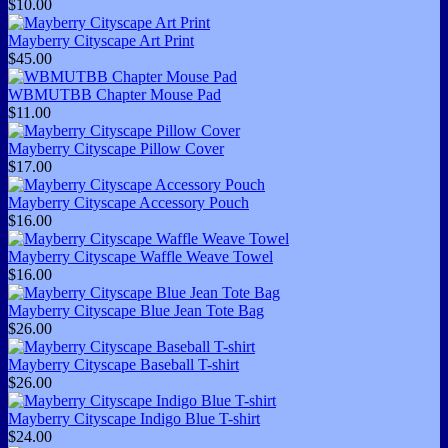
$10.00
Mayberry Cityscape Art Print
$45.00
WBMUTBB Chapter Mouse Pad
$11.00
Mayberry Cityscape Pillow Cover
$17.00
Mayberry Cityscape Accessory Pouch
$16.00
Mayberry Cityscape Waffle Weave Towel
$16.00
Mayberry Cityscape Blue Jean Tote Bag
$26.00
Mayberry Cityscape Baseball T-shirt
$26.00
Mayberry Cityscape Indigo Blue T-shirt
$24.00