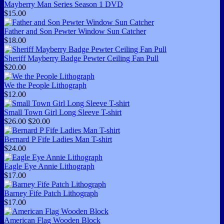
Mayberry Man Series Season 1 DVD
$15.00
Father and Son Pewter Window Sun Catcher
$18.00
Sheriff Mayberry Badge Pewter Ceiling Fan Pull
$20.00
We the People Lithograph
$12.00
Small Town Girl Long Sleeve T-shirt
$26.00
$20.00
Bernard P Fife Ladies Man T-shirt
$24.00
Eagle Eye Annie Lithograph
$17.00
Barney Fife Patch Lithograph
$17.00
American Flag Wooden Block