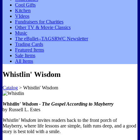
Cool Gifts
Kitchen
VIdeos
Fundraisers for Charities
Other TV & Movie Classics
Music
The eBullet--TAGSRWC Newsletter
Trading Cards
Featured Items
Sale Items
All Items
Whistlin' Wisdom
Catalog
> Whistlin' Wisdom
Whistlin' Wisdom - The Gospel According to Mayberry
by Russell L. Estes
Whistlin' Wisdom
invites readers back to the front porch of
Mayberry, where life lessons are simple, faith runs deep, and a good
story is best told with a smile.