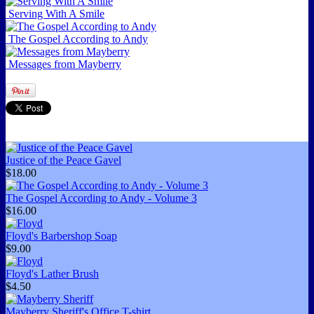
Serving With A Smile
The Gospel According to Andy
Messages from Mayberry
Justice of the Peace Gavel
$18.00
The Gospel According to Andy - Volume 3
$16.00
Floyd's Barbershop Soap
$9.00
Floyd's Lather Brush
$4.50
Mayberry Sheriff's Office T-shirt