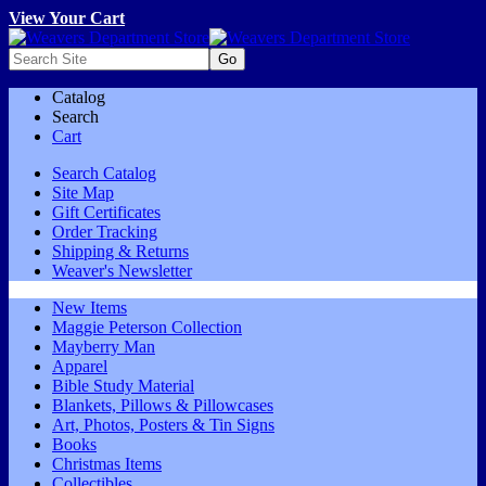
View Your Cart
Catalog
Search
Cart
Search Catalog
Site Map
Gift Certificates
Order Tracking
Shipping & Returns
Weaver's Newsletter
New Items
Maggie Peterson Collection
Mayberry Man
Apparel
Bible Study Material
Blankets, Pillows & Pillowcases
Art, Photos, Posters & Tin Signs
Books
Christmas Items
Collectibles