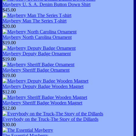
Mayberry U. S. A. Denim Button Down Shirt
$45.00
Mayberry Man The Series T-shirt
$20.00
Mayberry North Carolina Ornament
$19.00
Mayberry Deputy Badge Ornament
$19.00
Mayberry Sheriff Badge Ornament
$19.00
Mayberry Deputy Badge Wooden Magnet
$12.00
Mayberry Sheriff Badge Wooden Magnet
$12.00
Everybody on the Truck-The Story of the Dillards
$30.00
The Essential Mayberry