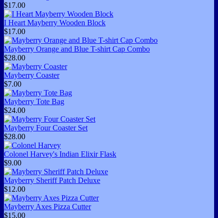
$17.00
I Heart Mayberry Wooden Block
$17.00
Mayberry Orange and Blue T-shirt Cap Combo
$28.00
Mayberry Coaster
$7.00
Mayberry Tote Bag
$24.00
Mayberry Four Coaster Set
$28.00
Colonel Harvey's Indian Elixir Flask
$9.00
Mayberry Sheriff Patch Deluxe
$12.00
Mayberry Axes Pizza Cutter
$15.00