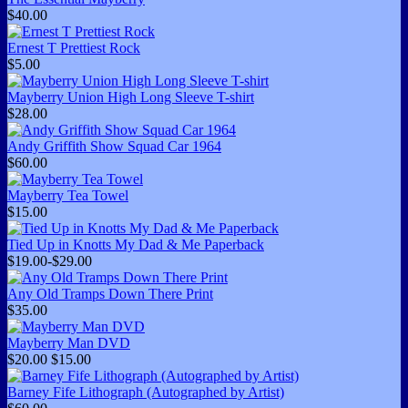
$40.00
Ernest T Prettiest Rock
$5.00
Mayberry Union High Long Sleeve T-shirt
$28.00
Andy Griffith Show Squad Car 1964
$60.00
Mayberry Tea Towel
$15.00
Tied Up in Knotts My Dad & Me Paperback
$19.00-$29.00
Any Old Tramps Down There Print
$35.00
Mayberry Man DVD
$20.00
$15.00
Barney Fife Lithograph (Autographed by Artist)