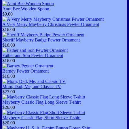
Aunt Bee Wooden Spoon
$9.00
A Very Merry Mayberry Christmas Pewter Ornament
$16.00
Sheriff Mayberry Badge Pewter Ornament
$16.00
Father and Son Pewter Ornament
$16.00
Barney Pewter Ornament
$16.00
Mom, Dad, Me, and Classic TV
$27.00
Mayberry Classic Flag Long Sleeve T-shirt
$26.00
Mayberry Classic Flag Short Sleeve T-shirt
$20.00