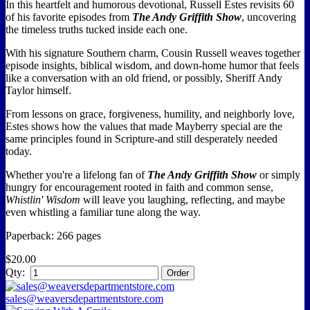
In this heartfelt and humorous devotional, Russell Estes revisits 60
of his favorite episodes from
The Andy Griffith Show
, uncovering
the timeless truths tucked inside each one.
With his signature Southern charm, Cousin Russell weaves together
episode insights, biblical wisdom, and down-home humor that feels
like a conversation with an old friend, or possibly, Sheriff Andy
Taylor himself.
From lessons on grace, forgiveness, humility, and neighborly love,
Estes shows how the values that made Mayberry special are the
same principles found in Scripture-and still desperately needed
today.
Whether you're a lifelong fan of
The Andy Griffith Show
or simply
hungry for encouragement rooted in faith and common sense,
Whistlin' Wisdom
will leave you laughing, reflecting, and maybe
even whistling a familiar tune along the way.
Paperback: 266 pages
$20.00
Qty:
sales@weaversdepartmentstore.com