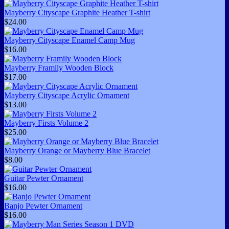
Mayberry Cityscape Graphite Heather T-shirt
$24.00
Mayberry Cityscape Enamel Camp Mug
$16.00
Mayberry Framily Wooden Block
$17.00
Mayberry Cityscape Acrylic Ornament
$13.00
Mayberry Firsts Volume 2
$25.00
Mayberry Orange or Mayberry Blue Bracelet
$8.00
Guitar Pewter Ornament
$16.00
Banjo Pewter Ornament
$16.00