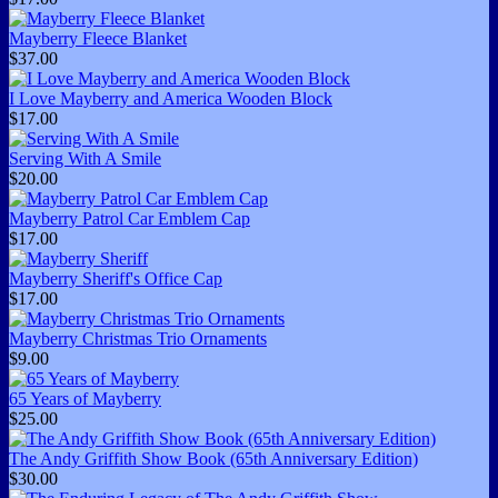
Mayberry Fleece Blanket
$37.00
I Love Mayberry and America Wooden Block
$17.00
Serving With A Smile
$20.00
Mayberry Patrol Car Emblem Cap
$17.00
Mayberry Sheriff's Office Cap
$17.00
Mayberry Christmas Trio Ornaments
$9.00
65 Years of Mayberry
$25.00
The Andy Griffith Show Book (65th Anniversary Edition)
$30.00