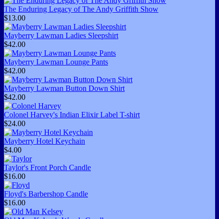
The Enduring Legacy of The Andy Griffith Show
$13.00
Mayberry Lawman Ladies Sleepshirt
$42.00
Mayberry Lawman Lounge Pants
$42.00
Mayberry Lawman Button Down Shirt
$42.00
Colonel Harvey's Indian Elixir Label T-shirt
$24.00
Mayberry Hotel Keychain
$4.00
Taylor's Front Porch Candle
$16.00
Floyd's Barbershop Candle
$16.00