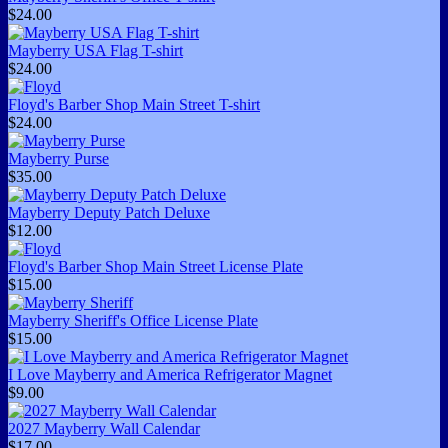
$24.00
Mayberry USA Flag T-shirt
$24.00
Floyd's Barber Shop Main Street T-shirt
$24.00
Mayberry Purse
$35.00
Mayberry Deputy Patch Deluxe
$12.00
Floyd's Barber Shop Main Street License Plate
$15.00
Mayberry Sheriff's Office License Plate
$15.00
I Love Mayberry and America Refrigerator Magnet
$9.00
2027 Mayberry Wall Calendar
$17.00