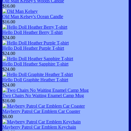
Old Man Kelsey's Woods Candle
$16.00
Old Man Kelsey's Ocean Candle
$16.00
Hello Doll Heather Berry T-shirt
$24.00
Hello Doll Heather Purple T-shirt
$24.00
Hello Doll Heather Sapphire T-shirt
$24.00
Hello Doll Graphite Heather T-shirt
$24.00
Two Chairs No Waiting Enamel Camp Mug
$16.00
Mayberry Patrol Car Emblem Car Coaster
$6.00
Mayberry Patrol Car Emblem Keychain