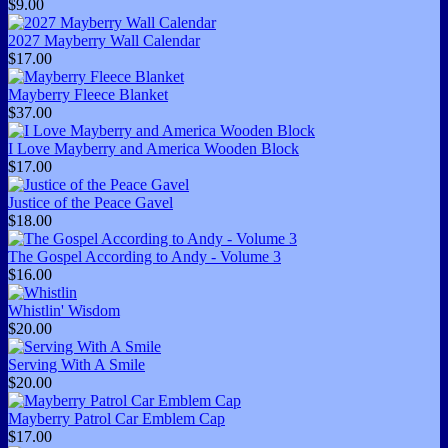
$9.00
2027 Mayberry Wall Calendar
$17.00
Mayberry Fleece Blanket
$37.00
I Love Mayberry and America Wooden Block
$17.00
Justice of the Peace Gavel
$18.00
The Gospel According to Andy - Volume 3
$16.00
Whistlin' Wisdom
$20.00
Serving With A Smile
$20.00
Mayberry Patrol Car Emblem Cap
$17.00