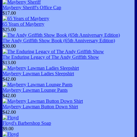
Mayberry Sheriff's Office Cap
$17.00
65 Years of Mayberry
$25.00
The Andy Griffith Show Book (65th Anniversary Edition)
$30.00
The Enduring Legacy of The Andy Griffith Show
$13.00
Mayberry Lawman Ladies Sleepshirt
$42.00
Mayberry Lawman Lounge Pants
$42.00
Mayberry Lawman Button Down Shirt
$42.00
Floyd's Barbershop Soap
$9.00