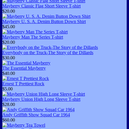
Mayberry Classic Flag Short Sleeve T-shirt
$20.00
Mayberry U. S. A. Denim Button Down Shirt
$45.00
Mayberry Man The Series T-shirt
$20.00
Everybody on the Truck-The Story of the Dillards
$30.00
The Essential Mayberry
$40.00
Ernest T Prettiest Rock
$5.00
Mayberry Union High Long Sleeve T-shirt
$28.00
Andy Griffith Show Squad Car 1964
$60.00