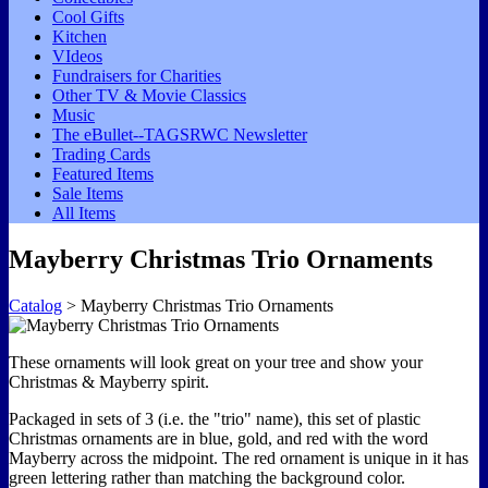
Cool Gifts
Kitchen
VIdeos
Fundraisers for Charities
Other TV & Movie Classics
Music
The eBullet--TAGSRWC Newsletter
Trading Cards
Featured Items
Sale Items
All Items
Mayberry Christmas Trio Ornaments
Catalog
> Mayberry Christmas Trio Ornaments
These ornaments will look great on your tree and show your
Christmas & Mayberry spirit.
Packaged in sets of 3 (i.e. the "trio" name), this set of plastic
Christmas ornaments are in blue, gold, and red with the word
Mayberry across the midpoint. The red ornament is unique in it has
green lettering rather than matching the background color.