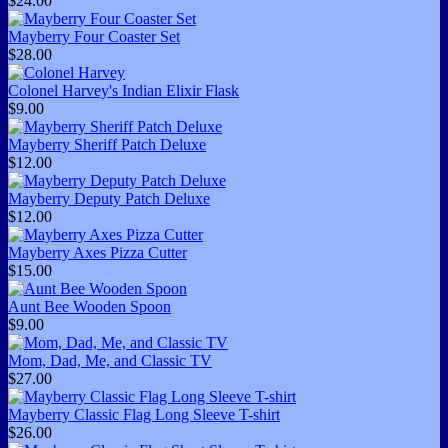
$24.00
Mayberry Four Coaster Set
$28.00
Colonel Harvey's Indian Elixir Flask
$9.00
Mayberry Sheriff Patch Deluxe
$12.00
Mayberry Deputy Patch Deluxe
$12.00
Mayberry Axes Pizza Cutter
$15.00
Aunt Bee Wooden Spoon
$9.00
Mom, Dad, Me, and Classic TV
$27.00
Mayberry Classic Flag Long Sleeve T-shirt
$26.00