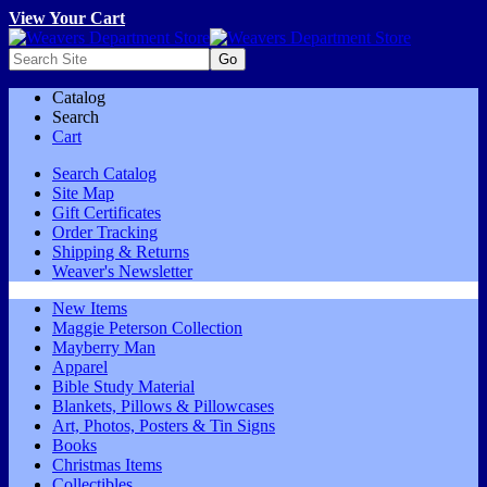
View Your Cart
Catalog
Search
Cart
Search Catalog
Site Map
Gift Certificates
Order Tracking
Shipping & Returns
Weaver's Newsletter
New Items
Maggie Peterson Collection
Mayberry Man
Apparel
Bible Study Material
Blankets, Pillows & Pillowcases
Art, Photos, Posters & Tin Signs
Books
Christmas Items
Collectibles