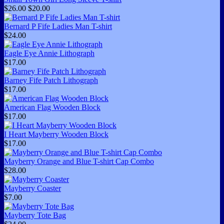
$26.00
$20.00
Bernard P Fife Ladies Man T-shirt
$24.00
Eagle Eye Annie Lithograph
$17.00
Barney Fife Patch Lithograph
$17.00
American Flag Wooden Block
$17.00
I Heart Mayberry Wooden Block
$17.00
Mayberry Orange and Blue T-shirt Cap Combo
$28.00
Mayberry Coaster
$7.00
Mayberry Tote Bag