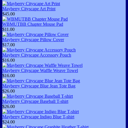
Mayberry Cityscape Art Print
$45.00
WBMUTBB Chapter Mouse Pad
$11.00
Mayberry Cityscape Pillow Cover
$17.00
Mayberry Cityscape Accessory Pouch
$16.00
Mayberry Cityscape Waffle Weave Towel
$16.00
Mayberry Cityscape Blue Jean Tote Bag
$26.00
Mayberry Cityscape Baseball T-shirt
$26.00
Mayberry Cityscape Indigo Blue T-shirt
$24.00