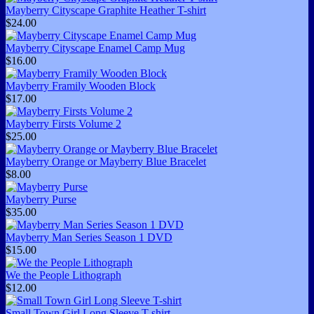
Mayberry Cityscape Graphite Heather T-shirt
$24.00
Mayberry Cityscape Enamel Camp Mug
$16.00
Mayberry Framily Wooden Block
$17.00
Mayberry Firsts Volume 2
$25.00
Mayberry Orange or Mayberry Blue Bracelet
$8.00
Mayberry Purse
$35.00
Mayberry Man Series Season 1 DVD
$15.00
We the People Lithograph
$12.00
Small Town Girl Long Sleeve T-shirt