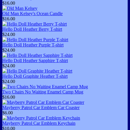
$16.00
Old Man Kelsey's Ocean Candle
$16.00
Hello Doll Heather Berry T-shirt
$24.00
Hello Doll Heather Purple T-shirt
$24.00
Hello Doll Heather Sapphire T-shirt
$24.00
Hello Doll Graphite Heather T-shirt
$24.00
Two Chairs No Waiting Enamel Camp Mug
$16.00
Mayberry Patrol Car Emblem Car Coaster
$6.00
Mayberry Patrol Car Emblem Keychain
$10.00