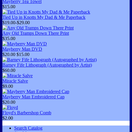
Mayberry Tea Towel
$15.00
Tied Up in Knotts My Dad & Me Paperback
$19.00-$29.00
Any Old Tramps Down There Print
$35.00
Mayberry Man DVD
$20.00
$15.00
Barney Fife Lithograph (Autographed by Artist)
$60.00
Miracle Salve
$9.00
Mayberry Man Embroidered Cap
$20.00
Floyd's Barbershop Comb
$2.00
Search Catalog