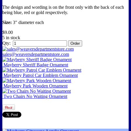
The design and wording is on the front only with the back of each
being blue, red or gold respectively.
Size:
3
" diameter each
$9.00
5 in stock
Qty:
sales@weaversdepartmentstore.com
Mayberry Sheriff Badge Ornament
Mayberry Patrol Car Emblem Ornament
Mayberry Park Wooden Ornament
Two Chairs No Waiting Ornament