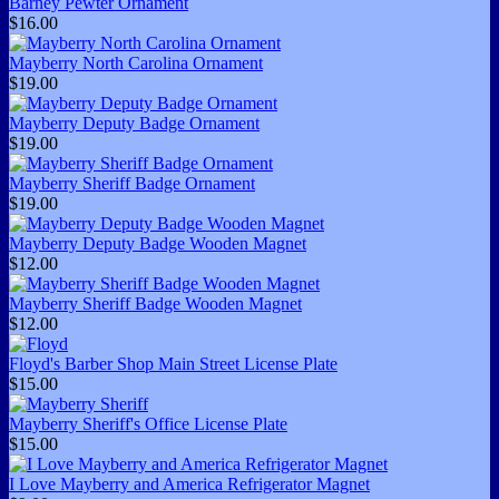
Barney Pewter Ornament
$16.00
Mayberry North Carolina Ornament
$19.00
Mayberry Deputy Badge Ornament
$19.00
Mayberry Sheriff Badge Ornament
$19.00
Mayberry Deputy Badge Wooden Magnet
$12.00
Mayberry Sheriff Badge Wooden Magnet
$12.00
Floyd's Barber Shop Main Street License Plate
$15.00
Mayberry Sheriff's Office License Plate
$15.00
I Love Mayberry and America Refrigerator Magnet