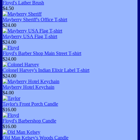
Floyd's Lather Brush
$4.50
Mayberry Sheriff's Office T-shirt
$24.00
Mayberry USA Flag T-shirt
$24.00
Floyd's Barber Shop Main Street T-shirt
$24.00
Colonel Harvey's Indian Elixir Label T-shirt
$24.00
Mayberry Hotel Keychain
$4.00
Taylor's Front Porch Candle
$16.00
Floyd's Barbershop Candle
$16.00
Old Man Kelsey's Woods Candle