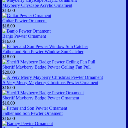
Mayberry Cityscape Acrylic Ornament
$13.00
Guitar Pewter Ornament
$16.00
Banjo Pewter Ornament
$16.00
Father and Son Pewter Window Sun Catcher
$18.00
Sheriff Mayberry Badge Pewter Ceiling Fan Pull
$20.00
A Very Merry Mayberry Christmas Pewter Ornament
$16.00
Sheriff Mayberry Badge Pewter Ornament
$16.00
Father and Son Pewter Ornament
$16.00