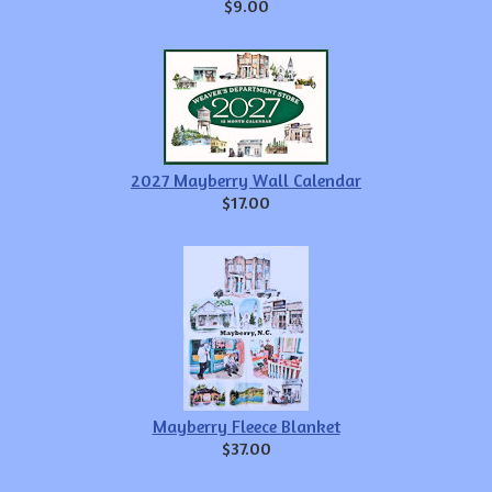
$9.00
2027 Mayberry Wall Calendar
$17.00
Mayberry Fleece Blanket
$37.00