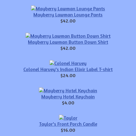
Mayberry Lawman Lounge Pants
$42.00
Mayberry Lawman Button Down Shirt
$42.00
Colonel Harvey's Indian Elixir Label T-shirt
$24.00
Mayberry Hotel Keychain
$4.00
Taylor's Front Porch Candle
$16.00