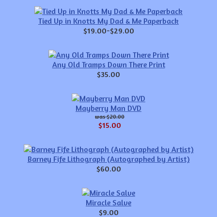
Tied Up in Knotts My Dad & Me Paperback
$19.00-$29.00
Any Old Tramps Down There Print
$35.00
Mayberry Man DVD
$20.00
$15.00
Barney Fife Lithograph (Autographed by Artist)
$60.00
Miracle Salve
$9.00