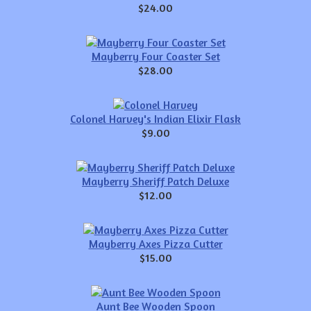
$24.00
Mayberry Four Coaster Set
$28.00
Colonel Harvey's Indian Elixir Flask
$9.00
Mayberry Sheriff Patch Deluxe
$12.00
Mayberry Axes Pizza Cutter
$15.00
Aunt Bee Wooden Spoon