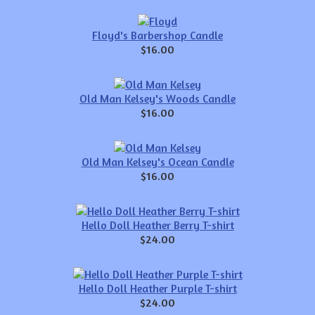
Floyd's Barbershop Candle
$16.00
Old Man Kelsey's Woods Candle
$16.00
Old Man Kelsey's Ocean Candle
$16.00
Hello Doll Heather Berry T-shirt
$24.00
Hello Doll Heather Purple T-shirt
$24.00