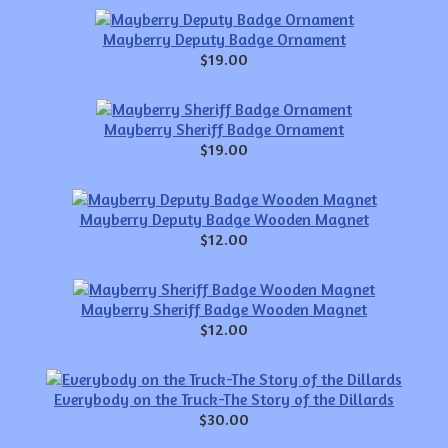
Mayberry Deputy Badge Ornament
$19.00
Mayberry Sheriff Badge Ornament
$19.00
Mayberry Deputy Badge Wooden Magnet
$12.00
Mayberry Sheriff Badge Wooden Magnet
$12.00
Everybody on the Truck-The Story of the Dillards
$30.00