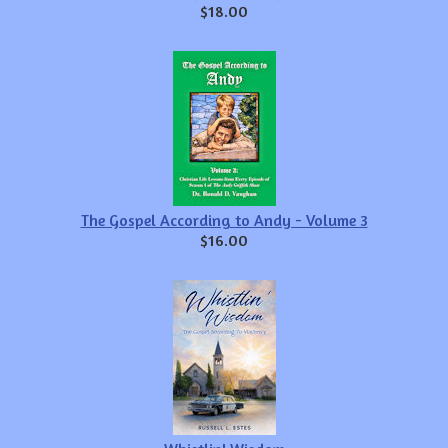
$18.00
The Gospel According to Andy - Volume 3
$16.00