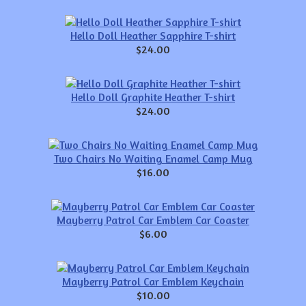
Hello Doll Heather Sapphire T-shirt
$24.00
Hello Doll Graphite Heather T-shirt
$24.00
Two Chairs No Waiting Enamel Camp Mug
$16.00
Mayberry Patrol Car Emblem Car Coaster
$6.00
Mayberry Patrol Car Emblem Keychain
$10.00