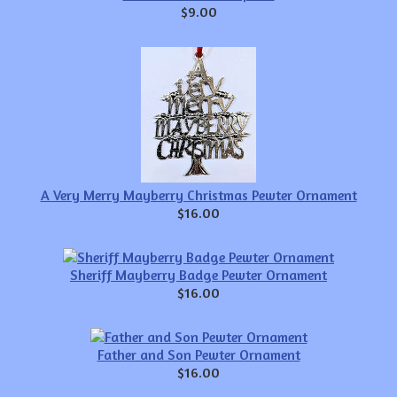
$9.00
A Very Merry Mayberry Christmas Pewter Ornament
$16.00
Sheriff Mayberry Badge Pewter Ornament
$16.00
Father and Son Pewter Ornament
$16.00