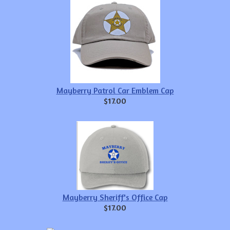
Mayberry Patrol Car Emblem Cap
$17.00
Mayberry Sheriff's Office Cap
$17.00