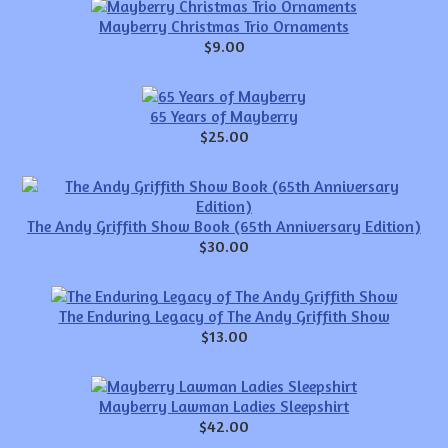
Mayberry Christmas Trio Ornaments
$9.00
65 Years of Mayberry
$25.00
The Andy Griffith Show Book (65th Anniversary Edition)
$30.00
The Enduring Legacy of The Andy Griffith Show
$13.00
Mayberry Lawman Ladies Sleepshirt
$42.00