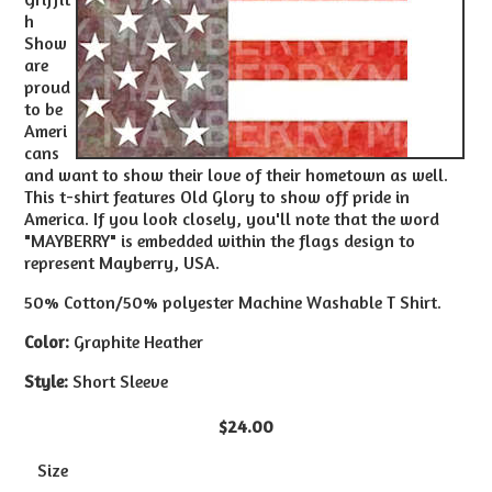
h
Show
are
proud
to be
Ameri
cans
and want to show their love of their hometown as well.
This t-shirt features Old Glory to show off pride in
America. If you look closely, you'll note that the word
"MAYBERRY" is embedded within the flags design to
represent Mayberry, USA.
50% Cotton/50% polyester Machine Washable T Shirt.
Color:
Graphite Heather
Style:
Short Sleeve
$24.00
Size