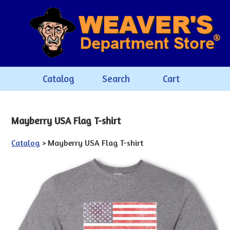
Catalog
Search
Cart
Mayberry USA Flag T-shirt
Catalog
> Mayberry USA Flag T-shirt