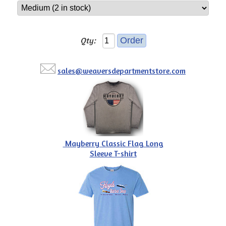
Qty:
sales@weaversdepartmentstore.com
Mayberry Classic Flag Long
Sleeve T-shirt