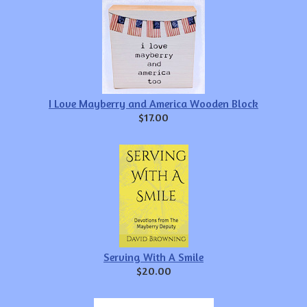
I Love Mayberry and America Wooden Block
$17.00
Serving With A Smile
$20.00