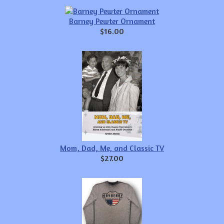
Barney Pewter Ornament
$16.00
Mom, Dad, Me, and Classic TV
$27.00