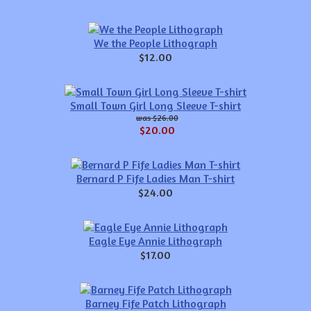
We the People Lithograph
$12.00
Small Town Girl Long Sleeve T-shirt
$26.00
$20.00
Bernard P Fife Ladies Man T-shirt
$24.00
Eagle Eye Annie Lithograph
$17.00
Barney Fife Patch Lithograph