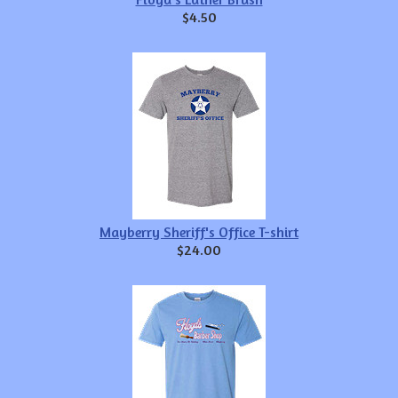
$4.50
Mayberry Sheriff's Office T-shirt
$24.00