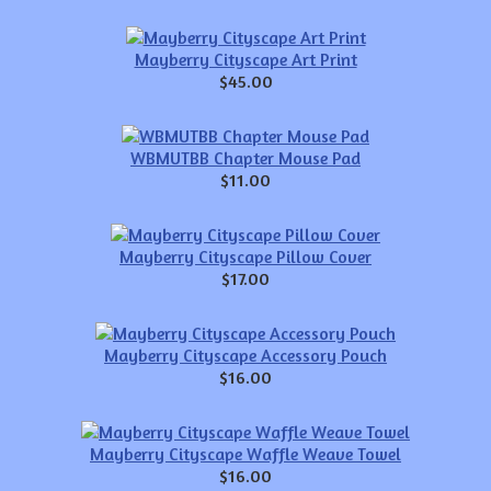
Mayberry Cityscape Art Print
$45.00
WBMUTBB Chapter Mouse Pad
$11.00
Mayberry Cityscape Pillow Cover
$17.00
Mayberry Cityscape Accessory Pouch
$16.00
Mayberry Cityscape Waffle Weave Towel
$16.00