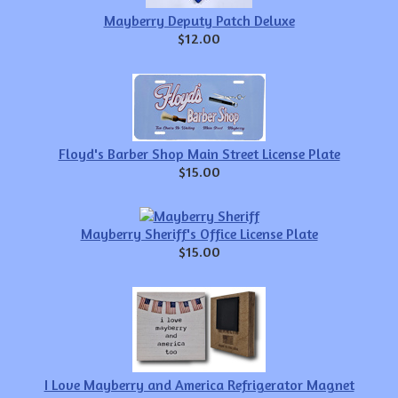
Mayberry Deputy Patch Deluxe
$12.00
Floyd's Barber Shop Main Street License Plate
$15.00
Mayberry Sheriff's Office License Plate
$15.00
I Love Mayberry and America Refrigerator Magnet