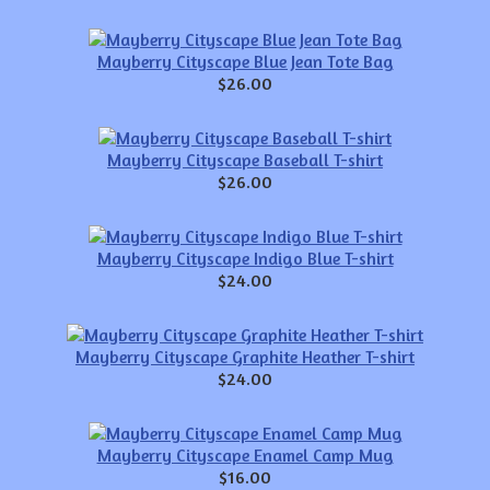
Mayberry Cityscape Blue Jean Tote Bag
$26.00
Mayberry Cityscape Baseball T-shirt
$26.00
Mayberry Cityscape Indigo Blue T-shirt
$24.00
Mayberry Cityscape Graphite Heather T-shirt
$24.00
Mayberry Cityscape Enamel Camp Mug
$16.00