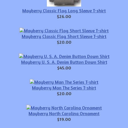
Mayberry Classic Flag Long Sleeve T-shirt
$26.00
Mayberry Classic Flag Short Sleeve T-shirt
$20.00
Mayberry U. S. A. Denim Button Down Shirt
$45.00
Mayberry Man The Series T-shirt
$20.00
Mayberry North Carolina Ornament
$19.00