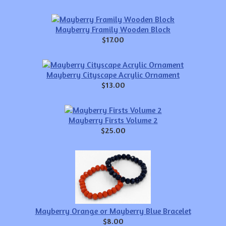
Mayberry Framily Wooden Block
$17.00
Mayberry Cityscape Acrylic Ornament
$13.00
Mayberry Firsts Volume 2
$25.00
Mayberry Orange or Mayberry Blue Bracelet
$8.00