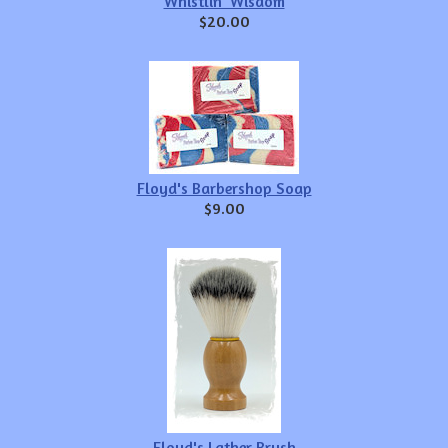
Whistlin' Wisdom
$20.00
Floyd's Barbershop Soap
$9.00
Floyd's Lather Brush