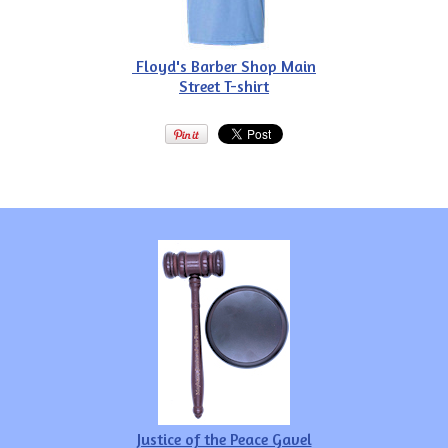
Floyd's Barber Shop Main
Street T-shirt
Justice of the Peace Gavel