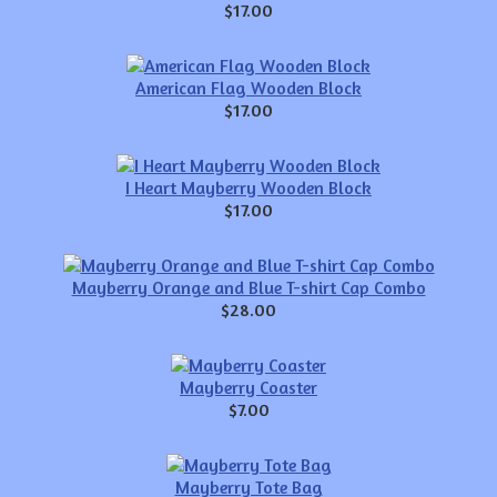
$17.00
American Flag Wooden Block
$17.00
I Heart Mayberry Wooden Block
$17.00
Mayberry Orange and Blue T-shirt Cap Combo
$28.00
Mayberry Coaster
$7.00
Mayberry Tote Bag