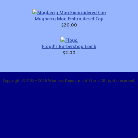
Mayberry Man Embroidered Cap
$20.00
Floyd's Barbershop Comb
$2.00
Copyright © 2015 - 2026 Weavers Department Store. All rights reserved.