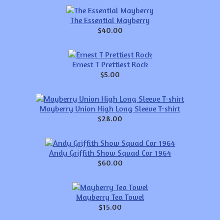
The Essential Mayberry
$40.00
Ernest T Prettiest Rock
$5.00
Mayberry Union High Long Sleeve T-shirt
$28.00
Andy Griffith Show Squad Car 1964
$60.00
Mayberry Tea Towel
$15.00