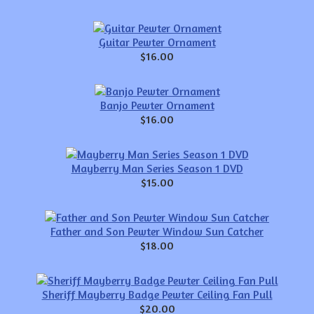
Guitar Pewter Ornament
$16.00
Banjo Pewter Ornament
$16.00
Mayberry Man Series Season 1 DVD
$15.00
Father and Son Pewter Window Sun Catcher
$18.00
Sheriff Mayberry Badge Pewter Ceiling Fan Pull
$20.00