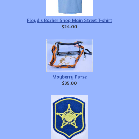
Floyd's Barber Shop Main Street T-shirt
$24.00
Mayberry Purse
$35.00