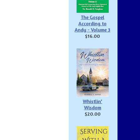
The Gospel
According to
Andy - Volume 3
$16.00
Whistlin'
Wisdom
$20.00