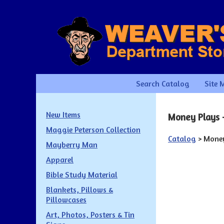
Search Catalog
Site 
New Items
Money Plays -
Maggie Peterson Collection
Catalog
> Money
Mayberry Man
Apparel
Bible Study Material
Blankets, Pillows &
Pillowcases
Art, Photos, Posters & Tin