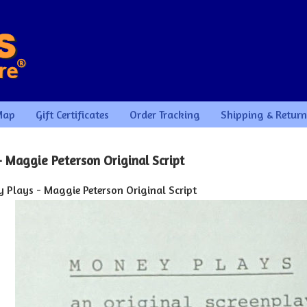
Map
Gift Certificates
Order Tracking
Shipping & Return
 Maggie Peterson Original Script
 Plays - Maggie Peterson Original Script