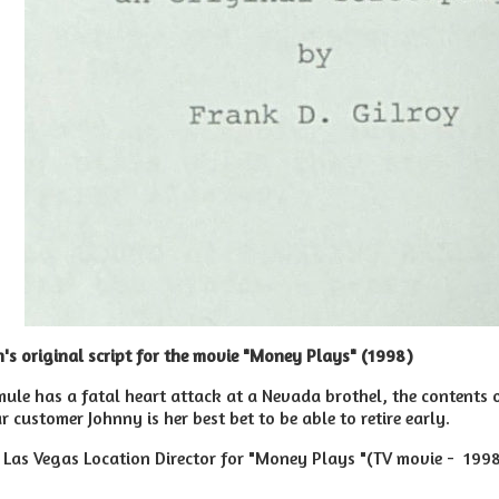
's original script for the movie "Money Plays
" (1998)
le has a fatal heart attack at a Nevada brothel, the contents o
ar customer Johnny is her best bet to be able to retire early.
Las Vegas Location Director for "Money Plays "(TV movie - 199