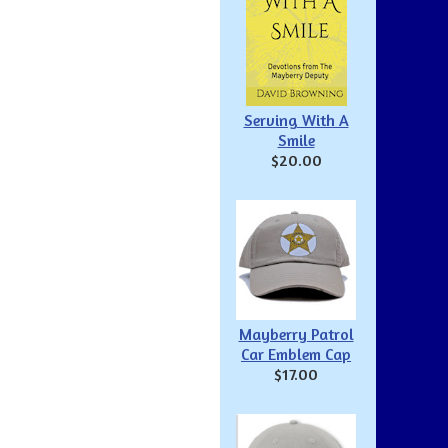
Serving With A
Smile
$20.00
Mayberry Patrol
Car Emblem Cap
$17.00