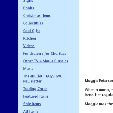
Signs
Books
Christmas Items
Collectibles
Cool Gifts
Kitchen
VIdeos
Fundraisers for Charities
Other TV & Movie Classics
Music
The eBullet--TAGSRWC
Maggie Peterson
Newsletter
Trading Cards
When a money mu
Irene. Her regul
Featured Items
Maggie was the 
Sale Items
All Items