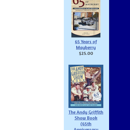
65 Years of
Mayberry
$25.00
The Andy Griffith
Show Book
(65th
Anniversary