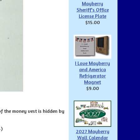
Mayberry
Sheriff's Office
License Plate
$15.00
I Love Mayberry
and America
Refrigerator
Magnet
$9.00
f the money vest is hidden by
8)
2027 Mayberry
Wall Calendar