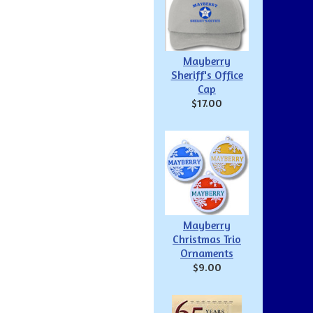
Mayberry
Sheriff's Office
Cap
$17.00
Mayberry
Christmas Trio
Ornaments
$9.00