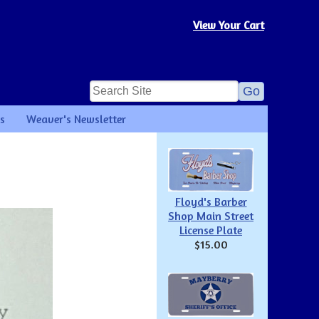
View Your Cart
s
Weaver's Newsletter
Floyd's Barber
Shop Main Street
License Plate
$15.00