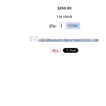
$250.00
1 in stock
Qty:
sales@weaversdepartmentstore.com