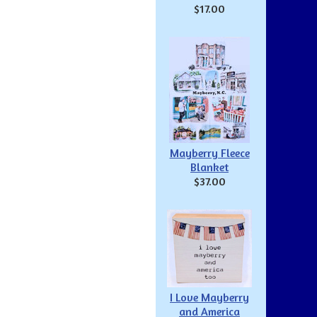
$17.00
Mayberry Fleece
Blanket
$37.00
I Love Mayberry
and America