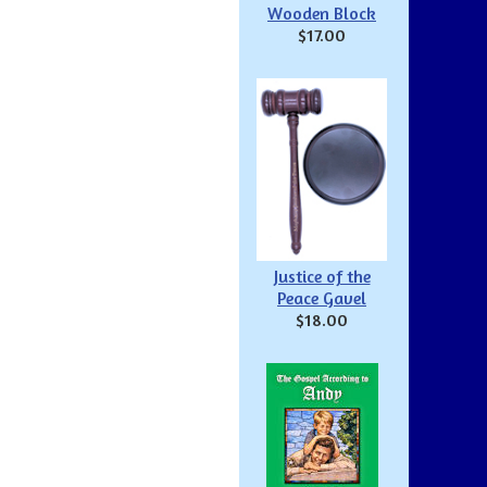
Wooden Block
$17.00
Justice of the
Peace Gavel
$18.00