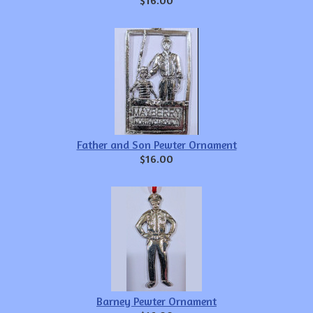
Father and Son Pewter Ornament
$16.00
Barney Pewter Ornament