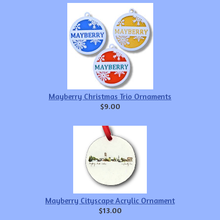
Mayberry Christmas Trio Ornaments
$9.00
Mayberry Cityscape Acrylic Ornament
$13.00