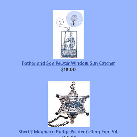
Father and Son Pewter Window Sun Catcher
$18.00
Sheriff Mayberry Badge Pewter Ceiling Fan Pull