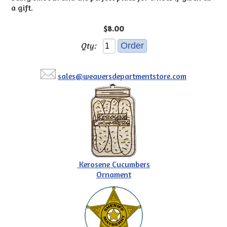
a gift.
$8.00
Qty:
sales@weaversdepartmentstore.com
Kerosene Cucumbers
Ornament