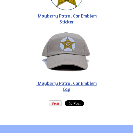
Mayberry Patrol Car Emblem
Sticker
Mayberry Patrol Car Emblem
Cap