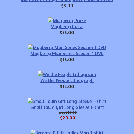
$8.00
Mayberry Purse
$35.00
Mayberry Man Series Season 1 DVD
$15.00
We the People Lithograph
$12.00
Small Town Girl Long Sleeve T-shirt
$26.00
$20.00