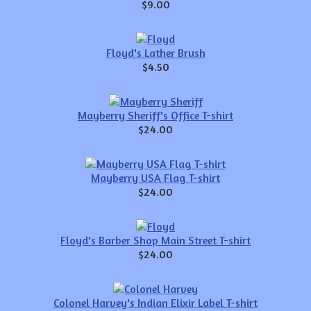
$9.00
Floyd's Lather Brush
$4.50
Mayberry Sheriff's Office T-shirt
$24.00
Mayberry USA Flag T-shirt
$24.00
Floyd's Barber Shop Main Street T-shirt
$24.00
Colonel Harvey's Indian Elixir Label T-shirt