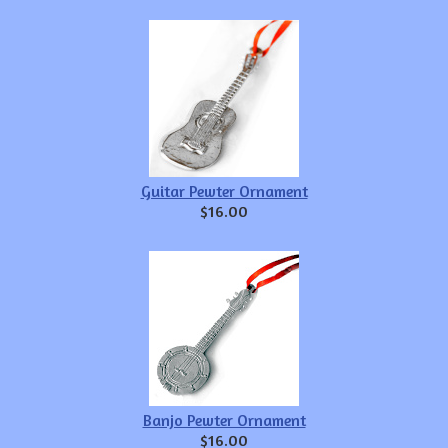
Guitar Pewter Ornament
$16.00
Banjo Pewter Ornament
$16.00