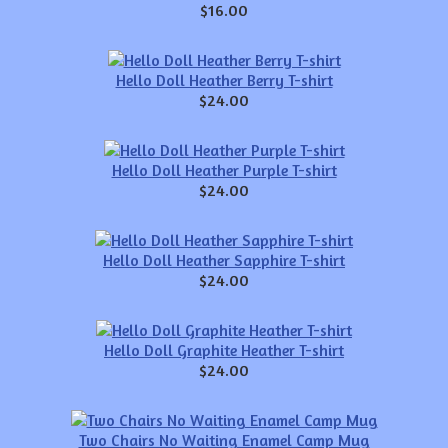
$16.00
Hello Doll Heather Berry T-shirt
$24.00
Hello Doll Heather Purple T-shirt
$24.00
Hello Doll Heather Sapphire T-shirt
$24.00
Hello Doll Graphite Heather T-shirt
$24.00
Two Chairs No Waiting Enamel Camp Mug