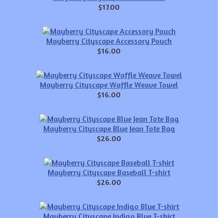
$17.00
Mayberry Cityscape Accessory Pouch
$16.00
Mayberry Cityscape Waffle Weave Towel
$16.00
Mayberry Cityscape Blue Jean Tote Bag
$26.00
Mayberry Cityscape Baseball T-shirt
$26.00
Mayberry Cityscape Indigo Blue T-shirt