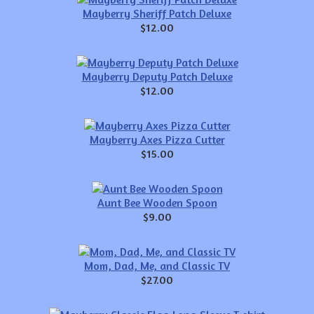
Mayberry Sheriff Patch Deluxe
$12.00
Mayberry Deputy Patch Deluxe
$12.00
Mayberry Axes Pizza Cutter
$15.00
Aunt Bee Wooden Spoon
$9.00
Mom, Dad, Me, and Classic TV
$27.00