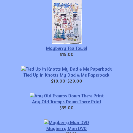
Mayberry Tea Towel
$15.00
Tied Up in Knotts My Dad & Me Paperback
$19.00-$29.00
Any Old Tramps Down There Print
$35.00
Mayberry Man DVD