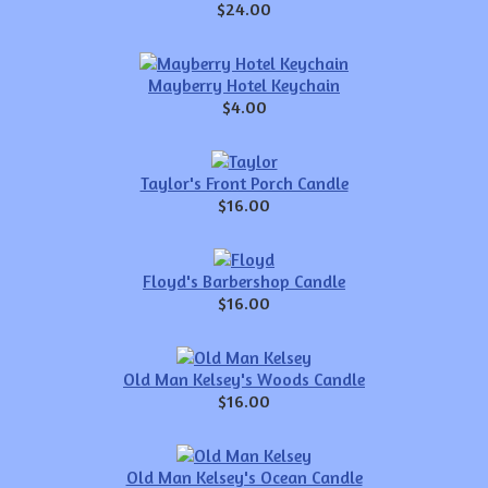
$24.00
Mayberry Hotel Keychain
$4.00
Taylor's Front Porch Candle
$16.00
Floyd's Barbershop Candle
$16.00
Old Man Kelsey's Woods Candle
$16.00
Old Man Kelsey's Ocean Candle