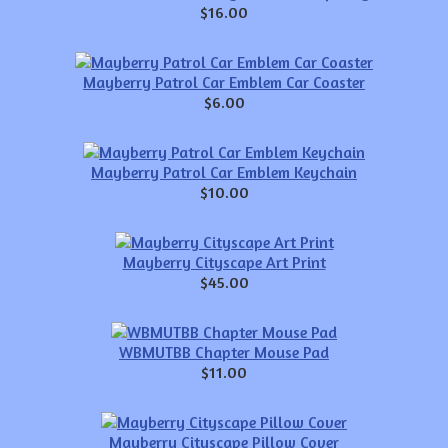
$16.00
Mayberry Patrol Car Emblem Car Coaster
$6.00
Mayberry Patrol Car Emblem Keychain
$10.00
Mayberry Cityscape Art Print
$45.00
WBMUTBB Chapter Mouse Pad
$11.00
Mayberry Cityscape Pillow Cover