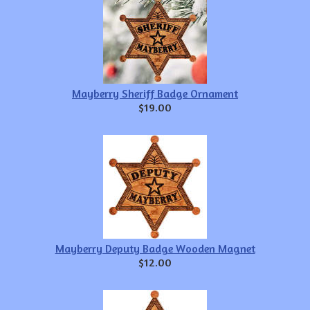
Mayberry Sheriff Badge Ornament
$19.00
Mayberry Deputy Badge Wooden Magnet
$12.00