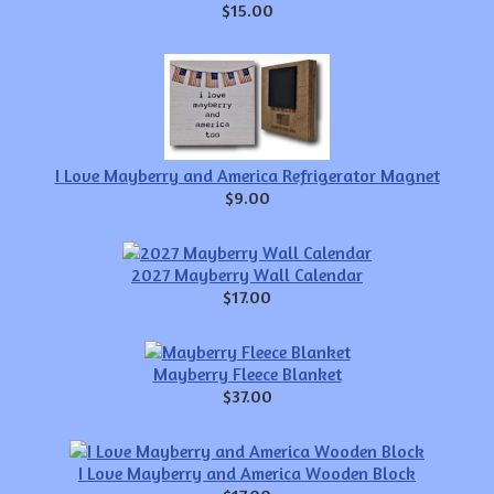
$15.00
I Love Mayberry and America Refrigerator Magnet
$9.00
2027 Mayberry Wall Calendar
$17.00
Mayberry Fleece Blanket
$37.00
I Love Mayberry and America Wooden Block