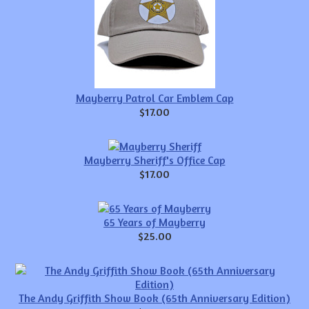
Mayberry Patrol Car Emblem Cap
$17.00
Mayberry Sheriff's Office Cap
$17.00
65 Years of Mayberry
$25.00
The Andy Griffith Show Book (65th Anniversary Edition)