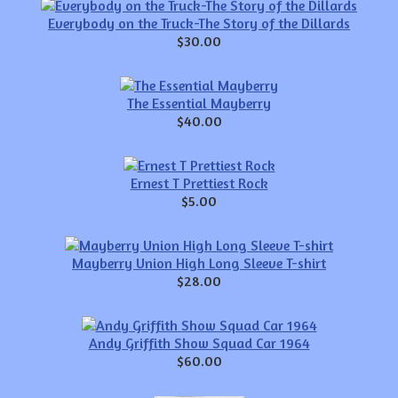
Everybody on the Truck-The Story of the Dillards
$30.00
The Essential Mayberry
$40.00
Ernest T Prettiest Rock
$5.00
Mayberry Union High Long Sleeve T-shirt
$28.00
Andy Griffith Show Squad Car 1964
$60.00