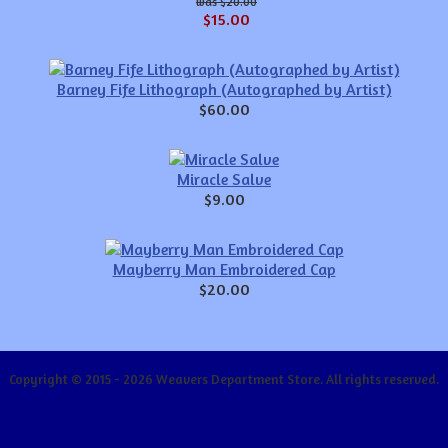
$20.00
$15.00
Barney Fife Lithograph (Autographed by Artist)
$60.00
Miracle Salve
$9.00
Mayberry Man Embroidered Cap
$20.00
Copyright © 2015 - 2026 Weavers Department Store. All rights reserved.