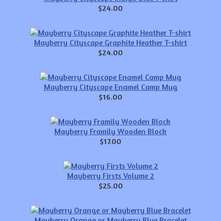
$24.00
Mayberry Cityscape Graphite Heather T-shirt
$24.00
Mayberry Cityscape Enamel Camp Mug
$16.00
Mayberry Framily Wooden Block
$17.00
Mayberry Firsts Volume 2
$25.00
Mayberry Orange or Mayberry Blue Bracelet