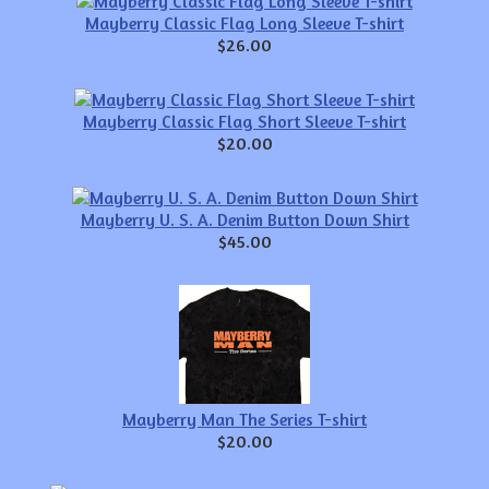
Mayberry Classic Flag Long Sleeve T-shirt
$26.00
Mayberry Classic Flag Short Sleeve T-shirt
$20.00
Mayberry U. S. A. Denim Button Down Shirt
$45.00
Mayberry Man The Series T-shirt
$20.00