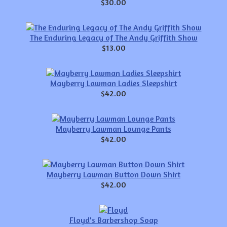
$30.00
The Enduring Legacy of The Andy Griffith Show
$13.00
Mayberry Lawman Ladies Sleepshirt
$42.00
Mayberry Lawman Lounge Pants
$42.00
Mayberry Lawman Button Down Shirt
$42.00
Floyd's Barbershop Soap