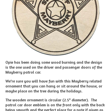
Opie has been doing some wood burning and th
e design
is the one used on the driver and passenger doors of the
Mayberry patrol car.
We're sure you will have fun with this
Mayberry related
ornament that you can hang or sit around the house, or
maybe place on the tree during the holidays.
The wooden ornament is circular (2.5" diameter). The
patrol car door emblem is on the front only with the back
being smooth and the perfect place for a note if given as