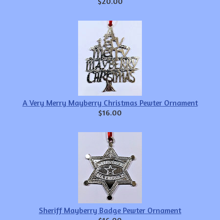
$20.00
A Very Merry Mayberry Christmas Pewter Ornament
$16.00
Sheriff Mayberry Badge Pewter Ornament
$16.00