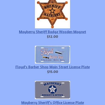
Mayberry Sheriff Badge Wooden Magnet
$12.00
Floyd's Barber Shop Main Street License Plate
$15.00
Mayberry Sheriff's Office License Plate