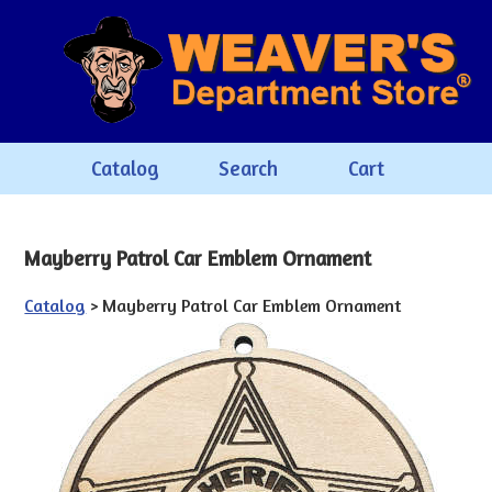
Catalog
Search
Cart
Mayberry Patrol Car Emblem Ornament
Catalog
> Mayberry Patrol Car Emblem Ornament