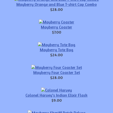
Mayberry Orange and Blue T-shirt Cap Combo
$28.00
Mayberry Coaster
$7.00
Mayberry Tote Bag
$24.00
Mayberry Four Coaster Set
$28.00
Colonel Harvey's Indian Elixir Flask
$9.00