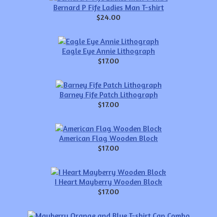
Bernard P Fife Ladies Man T-shirt
$24.00
Eagle Eye Annie Lithograph
$17.00
Barney Fife Patch Lithograph
$17.00
American Flag Wooden Block
$17.00
I Heart Mayberry Wooden Block
$17.00