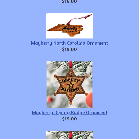
$16.00
Mayberry North Carolina Ornament
$19.00
Mayberry Deputy Badge Ornament
$19.00