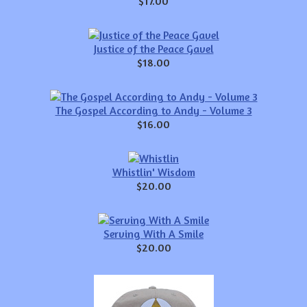
$17.00
Justice of the Peace Gavel
$18.00
The Gospel According to Andy - Volume 3
$16.00
Whistlin' Wisdom
$20.00
Serving With A Smile
$20.00