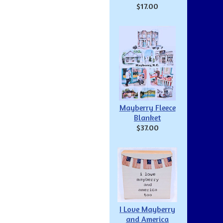
$17.00
Mayberry Fleece
Blanket
$37.00
I Love Mayberry
and America