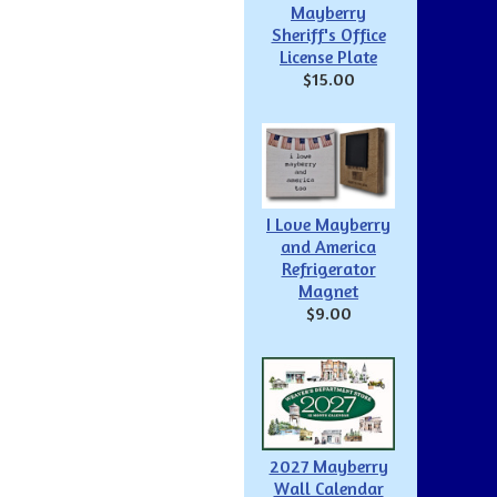
Mayberry
Sheriff's Office
License Plate
$15.00
I Love Mayberry
and America
Refrigerator
Magnet
$9.00
2027 Mayberry
Wall Calendar