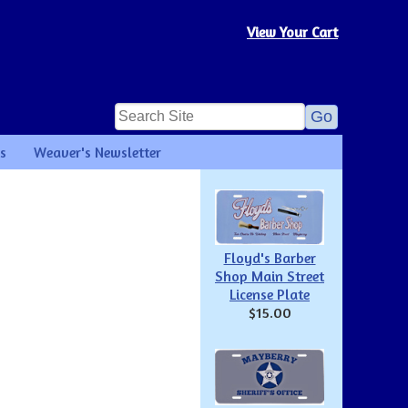
View Your Cart
s
Weaver's Newsletter
Floyd's Barber
Shop Main Street
License Plate
$15.00