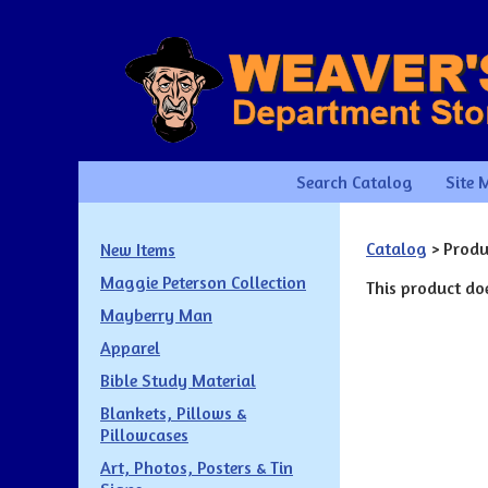
Search Catalog
Site 
Catalog
> Produ
New Items
Maggie Peterson Collection
This product doe
Mayberry Man
Apparel
Bible Study Material
Blankets, Pillows &
Pillowcases
Art, Photos, Posters & Tin