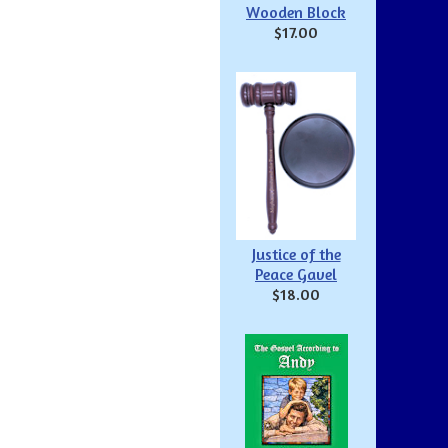
Wooden Block
$17.00
Justice of the
Peace Gavel
$18.00