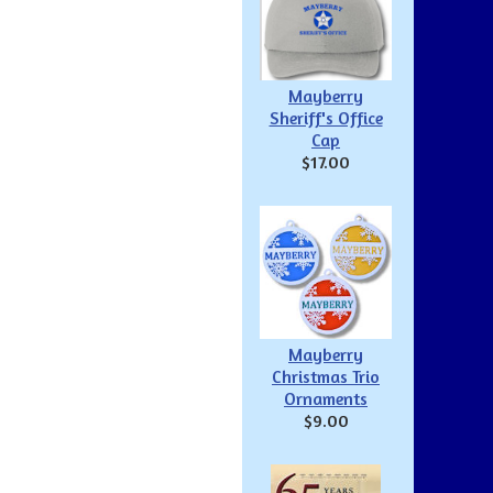
Mayberry
Sheriff's Office
Cap
$17.00
Mayberry
Christmas Trio
Ornaments
$9.00