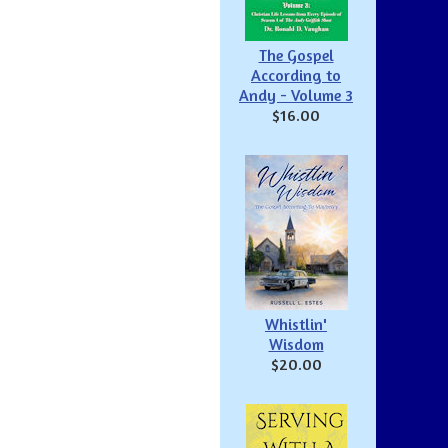
The Gospel
According to
Andy - Volume 3
$16.00
Whistlin'
Wisdom
$20.00