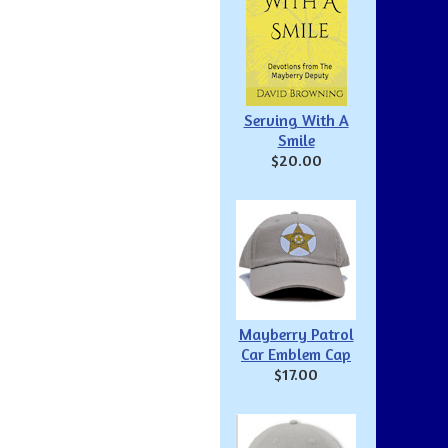
Serving With A
Smile
$20.00
Mayberry Patrol
Car Emblem Cap
$17.00