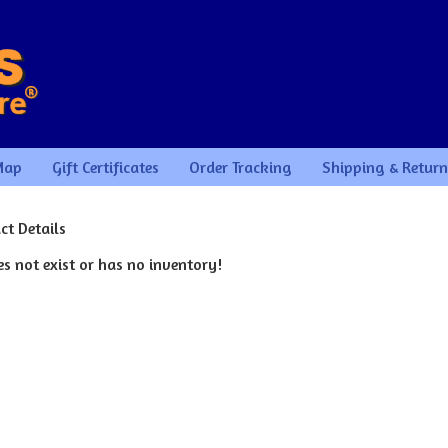
Map
Gift Certificates
Order Tracking
Shipping & Return
ct Details
s not exist or has no inventory!