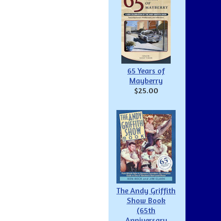
65 Years of
Mayberry
$25.00
The Andy Griffith
Show Book
(65th
Anniversary