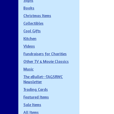
Signs
Books
Christmas Items
Collectibles
Cool Gifts
Kitchen
VIdeos
Fundraisers for Charities
Other TV & Movie Classics
Music
The eBullet--TAGSRWC
Newsletter
Trading Cards
Featured Items
Sale Items
All Items