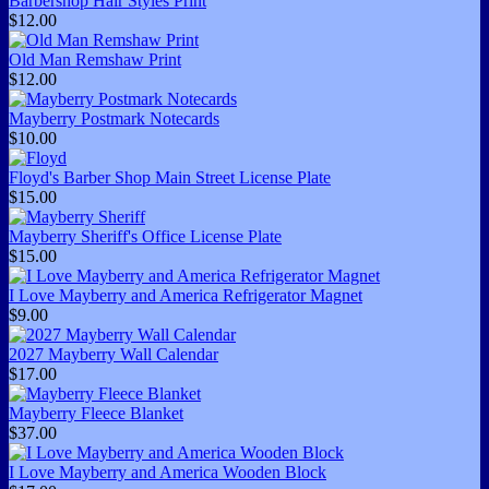
Barbershop Hair Styles Print
$12.00
Old Man Remshaw Print
$12.00
Mayberry Postmark Notecards
$10.00
Floyd's Barber Shop Main Street License Plate
$15.00
Mayberry Sheriff's Office License Plate
$15.00
I Love Mayberry and America Refrigerator Magnet
$9.00
2027 Mayberry Wall Calendar
$17.00
Mayberry Fleece Blanket
$37.00
I Love Mayberry and America Wooden Block