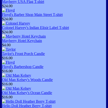
Mayberry USA Flag T-shirt
$24.00
Floyd's Barber Shop Main Street T-shirt
$24.00
Colonel Harvey's Indian Elixir Label T-shirt
$24.00
Mayberry Hotel Keychain
$4.00
Taylor's Front Porch Candle
$16.00
Floyd's Barbershop Candle
$16.00
Old Man Kelsey's Woods Candle
$16.00
Old Man Kelsey's Ocean Candle
$16.00
Hello Doll Heather Berry T-shirt