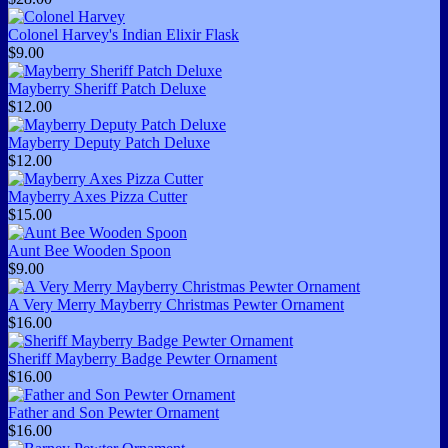
Colonel Harvey's Indian Elixir Flask
$9.00
Mayberry Sheriff Patch Deluxe
$12.00
Mayberry Deputy Patch Deluxe
$12.00
Mayberry Axes Pizza Cutter
$15.00
Aunt Bee Wooden Spoon
$9.00
A Very Merry Mayberry Christmas Pewter Ornament
$16.00
Sheriff Mayberry Badge Pewter Ornament
$16.00
Father and Son Pewter Ornament
$16.00