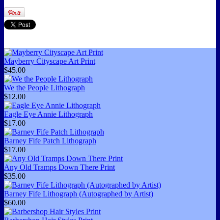
Mayberry Cityscape Art Print
$45.00
We the People Lithograph
$12.00
Eagle Eye Annie Lithograph
$17.00
Barney Fife Patch Lithograph
$17.00
Any Old Tramps Down There Print
$35.00
Barney Fife Lithograph (Autographed by Artist)
$60.00