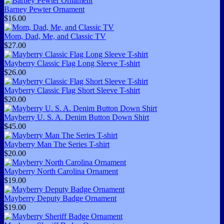
Barney Pewter Ornament
$16.00
Mom, Dad, Me, and Classic TV
$27.00
Mayberry Classic Flag Long Sleeve T-shirt
$26.00
Mayberry Classic Flag Short Sleeve T-shirt
$20.00
Mayberry U. S. A. Denim Button Down Shirt
$45.00
Mayberry Man The Series T-shirt
$20.00
Mayberry North Carolina Ornament
$19.00
Mayberry Deputy Badge Ornament
$19.00