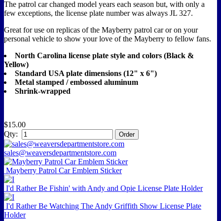
The patrol car changed model years each season but, with only a
few exceptions, the license plate number was always JL 327.
Great for use on replicas of the Mayberry patrol car or on your
personal vehicle to show your love of the Mayberry to fellow fans.
North Carolina license plate style and colors (Black &
Yellow)
Standard USA plate dimensions (12" x 6")
Metal stamped / embossed aluminum
Shrink-wrapped
$15.00
Qty:
sales@weaversdepartmentstore.com
Mayberry Patrol Car Emblem Sticker
I'd Rather Be Fishin' with Andy and Opie License Plate Holder
I'd Rather Be Watching The Andy Griffith Show License Plate
Holder