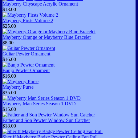
Mayberry Cityscape Acrylic Ornament
$13.00
Mayberry Firsts Volume 2
$25.00
Mayberry Orange or Mayberry Blue Bracelet
$8.00
Guitar Pewter Ornament
$16.00
Banjo Pewter Ornament
$16.00
Mayberry Purse
$35.00
Mayberry Man Series Season 1 DVD
$15.00
Father and Son Pewter Window Sun Catcher
$18.00
Sheriff Mayberry Badge Pewter Ceiling Fan Pull