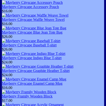
Mayberry Cityscape Accessory Pouch
$16.00
Mayberry Cityscape Waffle Weave Towel
$16.00
Mayberry Cityscape Blue Jean Tote Bag
$26.00
Mayberry Cityscape Baseball T-shirt
$26.00
Mayberry Cityscape Indigo Blue T-shirt
$24.00
Mayberry Cityscape Graphite Heather T-shirt
$24.00
Mayberry Cityscape Enamel Camp Mug
$16.00
Mayberry Framily Wooden Block
$17.00