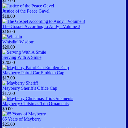
$17.00
Justice of the Peace Gavel
$18.00
The Gospel According to Andy - Volume 3
$16.00
Whistlin' Wisdom
$20.00
Serving With A Smile
$20.00
Mayberry Patrol Car Emblem Cap
$17.00
Mayberry Sheriff's Office Cap
$17.00
Mayberry Christmas Trio Ornaments
$9.00
65 Years of Mayberry
$25.00