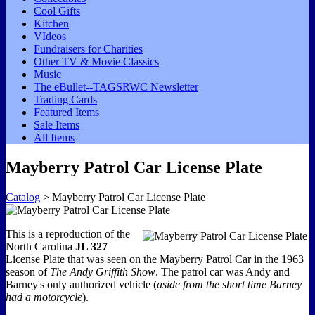
Cool Gifts
Kitchen
VIdeos
Fundraisers for Charities
Other TV & Movie Classics
Music
The eBullet--TAGSRWC Newsletter
Trading Cards
Featured Items
Sale Items
All Items
Mayberry Patrol Car License Plate
Catalog
> Mayberry Patrol Car License Plate
This is a reproduction of the
North Carolina
JL 327
License Plate that was seen on the Mayberry Patrol Car in the 1963
season of
The Andy Griffith Show
. The patrol car was Andy and
Barney's only authorized vehicle (
aside from the short time Barney
had a motorcycle
).