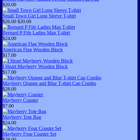
$20.00
Small Town Girl Long Sleeve T-shirt
$26.00
$20.00
Bernard P Fife Ladies Man T-shirt
$24.00
American Flag Wooden Block
$17.00
I Heart Mayberry Wooden Block
$17.00
Mayberry Orange and Blue T-shirt Cap Combo
$28.00
Mayberry Coaster
$7.00
Mayberry Tote Bag
$24.00
Mayberry Four Coaster Set
$28.00