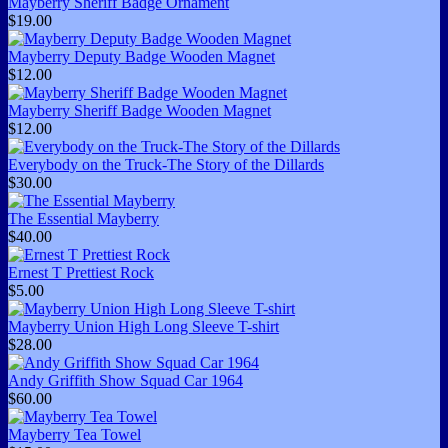
Mayberry Sheriff Badge Ornament
$19.00
Mayberry Deputy Badge Wooden Magnet
$12.00
Mayberry Sheriff Badge Wooden Magnet
$12.00
Everybody on the Truck-The Story of the Dillards
$30.00
The Essential Mayberry
$40.00
Ernest T Prettiest Rock
$5.00
Mayberry Union High Long Sleeve T-shirt
$28.00
Andy Griffith Show Squad Car 1964
$60.00
Mayberry Tea Towel