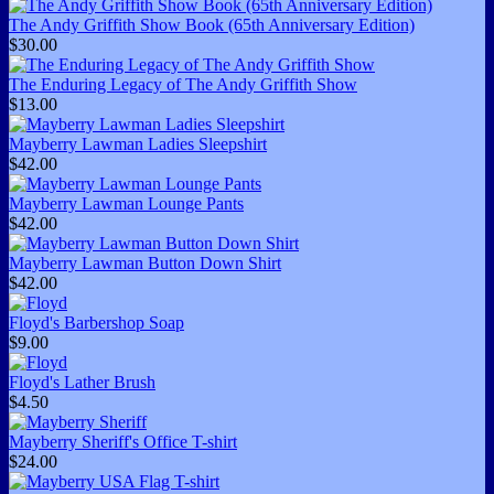
The Andy Griffith Show Book (65th Anniversary Edition)
$30.00
The Enduring Legacy of The Andy Griffith Show
$13.00
Mayberry Lawman Ladies Sleepshirt
$42.00
Mayberry Lawman Lounge Pants
$42.00
Mayberry Lawman Button Down Shirt
$42.00
Floyd's Barbershop Soap
$9.00
Floyd's Lather Brush
$4.50
Mayberry Sheriff's Office T-shirt
$24.00