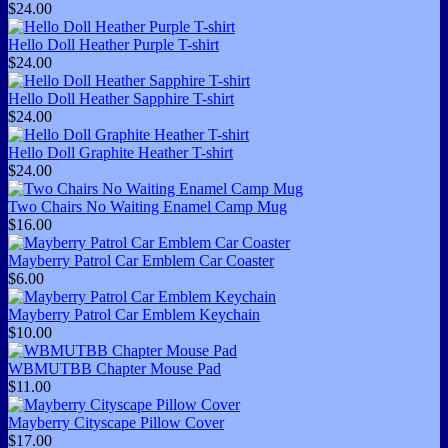
$24.00
Hello Doll Heather Purple T-shirt
$24.00
Hello Doll Heather Sapphire T-shirt
$24.00
Hello Doll Graphite Heather T-shirt
$24.00
Two Chairs No Waiting Enamel Camp Mug
$16.00
Mayberry Patrol Car Emblem Car Coaster
$6.00
Mayberry Patrol Car Emblem Keychain
$10.00
WBMUTBB Chapter Mouse Pad
$11.00
Mayberry Cityscape Pillow Cover
$17.00