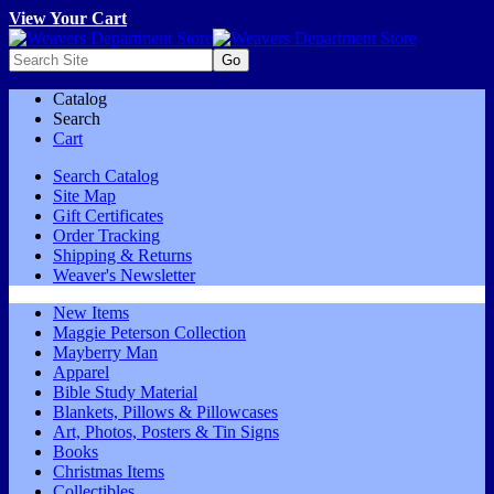
View Your Cart
Catalog
Search
Cart
Search Catalog
Site Map
Gift Certificates
Order Tracking
Shipping & Returns
Weaver's Newsletter
New Items
Maggie Peterson Collection
Mayberry Man
Apparel
Bible Study Material
Blankets, Pillows & Pillowcases
Art, Photos, Posters & Tin Signs
Books
Christmas Items
Collectibles