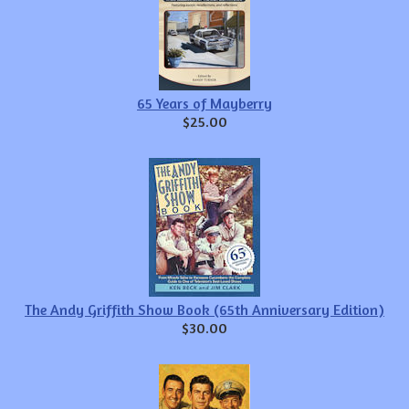
65 Years of Mayberry
$25.00
The Andy Griffith Show Book (65th Anniversary Edition)
$30.00