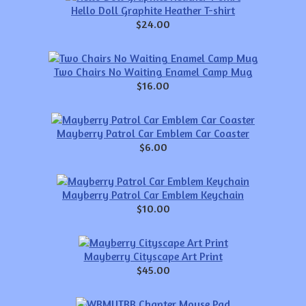
Hello Doll Graphite Heather T-shirt
$24.00
Two Chairs No Waiting Enamel Camp Mug
$16.00
Mayberry Patrol Car Emblem Car Coaster
$6.00
Mayberry Patrol Car Emblem Keychain
$10.00
Mayberry Cityscape Art Print
$45.00