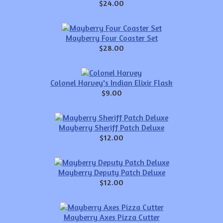
$24.00
Mayberry Four Coaster Set
$28.00
Colonel Harvey's Indian Elixir Flask
$9.00
Mayberry Sheriff Patch Deluxe
$12.00
Mayberry Deputy Patch Deluxe
$12.00
Mayberry Axes Pizza Cutter