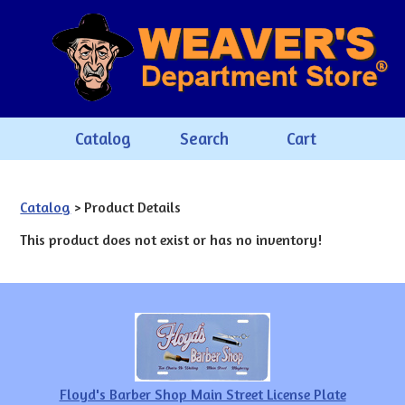
Catalog
Search
Cart
Catalog
> Product Details
This product does not exist or has no inventory!
Floyd's Barber Shop Main Street License Plate