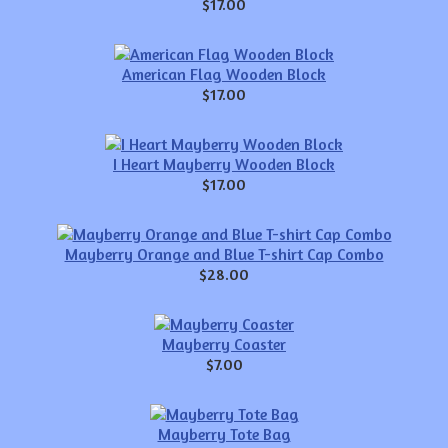
$17.00
American Flag Wooden Block
$17.00
I Heart Mayberry Wooden Block
$17.00
Mayberry Orange and Blue T-shirt Cap Combo
$28.00
Mayberry Coaster
$7.00
Mayberry Tote Bag