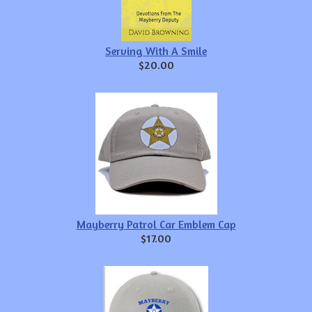
Serving With A Smile
$20.00
Mayberry Patrol Car Emblem Cap
$17.00