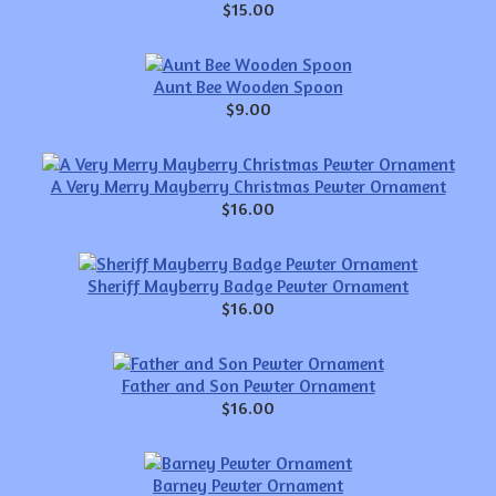
$15.00
Aunt Bee Wooden Spoon
$9.00
A Very Merry Mayberry Christmas Pewter Ornament
$16.00
Sheriff Mayberry Badge Pewter Ornament
$16.00
Father and Son Pewter Ornament
$16.00
Barney Pewter Ornament