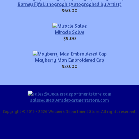
Barney Fife Lithograph (Autographed by Artist)
$60.00
Miracle Salve
$9.00
Mayberry Man Embroidered Cap
$20.00
sales@weaversdepartmentstore.com
Copyright © 2015 - 2026 Weavers Department Store. All rights reserved.