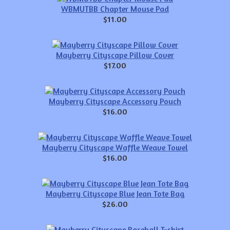
WBMUTBB Chapter Mouse Pad
$11.00
Mayberry Cityscape Pillow Cover
$17.00
Mayberry Cityscape Accessory Pouch
$16.00
Mayberry Cityscape Waffle Weave Towel
$16.00
Mayberry Cityscape Blue Jean Tote Bag
$26.00