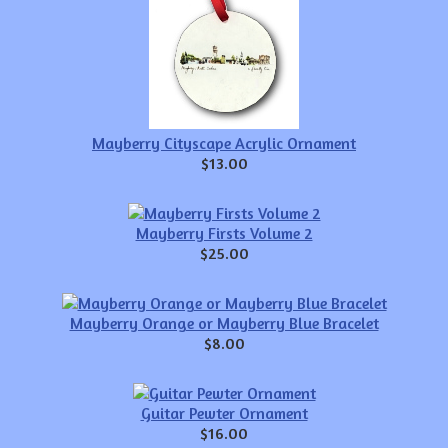
Mayberry Cityscape Acrylic Ornament
$13.00
Mayberry Firsts Volume 2
$25.00
Mayberry Orange or Mayberry Blue Bracelet
$8.00
Guitar Pewter Ornament
$16.00