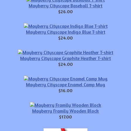
Mayberry Cityscape Baseball T-shirt
$26.00
Mayberry Cityscape Indigo Blue T-shirt
$24.00
Mayberry Cityscape Graphite Heather T-shirt
$24.00
Mayberry Cityscape Enamel Camp Mug
$16.00
Mayberry Framily Wooden Block
$17.00