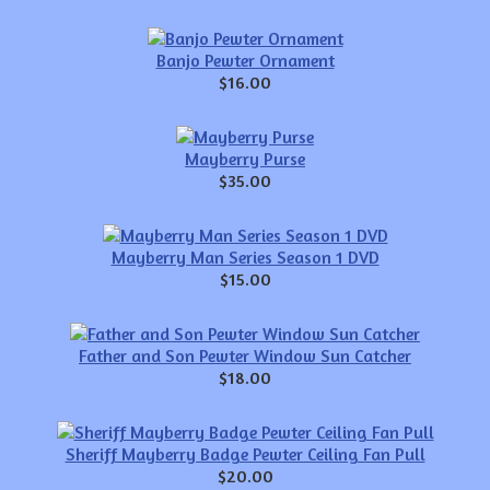
Banjo Pewter Ornament
$16.00
Mayberry Purse
$35.00
Mayberry Man Series Season 1 DVD
$15.00
Father and Son Pewter Window Sun Catcher
$18.00
Sheriff Mayberry Badge Pewter Ceiling Fan Pull
$20.00