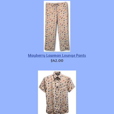
Mayberry Lawman Lounge Pants
$42.00