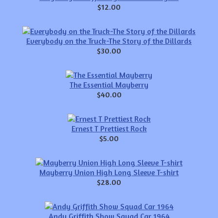
$12.00
Everybody on the Truck-The Story of the Dillards
$30.00
The Essential Mayberry
$40.00
Ernest T Prettiest Rock
$5.00
Mayberry Union High Long Sleeve T-shirt
$28.00
Andy Griffith Show Squad Car 1964