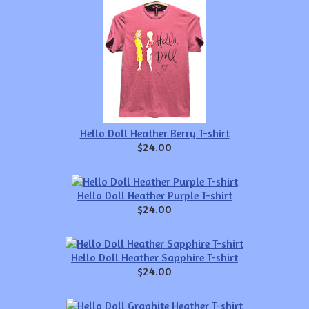
Hello Doll Heather Berry T-shirt
$24.00
Hello Doll Heather Purple T-shirt
$24.00
Hello Doll Heather Sapphire T-shirt
$24.00