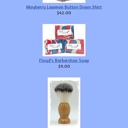
Mayberry Lawman Button Down Shirt
$42.00
Floyd's Barbershop Soap
$9.00