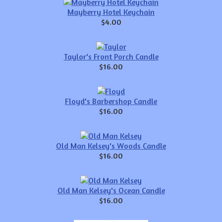
Mayberry Hotel Keychain
$4.00
Taylor's Front Porch Candle
$16.00
Floyd's Barbershop Candle
$16.00
Old Man Kelsey's Woods Candle
$16.00
Old Man Kelsey's Ocean Candle
$16.00