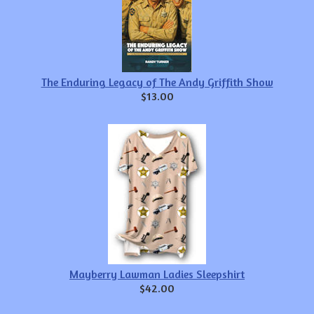
The Enduring Legacy of The Andy Griffith Show
$13.00
Mayberry Lawman Ladies Sleepshirt
$42.00