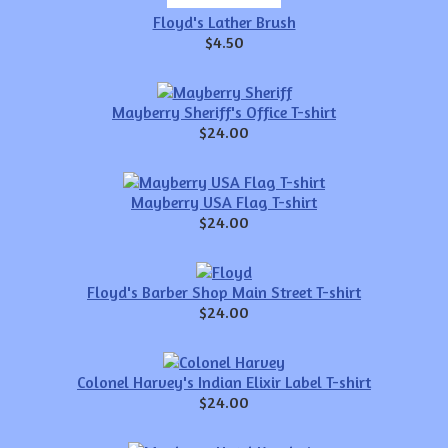
Floyd's Lather Brush
$4.50
Mayberry Sheriff's Office T-shirt
$24.00
Mayberry USA Flag T-shirt
$24.00
Floyd's Barber Shop Main Street T-shirt
$24.00
Colonel Harvey's Indian Elixir Label T-shirt
$24.00