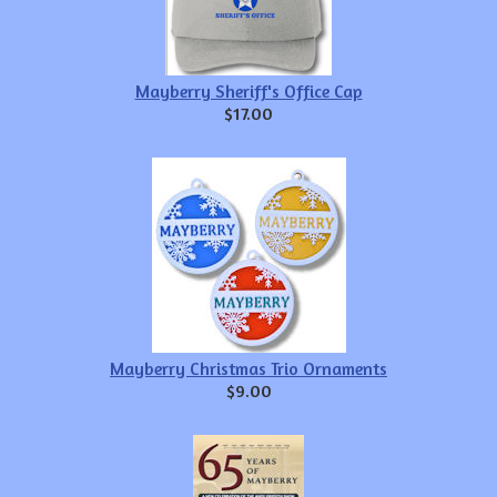
Mayberry Sheriff's Office Cap
$17.00
Mayberry Christmas Trio Ornaments
$9.00