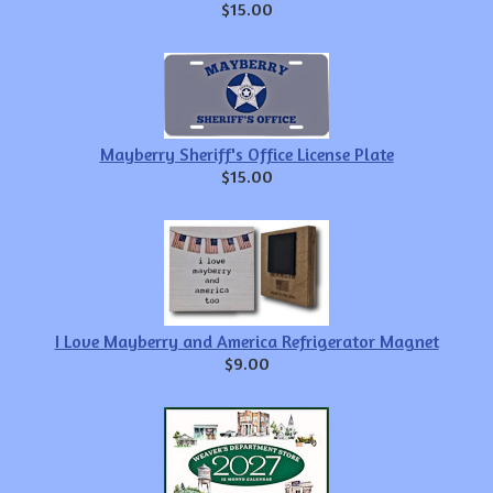
$15.00
Mayberry Sheriff's Office License Plate
$15.00
I Love Mayberry and America Refrigerator Magnet
$9.00