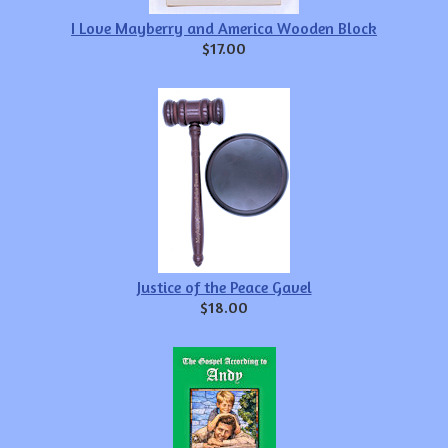
I Love Mayberry and America Wooden Block
$17.00
Justice of the Peace Gavel
$18.00