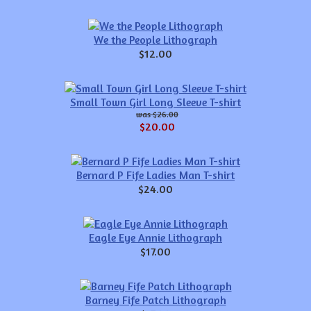
We the People Lithograph
$12.00
Small Town Girl Long Sleeve T-shirt
$26.00
$20.00
Bernard P Fife Ladies Man T-shirt
$24.00
Eagle Eye Annie Lithograph
$17.00
Barney Fife Patch Lithograph