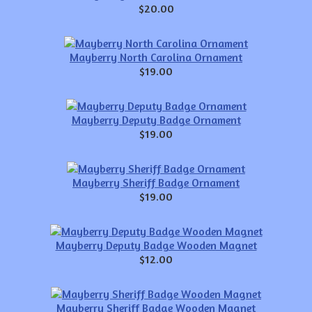
$20.00
Mayberry North Carolina Ornament
$19.00
Mayberry Deputy Badge Ornament
$19.00
Mayberry Sheriff Badge Ornament
$19.00
Mayberry Deputy Badge Wooden Magnet
$12.00
Mayberry Sheriff Badge Wooden Magnet