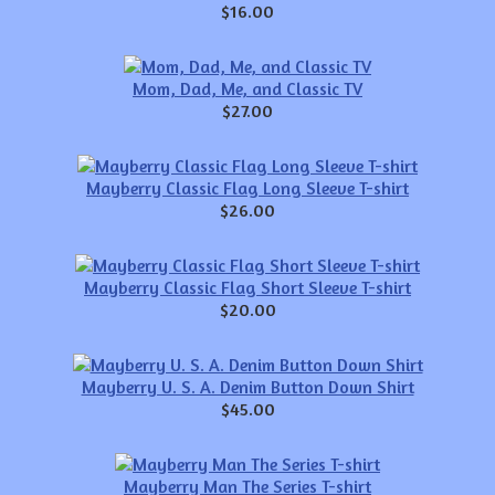
$16.00
Mom, Dad, Me, and Classic TV
$27.00
Mayberry Classic Flag Long Sleeve T-shirt
$26.00
Mayberry Classic Flag Short Sleeve T-shirt
$20.00
Mayberry U. S. A. Denim Button Down Shirt
$45.00
Mayberry Man The Series T-shirt