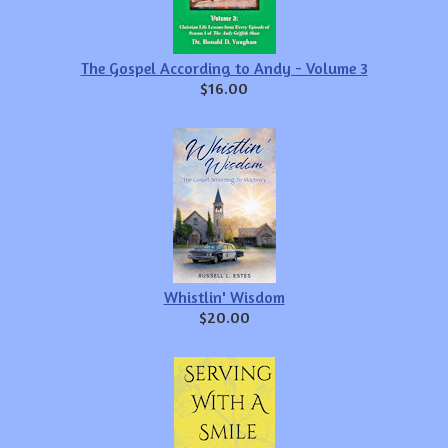
The Gospel According to Andy - Volume 3
$16.00
Whistlin' Wisdom
$20.00