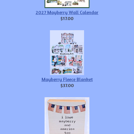
2027 Mayberry Wall Calendar
$17.00
Mayberry Fleece Blanket
$37.00