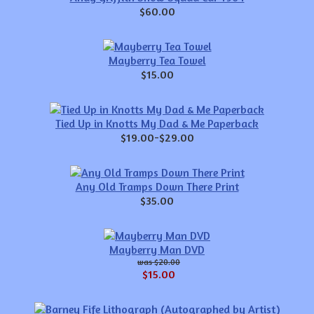
$60.00
Mayberry Tea Towel
$15.00
Tied Up in Knotts My Dad & Me Paperback
$19.00-$29.00
Any Old Tramps Down There Print
$35.00
Mayberry Man DVD
$20.00
$15.00