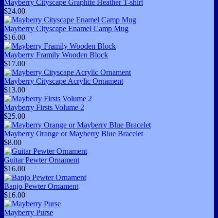
Mayberry Cityscape Graphite Heather T-shirt
$24.00
Mayberry Cityscape Enamel Camp Mug
$16.00
Mayberry Framily Wooden Block
$17.00
Mayberry Cityscape Acrylic Ornament
$13.00
Mayberry Firsts Volume 2
$25.00
Mayberry Orange or Mayberry Blue Bracelet
$8.00
Guitar Pewter Ornament
$16.00
Banjo Pewter Ornament
$16.00
Mayberry Purse