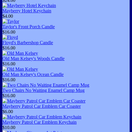
$24.00
Mayberry Hotel Keychain
$4.00
Taylor's Front Porch Candle
$16.00
Floyd's Barbershop Candle
$16.00
Old Man Kelsey's Woods Candle
$16.00
Old Man Kelsey's Ocean Candle
$16.00
Two Chairs No Waiting Enamel Camp Mug
$16.00
Mayberry Patrol Car Emblem Car Coaster
$6.00
Mayberry Patrol Car Emblem Keychain
$10.00