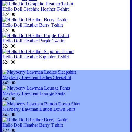
Hello Doll Graphite Heather T-shirt
$24.00
Hello Doll Heather Berry T-shirt
$24.00
Hello Doll Heather Purple T-shirt
$24.00
Hello Doll Heather Sapphire T-shirt
$24.00
Mayberry Lawman Ladies Sleepshirt
$42.00
Mayberry Lawman Lounge Pants
$42.00
Mayberry Lawman Button Down Shirt
$42.00
Hello Doll Heather Berry T-shirt
$24.00