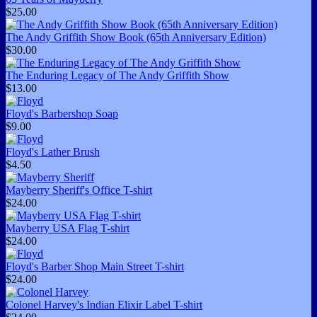
$25.00
The Andy Griffith Show Book (65th Anniversary Edition)
$30.00
The Enduring Legacy of The Andy Griffith Show
$13.00
Floyd's Barbershop Soap
$9.00
Floyd's Lather Brush
$4.50
Mayberry Sheriff's Office T-shirt
$24.00
Mayberry USA Flag T-shirt
$24.00
Floyd's Barber Shop Main Street T-shirt
$24.00
Colonel Harvey's Indian Elixir Label T-shirt