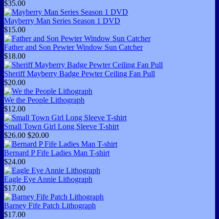
$35.00
Mayberry Man Series Season 1 DVD
$15.00
Father and Son Pewter Window Sun Catcher
$18.00
Sheriff Mayberry Badge Pewter Ceiling Fan Pull
$20.00
We the People Lithograph
$12.00
Small Town Girl Long Sleeve T-shirt
$26.00
$20.00
Bernard P Fife Ladies Man T-shirt
$24.00
Eagle Eye Annie Lithograph
$17.00
Barney Fife Patch Lithograph
$17.00