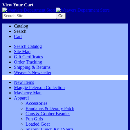
View Your Cart
Catalog
Search
Cart
Search Catalog
Site Map
Gift Certificates
Order Tracking
Shipping & Returns
Weaver's Newsletter
New Items
Maggie Peterson Collection
Mayberry Man
Apparel
Accessories
Bandanas & Deputy Patch
Caps & Goober Beanies
Fun Girls
Loaded Goat
Snappy Lunch Knit Shirts