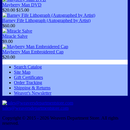
Mayberry Man DVD
$20.00
$15.00
Barney Fife Lithograph (Autographed by Artist)
$60.00
Miracle Salve
$9.00
Mayberry Man Embroidered Cap
$20.00
Search Catalog
Site Map
Gift Certificates
Order Tracking
Shipping & Returns
Weaver's Newsletter
sales@weaversdepartmentstore.com
Copyright © 2015 - 2026 Weavers Department Store. All rights
reserved.