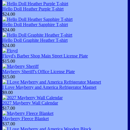
Hello Doll Heather Purple T-shirt
$24.00
Hello Doll Heather Sapphire T-shirt
$24.00
Hello Doll Graphite Heather T-shirt
$24.00
Floyd's Barber Shop Main Street License Plate
$15.00
Mayberry Sheriff's Office License Plate
$15.00
I Love Mayberry and America Refrigerator Magnet
$9.00
2027 Mayberry Wall Calendar
$17.00
Mayberry Fleece Blanket
$37.00