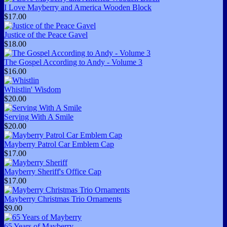
I Love Mayberry and America Wooden Block
$17.00
Justice of the Peace Gavel
$18.00
The Gospel According to Andy - Volume 3
$16.00
Whistlin' Wisdom
$20.00
Serving With A Smile
$20.00
Mayberry Patrol Car Emblem Cap
$17.00
Mayberry Sheriff's Office Cap
$17.00
Mayberry Christmas Trio Ornaments
$9.00
65 Years of Mayberry