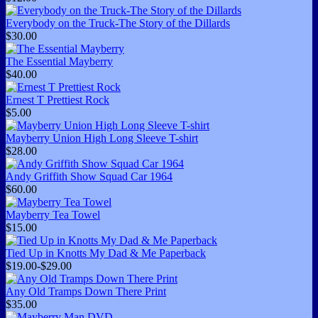
Everybody on the Truck-The Story of the Dillards
$30.00
The Essential Mayberry
$40.00
Ernest T Prettiest Rock
$5.00
Mayberry Union High Long Sleeve T-shirt
$28.00
Andy Griffith Show Squad Car 1964
$60.00
Mayberry Tea Towel
$15.00
Tied Up in Knotts My Dad & Me Paperback
$19.00-$29.00
Any Old Tramps Down There Print
$35.00