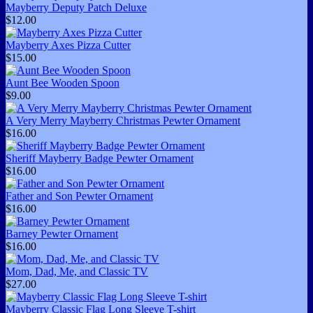
Mayberry Deputy Patch Deluxe
$12.00
Mayberry Axes Pizza Cutter
$15.00
Aunt Bee Wooden Spoon
$9.00
A Very Merry Mayberry Christmas Pewter Ornament
$16.00
Sheriff Mayberry Badge Pewter Ornament
$16.00
Father and Son Pewter Ornament
$16.00
Barney Pewter Ornament
$16.00
Mom, Dad, Me, and Classic TV
$27.00
Mayberry Classic Flag Long Sleeve T-shirt