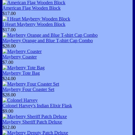
American Flag Wooden Block
$17.00
I Heart Mayberry Wooden Block
$17.00
Mayberry Orange and Blue T-shirt Cap Combo
$28.00
Mayberry Coaster
$7.00
Mayberry Tote Bag
$24.00
Mayberry Four Coaster Set
$28.00
Colonel Harvey's Indian Elixir Flask
$9.00
Mayberry Sheriff Patch Deluxe
$12.00