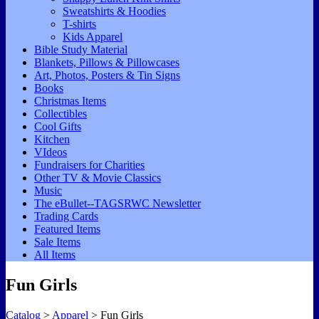
Sweatshirts & Hoodies
T-shirts
Kids Apparel
Bible Study Material
Blankets, Pillows & Pillowcases
Art, Photos, Posters & Tin Signs
Books
Christmas Items
Collectibles
Cool Gifts
Kitchen
VIdeos
Fundraisers for Charities
Other TV & Movie Classics
Music
The eBullet--TAGSRWC Newsletter
Trading Cards
Featured Items
Sale Items
All Items
Fun Girls
Catalog
>
Apparel
> Fun Girls