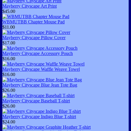
Mayberry Cityscape Art Print
$45.00
WBMUTBB Chapter Mouse Pad
$11.00
Mayberry Cityscape Pillow Cover
$17.00
Mayberry Cityscape Accessory Pouch
$16.00
Mayberry Cityscape Waffle Weave Towel
$16.00
Mayberry Cityscape Blue Jean Tote Bag
$26.00
Mayberry Cityscape Baseball T-shirt
$26.00
Mayberry Cityscape Indigo Blue T-shirt
$24.00