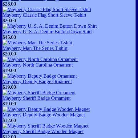
$26.00
Mayberry Classic Flag Short Sleeve T-shirt
$20.00
Mayberry U. S. A. Denim Button Down Shirt
$45.00
Mayberry Man The Series T-shirt
$20.00
Mayberry North Carolina Ornament
$19.00
Mayberry Deputy Badge Ornament
$19.00
Mayberry Sheriff Badge Ornament
$19.00
Mayberry Deputy Badge Wooden Magnet
$12.00
Mayberry Sheriff Badge Wooden Magnet
$12.00