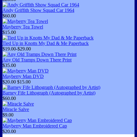
Andy Griffith Show Squad Car 1964
$60.00
Mayberry Tea Towel
$15.00
Tied Up in Knotts My Dad & Me Paperback
$19.00-$29.00
Any Old Tramps Down There Print
$35.00
Mayberry Man DVD
$20.00
$15.00
Barney Fife Lithograph (Autographed by Artist)
$60.00
Miracle Salve
$9.00
Mayberry Man Embroidered Cap
$20.00