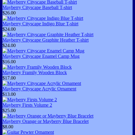
Mayberry Cityscape Baseball T-shirt
$26.00
Mayberry Cityscape Indigo Blue T-shirt
$24.00
Mayberry Cityscape Graphite Heather T-shirt
$24.00
Mayberry Cityscape Enamel Camp Mug
$16.00
Mayberry Framily Wooden Block
$17.00
Mayberry Cityscape Acrylic Ornament
$13.00
Mayberry Firsts Volume 2
$25.00
Mayberry Orange or Mayberry Blue Bracelet
$8.00