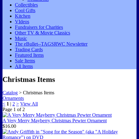
Collectibles
Cool Gifts
Kitchen
VIdeos
Fundraisers for Charities
Other TV & Movie Classics
Music
The eBullet--TAGSRWC Newsletter
Trading Cards
Featured Items
Sale Items
All Items
Christmas Items
Catalog
> Christmas Items
Ornaments
<
1
|
2
>
View All
Page
1
of
2
A Very Merry Mayberry Christmas Pewter Ornament
$16.00