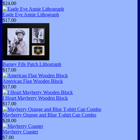
$24.00
Eagle Eye Annie Lithograph
$17.00
Barney Fife Patch Lithograph
$17.00
American Flag Wooden Block
$17.00
I Heart Mayberry Wooden Block
$17.00
Mayberry Orange and Blue T-shirt Cap Combo
$28.00
Mayberry Coaster
$7.00