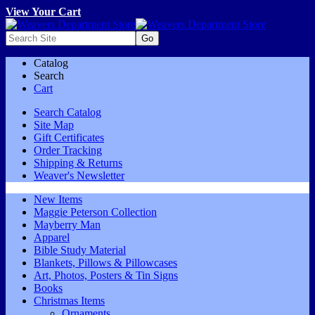
View Your Cart
Catalog
Search
Cart
Search Catalog
Site Map
Gift Certificates
Order Tracking
Shipping & Returns
Weaver's Newsletter
New Items
Maggie Peterson Collection
Mayberry Man
Apparel
Bible Study Material
Blankets, Pillows & Pillowcases
Art, Photos, Posters & Tin Signs
Books
Christmas Items
Ornaments