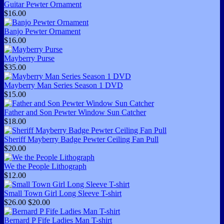
Guitar Pewter Ornament
$16.00
Banjo Pewter Ornament
$16.00
Mayberry Purse
$35.00
Mayberry Man Series Season 1 DVD
$15.00
Father and Son Pewter Window Sun Catcher
$18.00
Sheriff Mayberry Badge Pewter Ceiling Fan Pull
$20.00
We the People Lithograph
$12.00
Small Town Girl Long Sleeve T-shirt
$26.00
$20.00
Bernard P Fife Ladies Man T-shirt