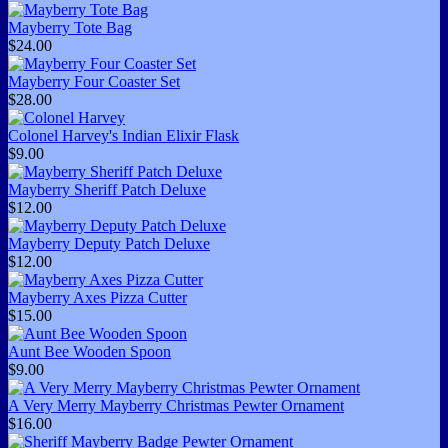
Mayberry Tote Bag
$24.00
Mayberry Four Coaster Set
$28.00
Colonel Harvey's Indian Elixir Flask
$9.00
Mayberry Sheriff Patch Deluxe
$12.00
Mayberry Deputy Patch Deluxe
$12.00
Mayberry Axes Pizza Cutter
$15.00
Aunt Bee Wooden Spoon
$9.00
A Very Merry Mayberry Christmas Pewter Ornament
$16.00