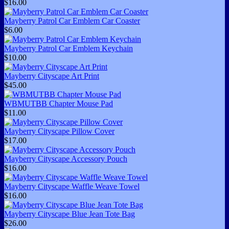
$16.00
Mayberry Patrol Car Emblem Car Coaster
$6.00
Mayberry Patrol Car Emblem Keychain
$10.00
Mayberry Cityscape Art Print
$45.00
WBMUTBB Chapter Mouse Pad
$11.00
Mayberry Cityscape Pillow Cover
$17.00
Mayberry Cityscape Accessory Pouch
$16.00
Mayberry Cityscape Waffle Weave Towel
$16.00
Mayberry Cityscape Blue Jean Tote Bag
$26.00