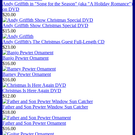
Andy Griffith in "Song for the Season" (aka "A Holiday Romance")
on DVD
$20.00
Andy Griffith Show Christmas Special DVD
$15.00
Andy Griffith's The Christmas Guest Full-Length CD
$23.00
Banjo Pewter Ornament
$16.00
Barney Pewter Ornament
$16.00
Christmas Is Here Again DVD
$12.00
Father and Son Pewter Window Sun Catcher
$18.00
Father and Son Pewter Ornament
$16.00