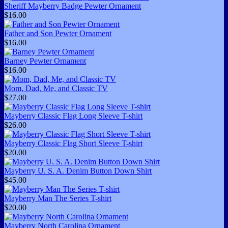
Sheriff Mayberry Badge Pewter Ornament
$16.00
Father and Son Pewter Ornament
$16.00
Barney Pewter Ornament
$16.00
Mom, Dad, Me, and Classic TV
$27.00
Mayberry Classic Flag Long Sleeve T-shirt
$26.00
Mayberry Classic Flag Short Sleeve T-shirt
$20.00
Mayberry U. S. A. Denim Button Down Shirt
$45.00
Mayberry Man The Series T-shirt
$20.00
Mayberry North Carolina Ornament