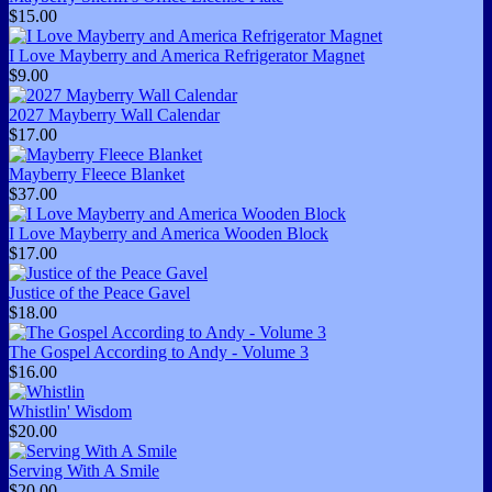
$15.00
I Love Mayberry and America Refrigerator Magnet
$9.00
2027 Mayberry Wall Calendar
$17.00
Mayberry Fleece Blanket
$37.00
I Love Mayberry and America Wooden Block
$17.00
Justice of the Peace Gavel
$18.00
The Gospel According to Andy - Volume 3
$16.00
Whistlin' Wisdom
$20.00
Serving With A Smile
$20.00