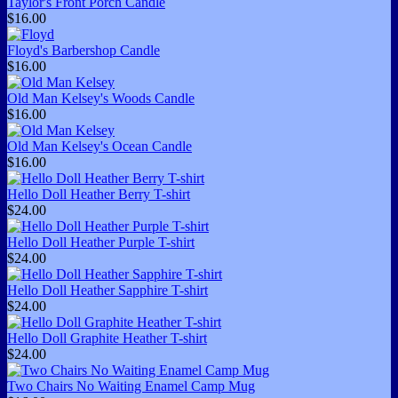
Taylor's Front Porch Candle
$16.00
Floyd's Barbershop Candle
$16.00
Old Man Kelsey's Woods Candle
$16.00
Old Man Kelsey's Ocean Candle
$16.00
Hello Doll Heather Berry T-shirt
$24.00
Hello Doll Heather Purple T-shirt
$24.00
Hello Doll Heather Sapphire T-shirt
$24.00
Hello Doll Graphite Heather T-shirt
$24.00
Two Chairs No Waiting Enamel Camp Mug