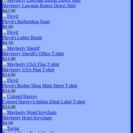
Mayberry Lawman Button Down Shirt
$42.00
Floyd's Barbershop Soap
$9.00
Floyd's Lather Brush
$4.50
Mayberry Sheriff's Office T-shirt
$24.00
Mayberry USA Flag T-shirt
$24.00
Floyd's Barber Shop Main Street T-shirt
$24.00
Colonel Harvey's Indian Elixir Label T-shirt
$24.00
Mayberry Hotel Keychain
$4.00