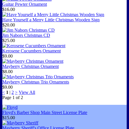
Guitar Pewter Ornament
$16.00
Have Yourself a Merry Little Christmas Wooden Sign
$20.00
Jim Nabors Christmas CD
$25.00
Kerosene Cucumbers Ornament
$9.00
Mayberry Christmas Ornament
$8.00
Mayberry Christmas Trio Ornaments
$9.00
<
1
|
2
>
View All
Page
1
of
2
Floyd's Barber Shop Main Street License Plate
$15.00
Mayberry Sheriff's Office License Plate