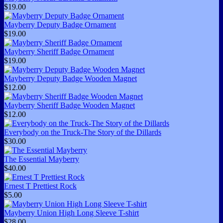
$19.00
Mayberry Deputy Badge Ornament
$19.00
Mayberry Sheriff Badge Ornament
$19.00
Mayberry Deputy Badge Wooden Magnet
$12.00
Mayberry Sheriff Badge Wooden Magnet
$12.00
Everybody on the Truck-The Story of the Dillards
$30.00
The Essential Mayberry
$40.00
Ernest T Prettiest Rock
$5.00
Mayberry Union High Long Sleeve T-shirt
$28.00