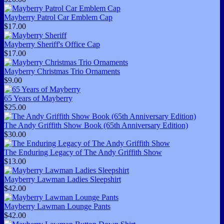
Mayberry Patrol Car Emblem Cap
$17.00
Mayberry Sheriff's Office Cap
$17.00
Mayberry Christmas Trio Ornaments
$9.00
65 Years of Mayberry
$25.00
The Andy Griffith Show Book (65th Anniversary Edition)
$30.00
The Enduring Legacy of The Andy Griffith Show
$13.00
Mayberry Lawman Ladies Sleepshirt
$42.00
Mayberry Lawman Lounge Pants
$42.00