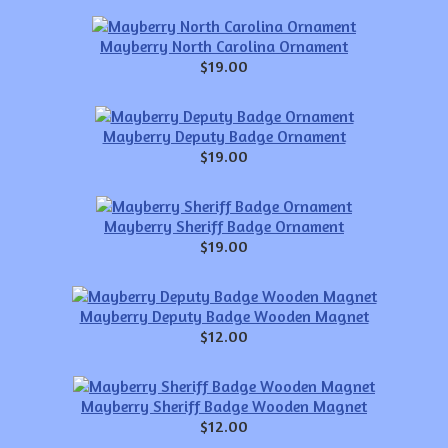
Mayberry North Carolina Ornament
$19.00
Mayberry Deputy Badge Ornament
$19.00
Mayberry Sheriff Badge Ornament
$19.00
Mayberry Deputy Badge Wooden Magnet
$12.00
Mayberry Sheriff Badge Wooden Magnet
$12.00