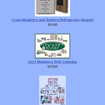
I Love Mayberry and America Refrigerator Magnet
$9.00
2027 Mayberry Wall Calendar
$17.00