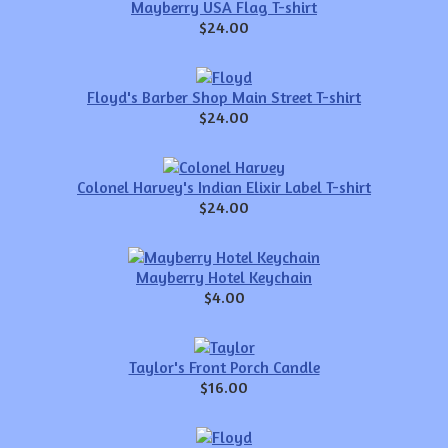
Mayberry USA Flag T-shirt
$24.00
Floyd's Barber Shop Main Street T-shirt
$24.00
Colonel Harvey's Indian Elixir Label T-shirt
$24.00
Mayberry Hotel Keychain
$4.00
Taylor's Front Porch Candle
$16.00