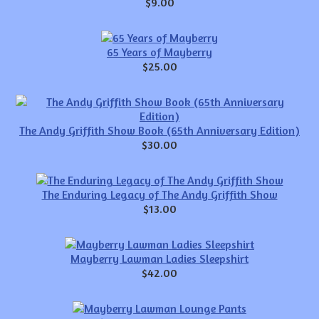
$9.00
65 Years of Mayberry
$25.00
The Andy Griffith Show Book (65th Anniversary Edition)
$30.00
The Enduring Legacy of The Andy Griffith Show
$13.00
Mayberry Lawman Ladies Sleepshirt
$42.00