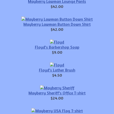
Mayberry Lawman Lounge Pants
$42.00
Mayberry Lawman Button Down Shirt
$42.00
Floyd's Barbershop Soap
$9.00
Floyd's Lather Brush
$4.50
Mayberry Sheriff's Office T-shirt
$24.00