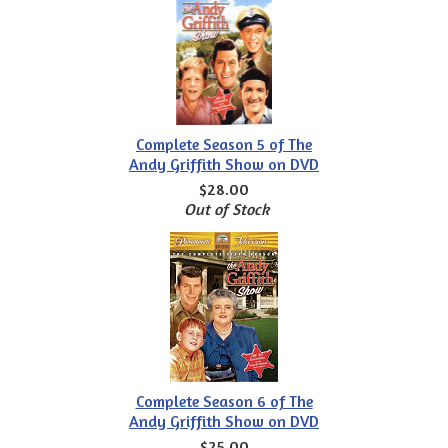
Complete Season 5 of The
Andy Griffith Show on DVD
$28.00
Out of Stock
Complete Season 6 of The
Andy Griffith Show on DVD
$25.00