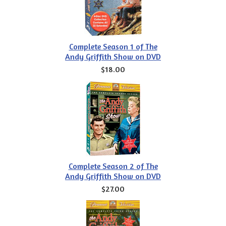
Complete Season 1 of The
Andy Griffith Show on DVD
$18.00
Complete Season 2 of The
Andy Griffith Show on DVD
$27.00