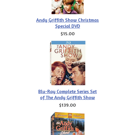
Andy Griffith Show Christmas
Special DVD
$15.00
Blu-Ray Complete Series Set
of The Andy Griffith Show
$139.00