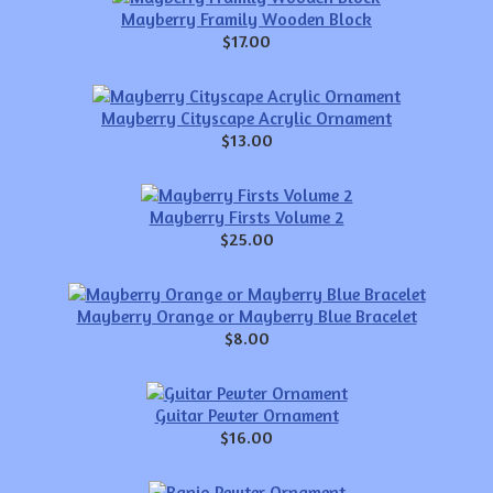
Mayberry Framily Wooden Block
$17.00
Mayberry Cityscape Acrylic Ornament
$13.00
Mayberry Firsts Volume 2
$25.00
Mayberry Orange or Mayberry Blue Bracelet
$8.00
Guitar Pewter Ornament
$16.00