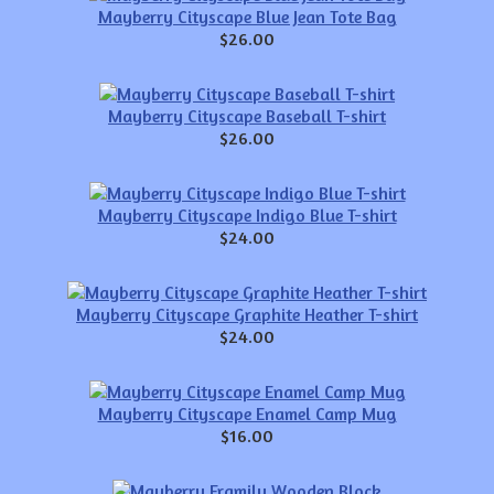
Mayberry Cityscape Blue Jean Tote Bag
$26.00
Mayberry Cityscape Baseball T-shirt
$26.00
Mayberry Cityscape Indigo Blue T-shirt
$24.00
Mayberry Cityscape Graphite Heather T-shirt
$24.00
Mayberry Cityscape Enamel Camp Mug
$16.00