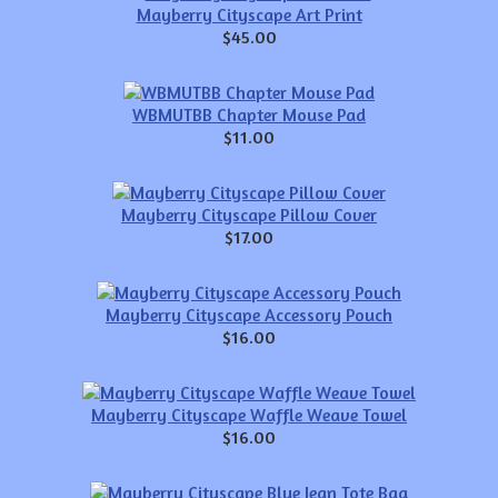
Mayberry Cityscape Art Print
$45.00
WBMUTBB Chapter Mouse Pad
$11.00
Mayberry Cityscape Pillow Cover
$17.00
Mayberry Cityscape Accessory Pouch
$16.00
Mayberry Cityscape Waffle Weave Towel
$16.00