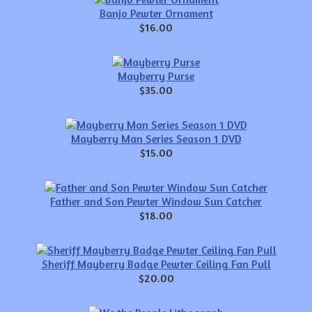
Banjo Pewter Ornament
$16.00
Mayberry Purse
$35.00
Mayberry Man Series Season 1 DVD
$15.00
Father and Son Pewter Window Sun Catcher
$18.00
Sheriff Mayberry Badge Pewter Ceiling Fan Pull
$20.00