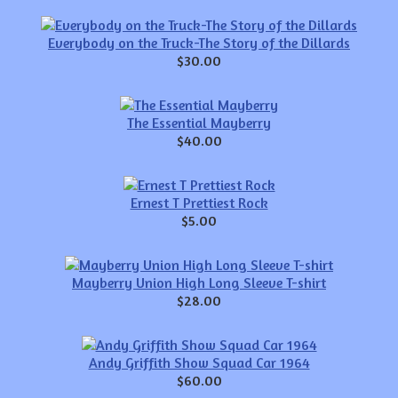
Everybody on the Truck-The Story of the Dillards
$30.00
The Essential Mayberry
$40.00
Ernest T Prettiest Rock
$5.00
Mayberry Union High Long Sleeve T-shirt
$28.00
Andy Griffith Show Squad Car 1964
$60.00