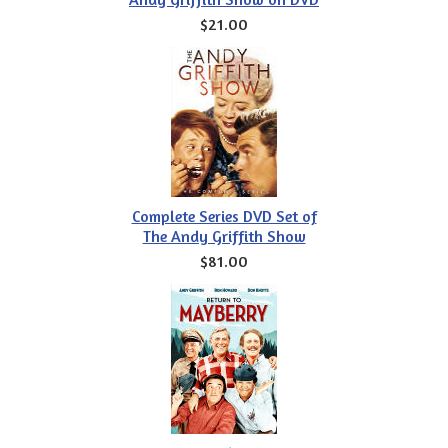
$21.00
Complete Series DVD Set of
The Andy Griffith Show
$81.00