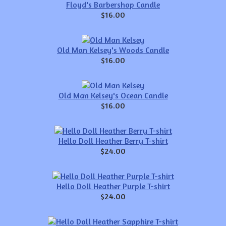
Floyd's Barbershop Candle
$16.00
Old Man Kelsey's Woods Candle
$16.00
Old Man Kelsey's Ocean Candle
$16.00
Hello Doll Heather Berry T-shirt
$24.00
Hello Doll Heather Purple T-shirt
$24.00