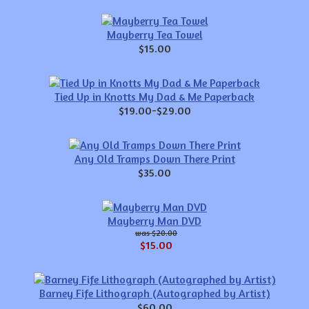
Mayberry Tea Towel
$15.00
Tied Up in Knotts My Dad & Me Paperback
$19.00-$29.00
Any Old Tramps Down There Print
$35.00
Mayberry Man DVD
$20.00
$15.00
Barney Fife Lithograph (Autographed by Artist)
$60.00