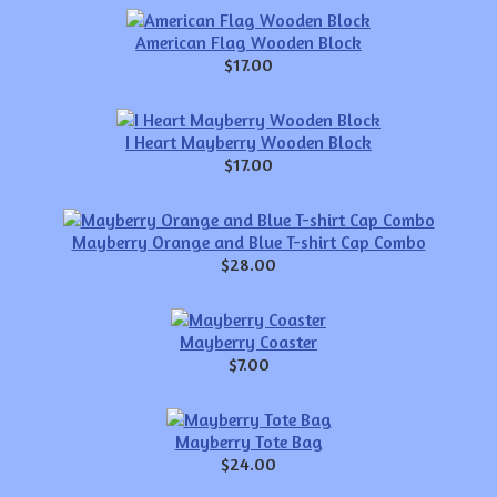
American Flag Wooden Block
$17.00
I Heart Mayberry Wooden Block
$17.00
Mayberry Orange and Blue T-shirt Cap Combo
$28.00
Mayberry Coaster
$7.00
Mayberry Tote Bag
$24.00