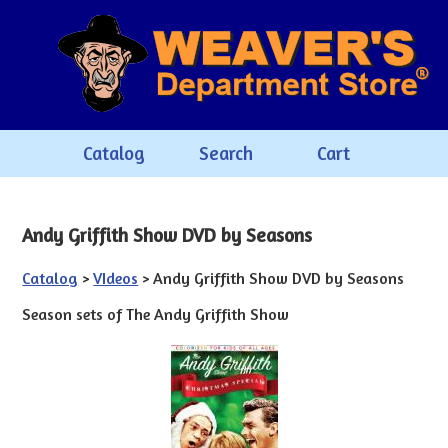
Catalog
Search
Cart
Andy Griffith Show DVD by Seasons
Catalog
>
VIdeos
> Andy Griffith Show DVD by Seasons
Season sets of The Andy Griffith Show