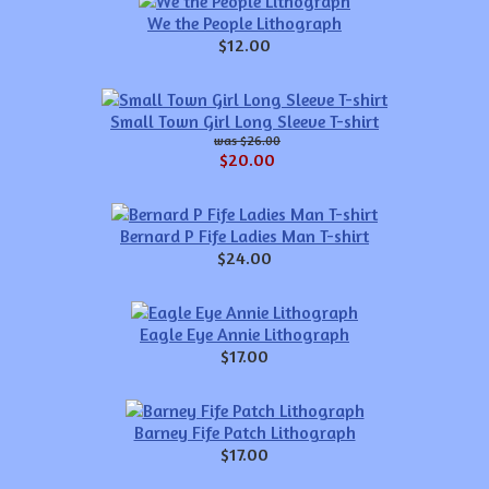
We the People Lithograph
$12.00
Small Town Girl Long Sleeve T-shirt
$26.00
$20.00
Bernard P Fife Ladies Man T-shirt
$24.00
Eagle Eye Annie Lithograph
$17.00
Barney Fife Patch Lithograph
$17.00