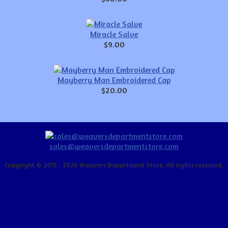
Miracle Salve
$9.00
Mayberry Man Embroidered Cap
$20.00
sales@weaversdepartmentstore.com
Copyright © 2015 - 2026 Weavers Department Store. All rights reserved.