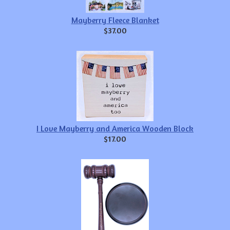
Mayberry Fleece Blanket
$37.00
I Love Mayberry and America Wooden Block
$17.00