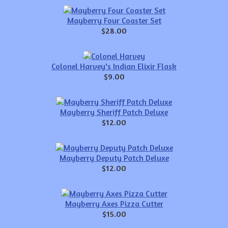
Mayberry Four Coaster Set
$28.00
Colonel Harvey's Indian Elixir Flask
$9.00
Mayberry Sheriff Patch Deluxe
$12.00
Mayberry Deputy Patch Deluxe
$12.00
Mayberry Axes Pizza Cutter
$15.00