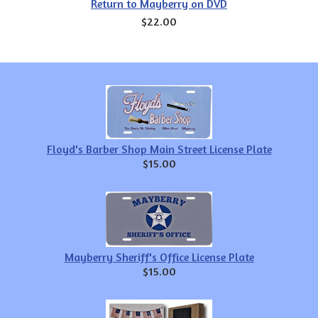
Return to Mayberry on DVD
$22.00
Floyd's Barber Shop Main Street License Plate
$15.00
Mayberry Sheriff's Office License Plate
$15.00