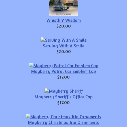
Whistlin' Wisdom
$20.00
Serving With A Smile
$20.00
Mayberry Patrol Car Emblem Cap
$17.00
Mayberry Sheriff's Office Cap
$17.00
Mayberry Christmas Trio Ornaments