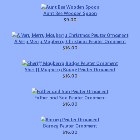
Aunt Bee Wooden Spoon
$9.00
A Very Merry Mayberry Christmas Pewter Ornament
$16.00
Sheriff Mayberry Badge Pewter Ornament
$16.00
Father and Son Pewter Ornament
$16.00
Barney Pewter Ornament
$16.00