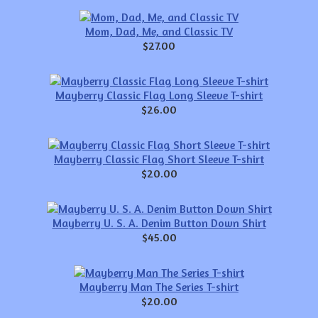
Mom, Dad, Me, and Classic TV
$27.00
Mayberry Classic Flag Long Sleeve T-shirt
$26.00
Mayberry Classic Flag Short Sleeve T-shirt
$20.00
Mayberry U. S. A. Denim Button Down Shirt
$45.00
Mayberry Man The Series T-shirt
$20.00