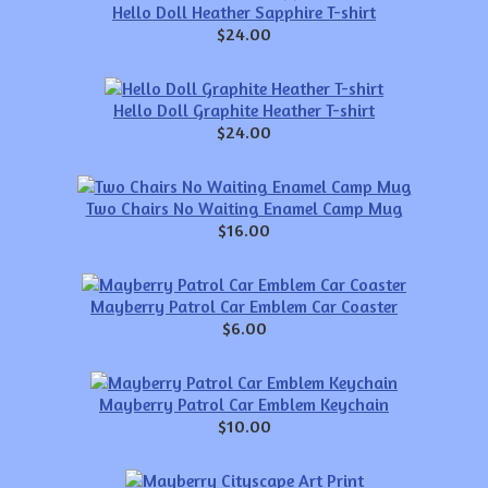
Hello Doll Heather Sapphire T-shirt
$24.00
Hello Doll Graphite Heather T-shirt
$24.00
Two Chairs No Waiting Enamel Camp Mug
$16.00
Mayberry Patrol Car Emblem Car Coaster
$6.00
Mayberry Patrol Car Emblem Keychain
$10.00