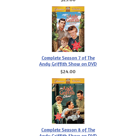
Complete Season 7 of The
Andy Griffith Show on DVD
$24.00
Complete Season 8 of The
Andy Griffith Show on DVD