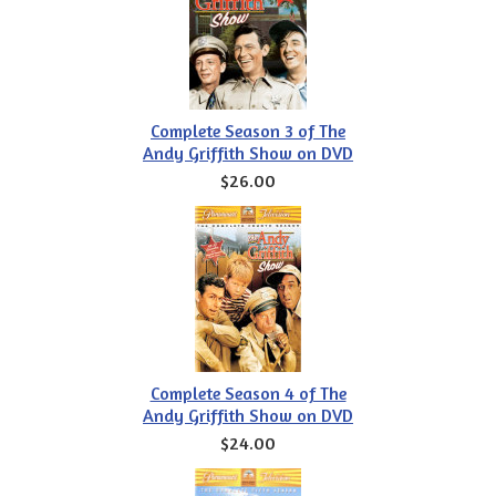
Complete Season 3 of The
Andy Griffith Show on DVD
$26.00
Complete Season 4 of The
Andy Griffith Show on DVD
$24.00