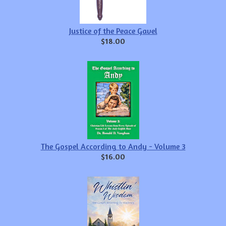
Justice of the Peace Gavel
$18.00
The Gospel According to Andy - Volume 3
$16.00