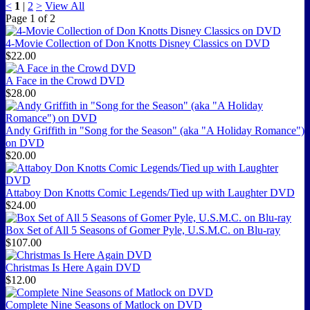
<
1
|
2
>
View All
Page
1
of
2
4-Movie Collection of Don Knotts Disney Classics on DVD
$22.00
A Face in the Crowd DVD
$28.00
Andy Griffith in "Song for the Season" (aka "A Holiday Romance")
on DVD
$20.00
Attaboy Don Knotts Comic Legends/Tied up with Laughter DVD
$24.00
Box Set of All 5 Seasons of Gomer Pyle, U.S.M.C. on Blu-ray
$107.00
Christmas Is Here Again DVD
$12.00
Complete Nine Seasons of Matlock on DVD