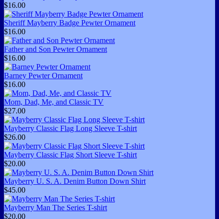
$16.00
Sheriff Mayberry Badge Pewter Ornament
$16.00
Father and Son Pewter Ornament
$16.00
Barney Pewter Ornament
$16.00
Mom, Dad, Me, and Classic TV
$27.00
Mayberry Classic Flag Long Sleeve T-shirt
$26.00
Mayberry Classic Flag Short Sleeve T-shirt
$20.00
Mayberry U. S. A. Denim Button Down Shirt
$45.00
Mayberry Man The Series T-shirt
$20.00