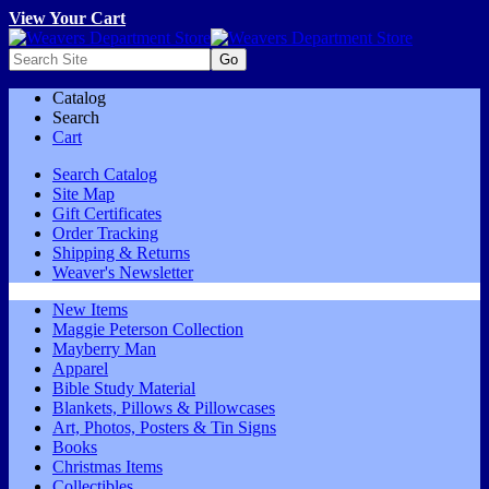
View Your Cart
Catalog
Search
Cart
Search Catalog
Site Map
Gift Certificates
Order Tracking
Shipping & Returns
Weaver's Newsletter
New Items
Maggie Peterson Collection
Mayberry Man
Apparel
Bible Study Material
Blankets, Pillows & Pillowcases
Art, Photos, Posters & Tin Signs
Books
Christmas Items
Collectibles