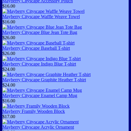
Mayberry Cityscape Accessory Pouch
$16.00
Mayberry Cityscape Waffle Weave Towel
$16.00
Mayberry Cityscape Blue Jean Tote Bag
$26.00
Mayberry Cityscape Baseball T-shirt
$26.00
Mayberry Cityscape Indigo Blue T-shirt
$24.00
Mayberry Cityscape Graphite Heather T-shirt
$24.00
Mayberry Cityscape Enamel Camp Mug
$16.00
Mayberry Framily Wooden Block
$17.00
Mayberry Cityscape Acrylic Ornament