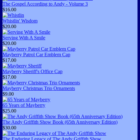
The Gospel According to Andy - Volume 3
$16.00
Whistlin' Wisdom
$20.00
Serving With A Smile
$20.00
Mayberry Patrol Car Emblem Cap
$17.00
Mayberry Sheriff's Office Cap
$17.00
Mayberry Christmas Trio Ornaments
$9.00
65 Years of Mayberry
$25.00
The Andy Griffith Show Book (65th Anniversary Edition)
$30.00
The Enduring Legacy of The Andy Griffith Show