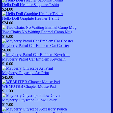
Hello Doll Heather Sapphire T-shirt
$24.00
Hello Doll Graphite Heather T-shirt
$24.00
Two Chairs No Waiting Enamel Camp Mug
$16.00
Mayberry Patrol Car Emblem Car Coaster
$6.00
Mayberry Patrol Car Emblem Keychain
$10.00
Mayberry Cityscape Art Print
$45.00
WBMUTBB Chapter Mouse Pad
$11.00
Mayberry Cityscape Pillow Cover
$17.00