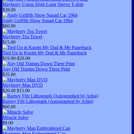
Mayberry Union High Long Sleeve T-shirt
$28.00
Andy Griffith Show Squad Car 1964
$60.00
Mayberry Tea Towel
$15.00
Tied Up in Knotts My Dad & Me Paperback
$19.00-$29.00
Any Old Tramps Down There Print
$35.00
Mayberry Man DVD
$20.00
$15.00
Barney Fife Lithograph (Autographed by Artist)
$60.00
Miracle Salve
$9.00
Mayberry Man Embroidered Cap