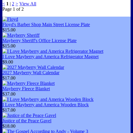
<
1
|
2
>
View All
Page
1
of
2
Floyd's Barber Shop Main Street License Plate
$15.00
Mayberry Sheriff's Office License Plate
$15.00
I Love Mayberry and America Refrigerator Magnet
$9.00
2027 Mayberry Wall Calendar
$17.00
Mayberry Fleece Blanket
$37.00
I Love Mayberry and America Wooden Block
$17.00
Justice of the Peace Gavel
$18.00