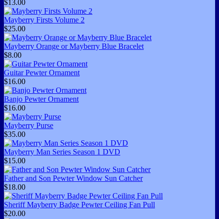
$13.00
Mayberry Firsts Volume 2
$25.00
Mayberry Orange or Mayberry Blue Bracelet
$8.00
Guitar Pewter Ornament
$16.00
Banjo Pewter Ornament
$16.00
Mayberry Purse
$35.00
Mayberry Man Series Season 1 DVD
$15.00
Father and Son Pewter Window Sun Catcher
$18.00
Sheriff Mayberry Badge Pewter Ceiling Fan Pull
$20.00