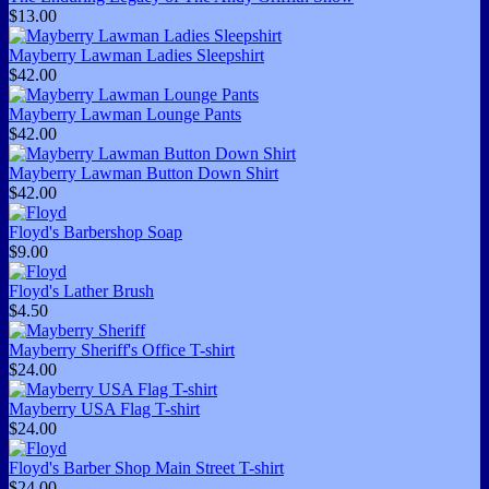
$13.00
Mayberry Lawman Ladies Sleepshirt
$42.00
Mayberry Lawman Lounge Pants
$42.00
Mayberry Lawman Button Down Shirt
$42.00
Floyd's Barbershop Soap
$9.00
Floyd's Lather Brush
$4.50
Mayberry Sheriff's Office T-shirt
$24.00
Mayberry USA Flag T-shirt
$24.00
Floyd's Barber Shop Main Street T-shirt
$24.00