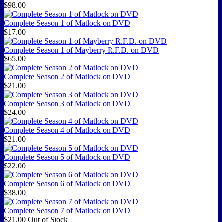
$98.00
Complete Season 1 of Matlock on DVD
$17.00
Complete Season 1 of Mayberry R.F.D. on DVD
$65.00
Complete Season 2 of Matlock on DVD
$21.00
Complete Season 3 of Matlock on DVD
$24.00
Complete Season 4 of Matlock on DVD
$21.00
Complete Season 5 of Matlock on DVD
$22.00
Complete Season 6 of Matlock on DVD
$38.00
Complete Season 7 of Matlock on DVD
$21.00
Out of Stock