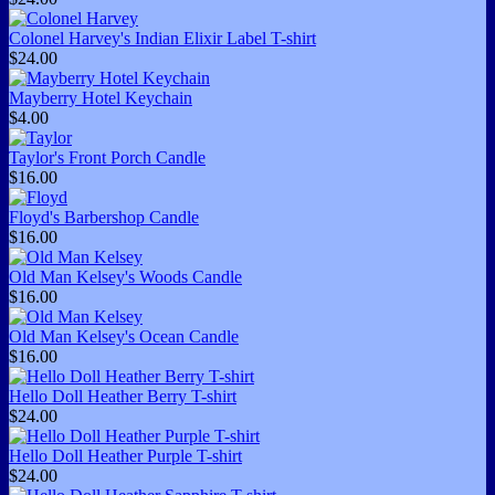
Colonel Harvey's Indian Elixir Label T-shirt
$24.00
Mayberry Hotel Keychain
$4.00
Taylor's Front Porch Candle
$16.00
Floyd's Barbershop Candle
$16.00
Old Man Kelsey's Woods Candle
$16.00
Old Man Kelsey's Ocean Candle
$16.00
Hello Doll Heather Berry T-shirt
$24.00
Hello Doll Heather Purple T-shirt
$24.00