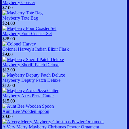
Mayberry Coaster
$7.00
Mayberry Tote Bag
$24.00
Mayberry Four Coaster Set
$28.00
Colonel Harvey's Indian Elixir Flask
$9.00
Mayberry Sheriff Patch Deluxe
$12.00
Mayberry Deputy Patch Deluxe
$12.00
Mayberry Axes Pizza Cutter
$15.00
Aunt Bee Wooden Spoon
$9.00
A Very Merry Mayberry Christmas Pewter Ornament