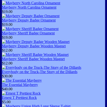
Mayberry North Carolina Ornament
$19.00
Mayberry Deputy Badge Ornament
$19.00
Mayberry Sheriff Badge Ornament
$19.00
Mayberry Deputy Badge Wooden Magnet
$12.00
Mayberry Sheriff Badge Wooden Magnet
$12.00
Everybody on the Truck-The Story of the Dillards
$30.00
The Essential Mayberry
$40.00
Ernest T Prettiest Rock
$5.00