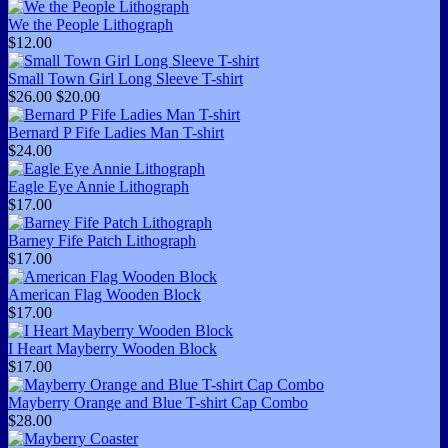
We the People Lithograph
$12.00
Small Town Girl Long Sleeve T-shirt
$26.00
$20.00
Bernard P Fife Ladies Man T-shirt
$24.00
Eagle Eye Annie Lithograph
$17.00
Barney Fife Patch Lithograph
$17.00
American Flag Wooden Block
$17.00
I Heart Mayberry Wooden Block
$17.00
Mayberry Orange and Blue T-shirt Cap Combo
$28.00