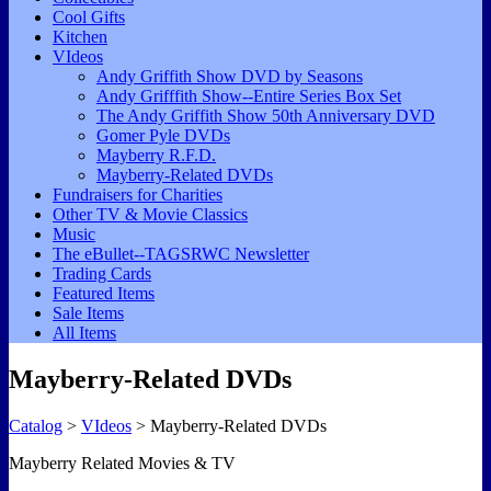
Cool Gifts
Kitchen
VIdeos
Andy Griffith Show DVD by Seasons
Andy Grifffith Show--Entire Series Box Set
The Andy Griffith Show 50th Anniversary DVD
Gomer Pyle DVDs
Mayberry R.F.D.
Mayberry-Related DVDs
Fundraisers for Charities
Other TV & Movie Classics
Music
The eBullet--TAGSRWC Newsletter
Trading Cards
Featured Items
Sale Items
All Items
Mayberry-Related DVDs
Catalog
>
VIdeos
> Mayberry-Related DVDs
Mayberry Related Movies & TV